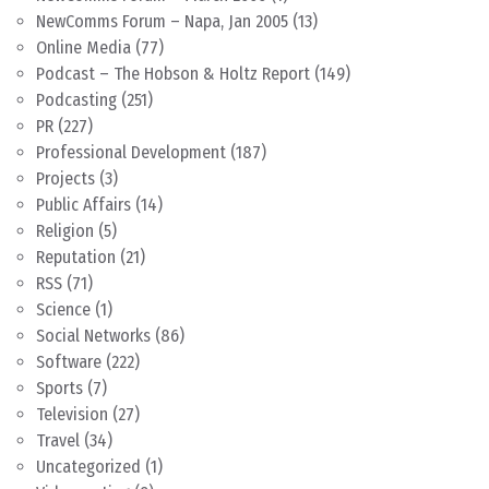
NewComms Forum – Napa, Jan 2005
(13)
Online Media
(77)
Podcast – The Hobson & Holtz Report
(149)
Podcasting
(251)
PR
(227)
Professional Development
(187)
Projects
(3)
Public Affairs
(14)
Religion
(5)
Reputation
(21)
RSS
(71)
Science
(1)
Social Networks
(86)
Software
(222)
Sports
(7)
Television
(27)
Travel
(34)
Uncategorized
(1)