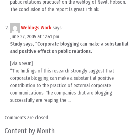
public relations practice? on the weblog of Nevill Hobson.
The conclusion of the report is great I think:
Weblogs Work
says:
June 27, 2005 at 12:41 pm
Study says, “Corporate blogging can make a substantial
and positive effect on public relations.”
[via NevOn]
“The findings of this research strongly suggest that
corporate blogging can make a substantial positive
contribution to the practice of external corporate
communications. The companies that are blogging
successfully are reaping the …
Comments are closed.
Content by Month