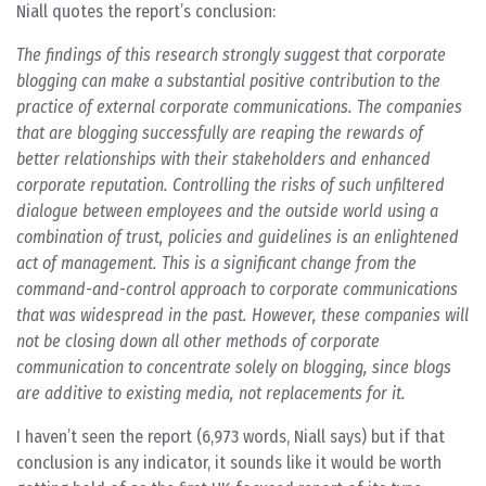
Niall quotes the report’s conclusion:
The findings of this research strongly suggest that corporate
blogging can make a substantial positive contribution to the
practice of external corporate communications. The companies
that are blogging successfully are reaping the rewards of
better relationships with their stakeholders and enhanced
corporate reputation. Controlling the risks of such unfiltered
dialogue between employees and the outside world using a
combination of trust, policies and guidelines is an enlightened
act of management. This is a significant change from the
command-and-control approach to corporate communications
that was widespread in the past. However, these companies will
not be closing down all other methods of corporate
communication to concentrate solely on blogging, since blogs
are additive to existing media, not replacements for it.
I haven’t seen the report (6,973 words, Niall says) but if that
conclusion is any indicator, it sounds like it would be worth