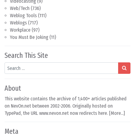
Videocasting
(9)
Web/Tech
(736)
Weblog Tools
(111)
Weblogs
(717)
Workplace
(97)
You Must Be Joking
(11)
Search This Site
Search
About
This website contains the archive of 1,400+ articles published
on NevOn.net between 2002-2006. Originally hosted on
TypePad, the URL www.nevon.net now redirects here. [
More...
]
Meta