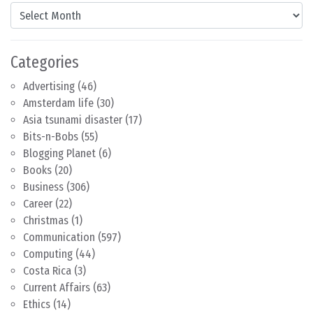
Content by Month
Categories
Advertising
(46)
Amsterdam life
(30)
Asia tsunami disaster
(17)
Bits-n-Bobs
(55)
Blogging Planet
(6)
Books
(20)
Business
(306)
Career
(22)
Christmas
(1)
Communication
(597)
Computing
(44)
Costa Rica
(3)
Current Affairs
(63)
Ethics
(14)