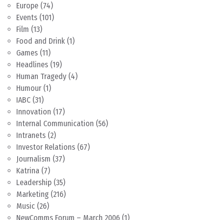
Europe
(74)
Events
(101)
Film
(13)
Food and Drink
(1)
Games
(11)
Headlines
(19)
Human Tragedy
(4)
Humour
(1)
IABC
(31)
Innovation
(17)
Internal Communication
(56)
Intranets
(2)
Investor Relations
(67)
Journalism
(37)
Katrina
(7)
Leadership
(35)
Marketing
(216)
Music
(26)
NewComms Forum – March 2006
(1)