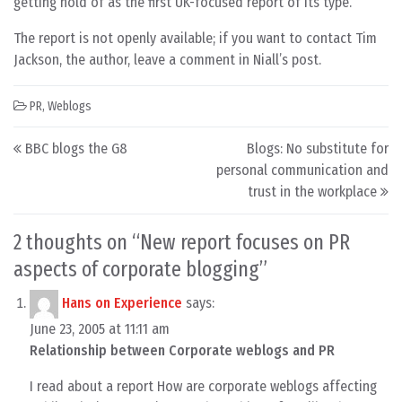
getting hold of as the first UK-focused report of its type.
The report is not openly available; if you want to contact Tim
Jackson, the author, leave a comment in Niall’s post.
PR
,
Weblogs
Post navigation
BBC blogs the G8
Blogs: No substitute for
personal communication and
trust in the workplace
2 thoughts on “
New report focuses on PR
aspects of corporate blogging
”
Hans on Experience
says:
June 23, 2005 at 11:11 am
Relationship between Corporate weblogs and PR
I read about a report How are corporate weblogs affecting