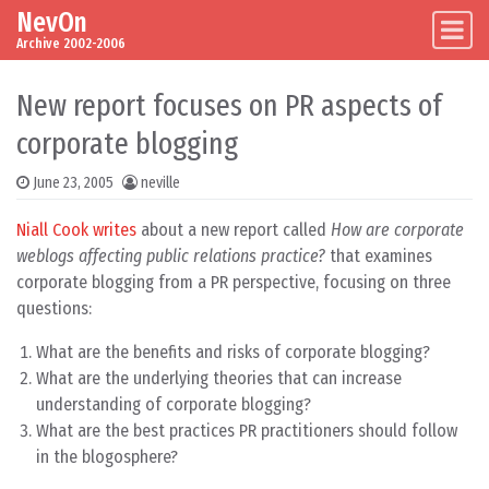
NevOn
Skip to content
Main Navigation
Archive 2002-2006
New report focuses on PR aspects of
corporate blogging
June 23, 2005
neville
Niall Cook writes
about a new report called
How are corporate
weblogs affecting public relations practice?
that examines
corporate blogging from a PR perspective, focusing on three
questions:
What are the benefits and risks of corporate blogging?
What are the underlying theories that can increase
understanding of corporate blogging?
What are the best practices PR practitioners should follow
in the blogosphere?