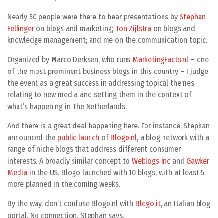
Nearly 50 people were there to hear presentations by
Stephan
Fellinger
on blogs and marketing;
Ton Zijlstra
on blogs and
knowledge management; and me on the communication topic.
Organized by Marco Derksen, who runs
MarketingFacts.nl
– one
of the most prominent business blogs in this country – I judge
the event as a great success in addressing topical themes
relating to new media and setting them in the context of
what’s happening in The Netherlands.
And there is a great deal happening here. For instance, Stephan
announced the
public launch
of
Blogo.nl
, a blog network with a
range of niche blogs that address different consumer
interests. A broadly similar concept to
Weblogs Inc
and
Gawker
Media
in the US. Blogo launched with 10 blogs, with at least 5
more planned in the coming weeks.
By the way, don’t confuse Blogo.nl with
Blogo.it
, an Italian blog
portal. No connection, Stephan says.