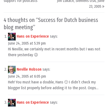
support for podcasts
Jim Lukach, Siemens USA, June
23, 2005
4 thoughts on “
Success for Dutch business
blog meeting
”
Hans on Experience
says:
June 24, 2005 at 5:39 pm
Hi Neville, we certainly met in recent months but I was not
there yesterday 😉
Neville Hobson
says:
June 24, 2005 at 6:05 pm
Heh! You must have a double, Hans 🙂 I didn’t check my
blogger list properly before adding it to the post. Oops…
Hans on Experience
says: