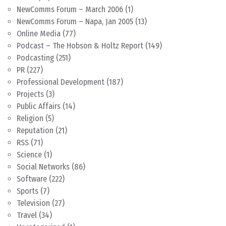
NewComms Forum – March 2006
(1)
NewComms Forum – Napa, Jan 2005
(13)
Online Media
(77)
Podcast – The Hobson & Holtz Report
(149)
Podcasting
(251)
PR
(227)
Professional Development
(187)
Projects
(3)
Public Affairs
(14)
Religion
(5)
Reputation
(21)
RSS
(71)
Science
(1)
Social Networks
(86)
Software
(222)
Sports
(7)
Television
(27)
Travel
(34)