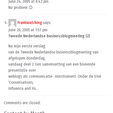
June 24, 2005 at 6:42 pm
No problem 😉
Frankwatching
says:
June 26, 2005 at 1:57 pm
Tweede Nederlandse businessblogmeeting (2)
Na mijn eerste verslag
van de Tweede Nederlandse businessblogmeeting van
afgelopen donderdag,
vandaag deel 2. Een samenvatting van een boeiende
presentatie over
weblogs als communicatie- ininstrument. Onder de titel
‘Conversations,
Influence and Yo…
Comments are closed.