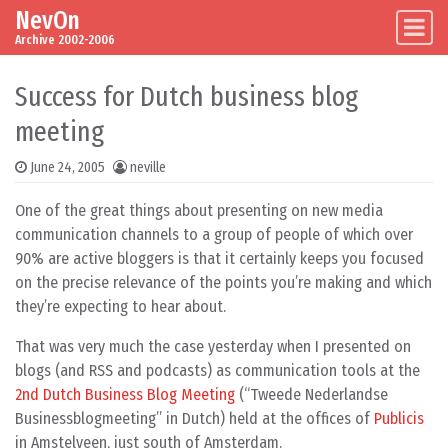
NevOn
Skip to content
Main Navigation
Archive 2002-2006
Success for Dutch business blog
meeting
June 24, 2005
neville
One of the great things about presenting on new media
communication channels to a group of people of which over
90% are active bloggers is that it certainly keeps you focused
on the precise relevance of the points you’re making and which
they’re expecting to hear about.
That was very much the case yesterday when I presented on
blogs (and RSS and podcasts) as communication tools at the
2nd Dutch Business Blog Meeting
(“Tweede Nederlandse
Businessblogmeeting” in Dutch) held at the offices of
Publicis
in Amstelveen, just south of Amsterdam.