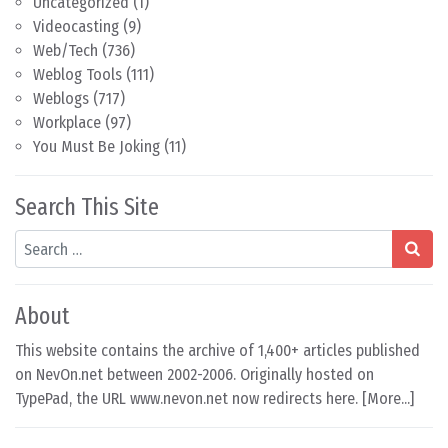
Uncategorized
(1)
Videocasting
(9)
Web/Tech
(736)
Weblog Tools
(111)
Weblogs
(717)
Workplace
(97)
You Must Be Joking
(11)
Search This Site
Search
About
This website contains the archive of 1,400+ articles published
on NevOn.net between 2002-2006. Originally hosted on
TypePad, the URL www.nevon.net now redirects here. [
More...
]