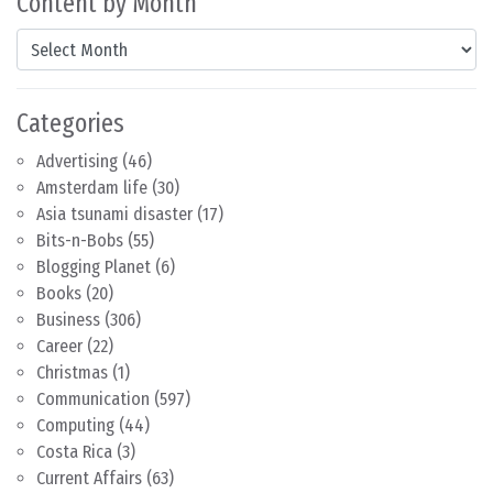
Content by Month
Content by Month
Categories
Advertising
(46)
Amsterdam life
(30)
Asia tsunami disaster
(17)
Bits-n-Bobs
(55)
Blogging Planet
(6)
Books
(20)
Business
(306)
Career
(22)
Christmas
(1)
Communication
(597)
Computing
(44)
Costa Rica
(3)
Current Affairs
(63)