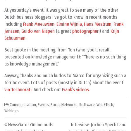
At yesterday’s event, it was great to see many of the other
Dutch business bloggers I’ve got to know in recent months
including
Frank Meeuwsen
,
Elmine Wijnia
,
Hans Mestrum
,
Frank
Janssen
,
Guido van Nispen
(a great
photographer
!) and
Krijn
Schuurman
.
Best quote in the meeting, from Ton (who, you’ll recall,
presented on knowledge management): “There is no such thing
as knowledge management.”
Anyway, thanks and much kudos to Marco for organizing such a
terrific event. Lots of posts (mostly in Dutch) about the event
via Technorati
. And check out
Frank’s videos
.
Communication
,
Events
,
Social Networks
,
Software
,
Web/Tech
,
Weblogs
Post navigation
NewsGator Online adds
Interview: Jochen Specht and