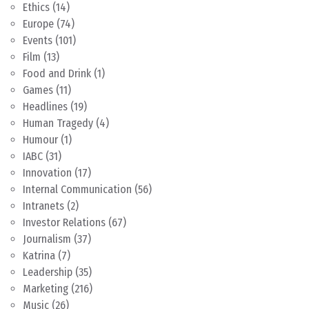
Ethics
(14)
Europe
(74)
Events
(101)
Film
(13)
Food and Drink
(1)
Games
(11)
Headlines
(19)
Human Tragedy
(4)
Humour
(1)
IABC
(31)
Innovation
(17)
Internal Communication
(56)
Intranets
(2)
Investor Relations
(67)
Journalism
(37)
Katrina
(7)
Leadership
(35)
Marketing
(216)
Music
(26)