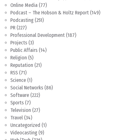
Online Media
(77)
Podcast – The Hobson & Holtz Report
(149)
Podcasting
(251)
PR
(227)
Professional Development
(187)
Projects
(3)
Public Affairs
(14)
Religion
(5)
Reputation
(21)
RSS
(71)
Science
(1)
Social Networks
(86)
Software
(222)
Sports
(7)
Television
(27)
Travel
(34)
Uncategorized
(1)
Videocasting
(9)