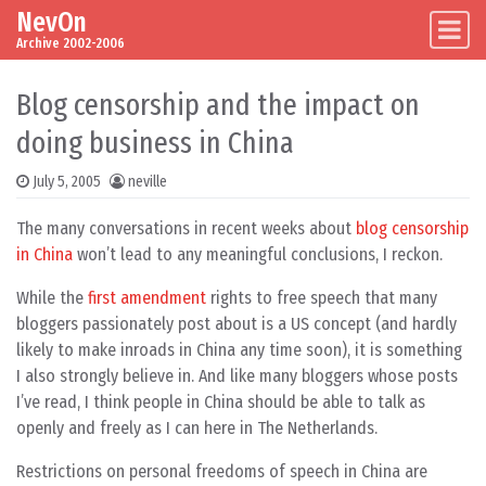
NevOn
Skip to content
Main Navigation
Archive 2002-2006
Blog censorship and the impact on
doing business in China
July 5, 2005
neville
The many conversations in recent weeks about
blog censorship
in China
won’t lead to any meaningful conclusions, I reckon.
While the
first amendment
rights to free speech that many
bloggers passionately post about is a US concept (and hardly
likely to make inroads in China any time soon), it is something
I also strongly believe in. And like many bloggers whose posts
I’ve read, I think people in China should be able to talk as
openly and freely as I can here in The Netherlands.
Restrictions on personal freedoms of speech in China are