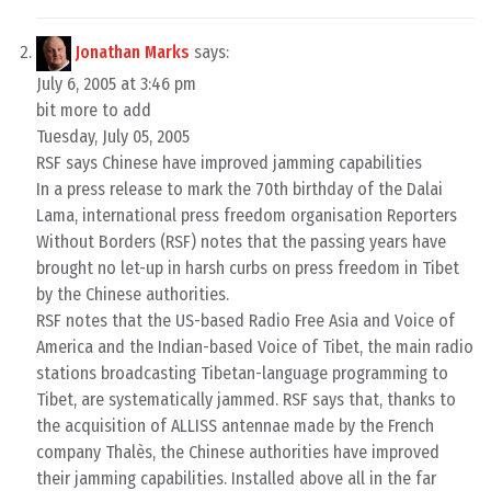
Jonathan Marks
says:
July 6, 2005 at 3:46 pm
bit more to add
Tuesday, July 05, 2005
RSF says Chinese have improved jamming capabilities
In a press release to mark the 70th birthday of the Dalai
Lama, international press freedom organisation Reporters
Without Borders (RSF) notes that the passing years have
brought no let-up in harsh curbs on press freedom in Tibet
by the Chinese authorities.
RSF notes that the US-based Radio Free Asia and Voice of
America and the Indian-based Voice of Tibet, the main radio
stations broadcasting Tibetan-language programming to
Tibet, are systematically jammed. RSF says that, thanks to
the acquisition of ALLISS antennae made by the French
company Thalès, the Chinese authorities have improved
their jamming capabilities. Installed above all in the far