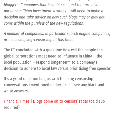
bloggers. Companies that have blogs – and that are also
pursuing a China investment strategy – will need to make a
decision and take advice on how such blogs may or may not
come within the purview of the new regulations.
A number of companies, in particular search engine companies,
are choosing self-censorship at this time.
The FT concluded with a question: How will the people the
global corporations most need to influence in China – the
local population – respond longer term to a company’s
decision to adhere to local law versus prioritising free speech?
It’s a good question but, as with the blog censorship
conversations I mentioned earlier, I can’t see any black-and-
white answers.
Financial Times | Blogs come on to censors’ radar
(paid sub
required).