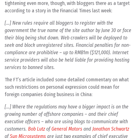
tightening even more, though, with bloggers there as a target
according to a story in the Financial Times last week:
[…] New rules require all bloggers to register with the
government the true name of the site author by June 30 or face
their blog being shut down. Web crawlers will be deployed to
seek and block unregistered sites. Financial penalties for non-
compliance are prohibitive – up to RMB1m ($121,000). Internet
service providers will also be held liable for providing hosting
services to banned sites.
The FT’s article included some detailed commentary on what
such restrictions on personal expression could mean for
foreign companies doing business in China:
[…] Where the regulations may have a bigger impact is on the
growing number of offshore companies – and their chief
executive officers – who are using blogs to communicate with
customers.
Bob Lutz
of
General Motors
and
Jonathan Schwartz
of
Sun Microsystems
are just two examples of chief executive