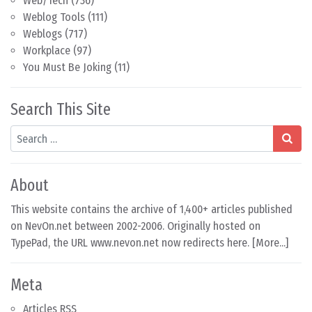
Web/Tech
(736)
Weblog Tools
(111)
Weblogs
(717)
Workplace
(97)
You Must Be Joking
(11)
Search This Site
Search
About
This website contains the archive of 1,400+ articles published
on NevOn.net between 2002-2006. Originally hosted on
TypePad, the URL www.nevon.net now redirects here. [
More...
]
Meta
Articles RSS