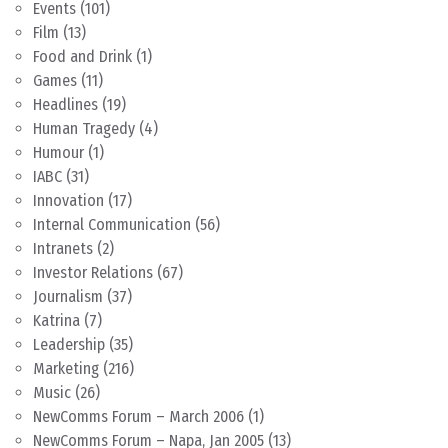
Events
(101)
Film
(13)
Food and Drink
(1)
Games
(11)
Headlines
(19)
Human Tragedy
(4)
Humour
(1)
IABC
(31)
Innovation
(17)
Internal Communication
(56)
Intranets
(2)
Investor Relations
(67)
Journalism
(37)
Katrina
(7)
Leadership
(35)
Marketing
(216)
Music
(26)
NewComms Forum – March 2006
(1)
NewComms Forum – Napa, Jan 2005
(13)