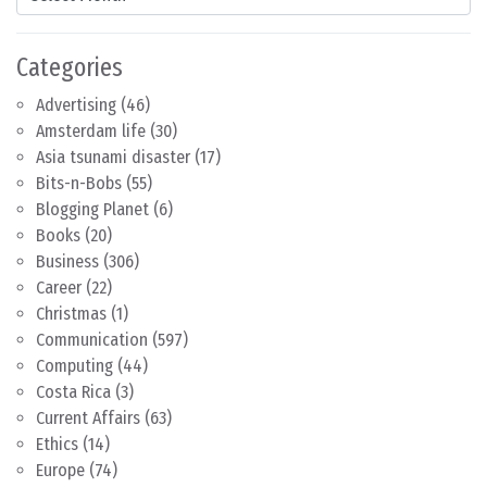
Categories
Advertising
(46)
Amsterdam life
(30)
Asia tsunami disaster
(17)
Bits-n-Bobs
(55)
Blogging Planet
(6)
Books
(20)
Business
(306)
Career
(22)
Christmas
(1)
Communication
(597)
Computing
(44)
Costa Rica
(3)
Current Affairs
(63)
Ethics
(14)
Europe
(74)