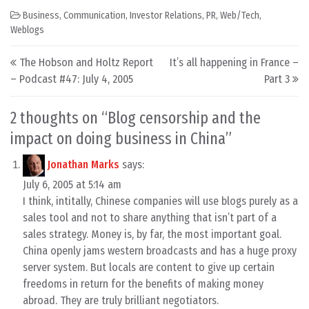
Business
,
Communication
,
Investor Relations
,
PR
,
Web/Tech
,
Weblogs
Post navigation
The Hobson and Holtz Report
It’s all happening in France –
– Podcast #47: July 4, 2005
Part 3
2 thoughts on “
Blog censorship and the
impact on doing business in China
”
Jonathan Marks
says:
July 6, 2005 at 5:14 am
I think, intitally, Chinese companies will use blogs purely as a
sales tool and not to share anything that isn’t part of a
sales strategy. Money is, by far, the most important goal.
China openly jams western broadcasts and has a huge proxy
server system. But locals are content to give up certain
freedoms in return for the benefits of making money
abroad. They are truly brilliant negotiators.