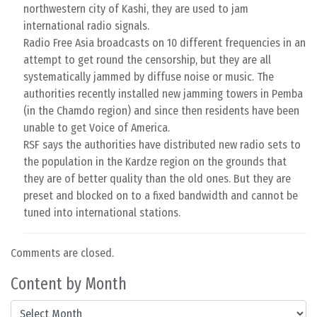
northwestern city of Kashi, they are used to jam
international radio signals.
Radio Free Asia broadcasts on 10 different frequencies in an
attempt to get round the censorship, but they are all
systematically jammed by diffuse noise or music. The
authorities recently installed new jamming towers in Pemba
(in the Chamdo region) and since then residents have been
unable to get Voice of America.
RSF says the authorities have distributed new radio sets to
the population in the Kardze region on the grounds that
they are of better quality than the old ones. But they are
preset and blocked on to a fixed bandwidth and cannot be
tuned into international stations.
Comments are closed.
Content by Month
Content by Month