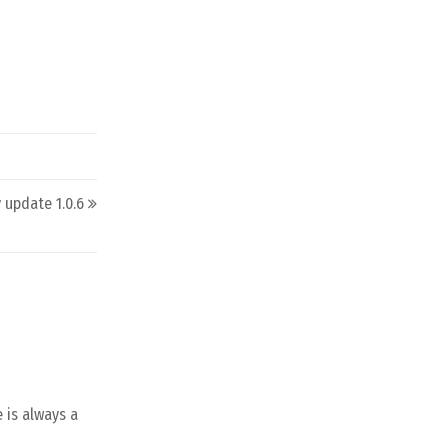
y update 1.0.6
 is always a