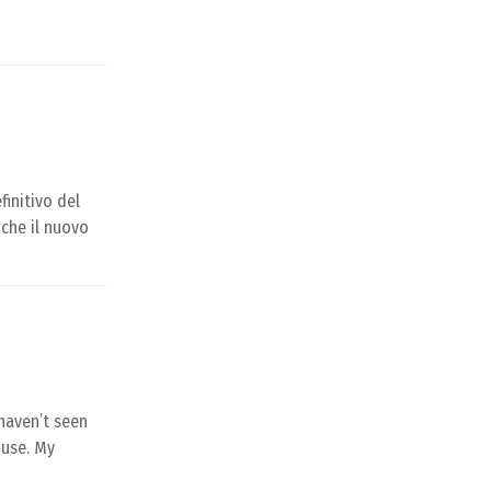
finitivo del
che il nuovo
haven’t seen
ouse. My