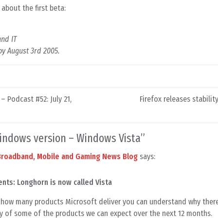
about the first beta:
and IT
 by August 3rd 2005.
 Podcast #52: July 21,
Firefox releases stabilit
indows version – Windows Vista
”
 Broadband, Mobile and Gaming News Blog
says:
nts: Longhorn is now called Vista
how many products Microsoft deliver you can understand why there
y of some of the products we can expect over the next 12 months.