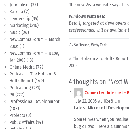
The new Vista website says this 
Journalism
(37)
Katrina
(7)
Windows Vista Beta
Leadership
(35)
Beta 1, targeted at developers 
Marketing
(216)
professionals, will be available
Music
(26)
NewComms Forum – March
Software
,
Web/Tech
2006
(1)
NewComms Forum – Napa,
Post navigation
The Hobson and Holtz Report –
Jan 2005
(13)
2005
Online Media
(77)
Podcast – The Hobson &
4 thoughts on “
Next W
Holtz Report
(149)
Podcasting
(251)
Connected Internet -
PR
(227)
July 22, 2005 at 10:48 am
Professional Development
Latest Microsoft Developme
(187)
Projects
(3)
Sometimes when you realise 
Public Affairs
(14)
bug or two. Here’s a summar