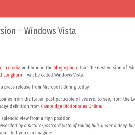
sion – Windows Vista
tech media
and around the
blogosphere
that the next version of Mi
ed
Longhorn
– will be called Windows Vista.
n a press release from Microsoft during today.
’ comes from the Italian past participle of
vedere
, to see, from the L
uage definition from
Cambridge Dictionaries Online
:
 a splendid view from a high position:
rewarded by a picture-postcard vista of rolling hills under a deep b
event that you can imagine: