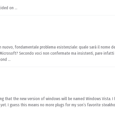
cided on …
 un nuovo, fondamentale problema esistenziale: quale sarà il nome de
icrosoft? Secondo voci non confermate ma insistenti, pare infatti 
mond …
ing that the new version of windows will be named Windows Vista. I 
yet. I guess this means no more plugs for my son’s favorite steakh