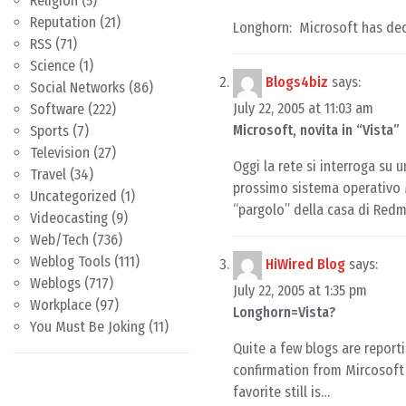
Religion
(5)
Reputation
(21)
Longhorn: Microsoft has de
RSS
(71)
Science
(1)
Blogs4biz
says:
Social Networks
(86)
July 22, 2005 at 11:03 am
Software
(222)
Microsoft, novita in “Vista”
Sports
(7)
Television
(27)
Oggi la rete si interroga su
Travel
(34)
prossimo sistema operativo M
Uncategorized
(1)
“pargolo” della casa di Red
Videocasting
(9)
Web/Tech
(736)
Weblog Tools
(111)
HiWired Blog
says:
Weblogs
(717)
July 22, 2005 at 1:35 pm
Workplace
(97)
Longhorn=Vista?
You Must Be Joking
(11)
Quite a few blogs are report
confirmation from Mircosoft 
favorite still is…