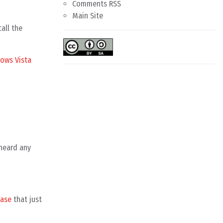
Comments RSS
Main Site
all the
ows Vista
 heard any
ease
that just