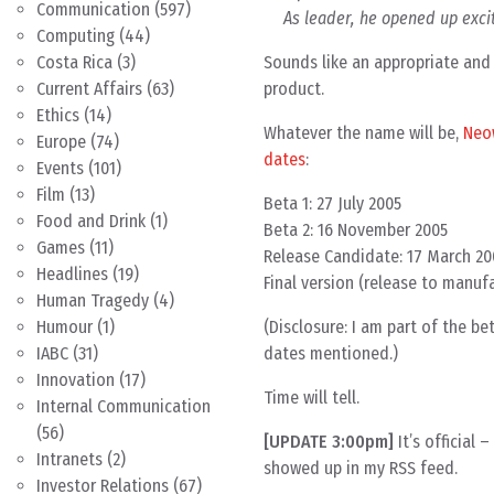
Communication
(597)
As leader, he opened up excit
Computing
(44)
Sounds like an appropriate and 
Costa Rica
(3)
product.
Current Affairs
(63)
Ethics
(14)
Whatever the name will be,
Neo
Europe
(74)
dates
:
Events
(101)
Film
(13)
Beta 1: 27 July 2005
Food and Drink
(1)
Beta 2: 16 November 2005
Games
(11)
Release Candidate: 17 March 2
Headlines
(19)
Final version (release to manuf
Human Tragedy
(4)
(Disclosure: I am part of the b
Humour
(1)
dates mentioned.)
IABC
(31)
Innovation
(17)
Time will tell.
Internal Communication
(56)
[UPDATE 3:00pm]
It’s official 
Intranets
(2)
showed up in my RSS feed.
Investor Relations
(67)