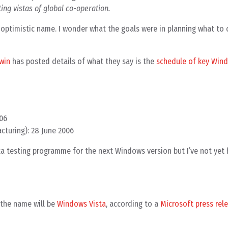
ing vistas of global co-operation.
optimistic name. I wonder what the goals were in planning what to c
win
has posted details of what they say is the
schedule of key Wind
006
acturing): 28 June 2006
eta testing programme for the next Windows version but I’ve not yet
– the name will be
Windows Vista
, according to a
Microsoft press rel