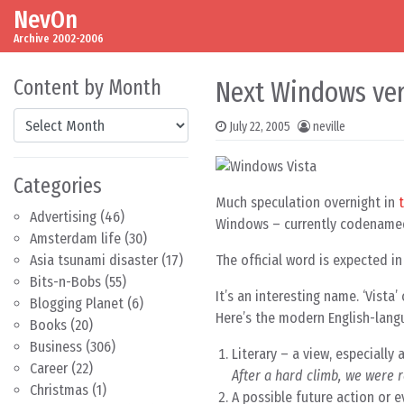
NevOn
Skip to content
Main Navigation
Archive 2002-2006
Content by Month
Next Windows ver
Content by Month
July 22, 2005
neville
Categories
Much speculation overnight in
Advertising
(46)
Windows – currently codenam
Amsterdam life
(30)
The official word is expected i
Asia tsunami disaster
(17)
Bits-n-Bobs
(55)
It’s an interesting name. ‘Vista
Blogging Planet
(6)
Here’s the modern English-lang
Books
(20)
Business
(306)
Literary – a view, especially
Career
(22)
After a hard climb, we were 
Christmas
(1)
A possible future action or 