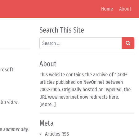
Home
About
Search This Site
Search
About
crosoft
This website contains the archive of 1,400+
articles published on NevOn.net between
2002-2006. Originally hosted on TypePad, the
URL www.nevon.net now redirects here.
atin
vidre
.
[
More...
]
Meta
lue summer sky.
Articles RSS