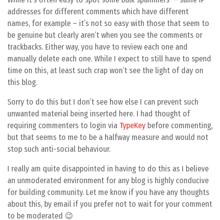
addresses for different comments which have different
names, for example – it’s not so easy with those that seem to
be genuine but clearly aren’t when you see the comments or
trackbacks. Either way, you have to review each one and
manually delete each one. While I expect to still have to spend
time on this, at least such crap won’t see the light of day on
this blog.
Sorry to do this but I don’t see how else I can prevent such
unwanted material being inserted here. I had thought of
requiring commenters to login via
TypeKey
before commenting,
but that seems to me to be a halfway measure and would not
stop such anti-social behaviour.
I really am quite disappointed in having to do this as I believe
an unmoderated environment for any blog is highly conducive
for building community. Let me know if you have any thoughts
about this, by email if you prefer not to wait for your comment
to be moderated 😉