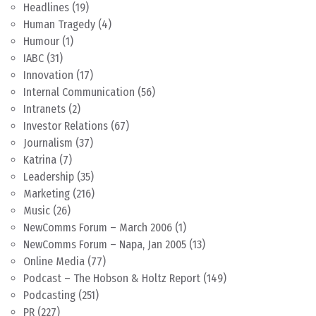
Headlines
(19)
Human Tragedy
(4)
Humour
(1)
IABC
(31)
Innovation
(17)
Internal Communication
(56)
Intranets
(2)
Investor Relations
(67)
Journalism
(37)
Katrina
(7)
Leadership
(35)
Marketing
(216)
Music
(26)
NewComms Forum – March 2006
(1)
NewComms Forum – Napa, Jan 2005
(13)
Online Media
(77)
Podcast – The Hobson & Holtz Report
(149)
Podcasting
(251)
PR
(227)