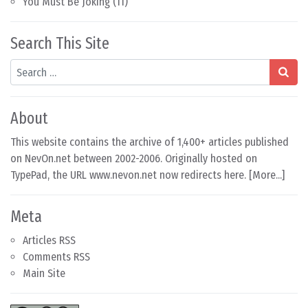
You Must Be Joking
(11)
Search This Site
Search
About
This website contains the archive of 1,400+ articles published
on NevOn.net between 2002-2006. Originally hosted on
TypePad, the URL www.nevon.net now redirects here. [
More...
]
Meta
Articles RSS
Comments RSS
Main Site