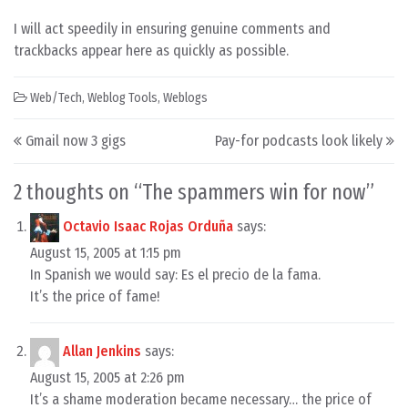
I will act speedily in ensuring genuine comments and
trackbacks appear here as quickly as possible.
Web/Tech
,
Weblog Tools
,
Weblogs
Post navigation
Gmail now 3 gigs
Pay-for podcasts look likely
2 thoughts on “
The spammers win for now
”
Octavio Isaac Rojas Orduña
says:
August 15, 2005 at 1:15 pm
In Spanish we would say: Es el precio de la fama.
It’s the price of fame!
Allan Jenkins
says:
August 15, 2005 at 2:26 pm
It’s a shame moderation became necessary… the price of