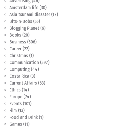
Advertising
(46)
Amsterdam life
(30)
Asia tsunami disaster
(17)
Bits-n-Bobs
(55)
Blogging Planet
(6)
Books
(20)
Business
(306)
Career
(22)
Christmas
(1)
Communication
(597)
Computing
(44)
Costa Rica
(3)
Current Affairs
(63)
Ethics
(14)
Europe
(74)
Events
(101)
Film
(13)
Food and Drink
(1)
Games
(11)