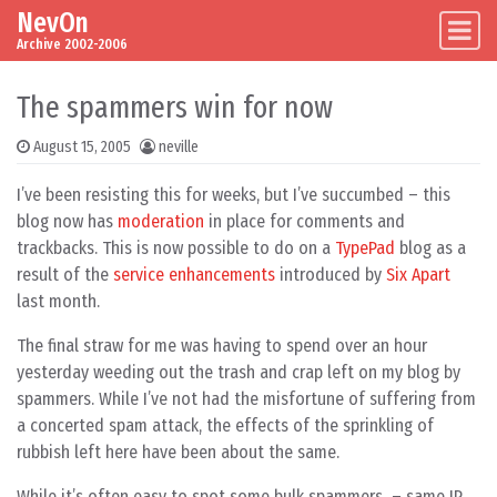
NevOn
Skip to content
Main Navigation
Archive 2002-2006
The spammers win for now
August 15, 2005
neville
I’ve been resisting this for weeks, but I’ve succumbed – this
blog now has
moderation
in place for comments and
trackbacks. This is now possible to do on a
TypePad
blog as a
result of the
service enhancements
introduced by
Six Apart
last month.
The final straw for me was having to spend over an hour
yesterday weeding out the trash and crap left on my blog by
spammers. While I’ve not had the misfortune of suffering from
a concerted spam attack, the effects of the sprinkling of
rubbish left here have been about the same.
While it’s often easy to spot some bulk spammers – same IP