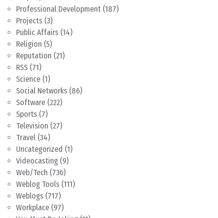
Professional Development
(187)
Projects
(3)
Public Affairs
(14)
Religion
(5)
Reputation
(21)
RSS
(71)
Science
(1)
Social Networks
(86)
Software
(222)
Sports
(7)
Television
(27)
Travel
(34)
Uncategorized
(1)
Videocasting
(9)
Web/Tech
(736)
Weblog Tools
(111)
Weblogs
(717)
Workplace
(97)