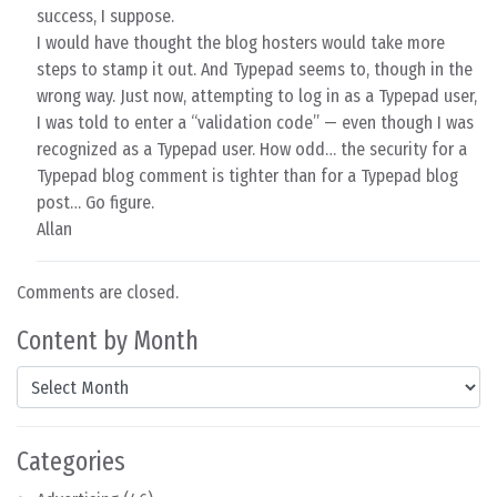
success, I suppose.
I would have thought the blog hosters would take more
steps to stamp it out. And Typepad seems to, though in the
wrong way. Just now, attempting to log in as a Typepad user,
I was told to enter a “validation code” — even though I was
recognized as a Typepad user. How odd… the security for a
Typepad blog comment is tighter than for a Typepad blog
post… Go figure.
Allan
Comments are closed.
Content by Month
Content by Month
Categories