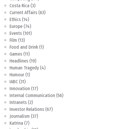
Costa Rica
(3)
Current Affairs
(63)
Ethics
(14)
Europe
(74)
Events
(101)
Film
(13)
Food and Drink
(1)
Games
(11)
Headlines
(19)
Human Tragedy
(4)
Humour
(1)
IABC
(31)
Innovation
(17)
Internal Communication
(56)
Intranets
(2)
Investor Relations
(67)
Journalism
(37)
Katrina
(7)