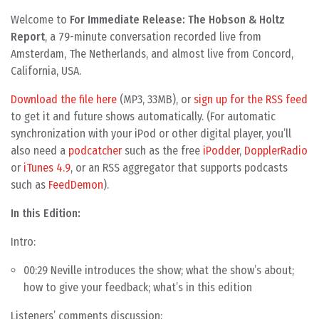
Welcome to
For Immediate Release: The Hobson & Holtz
Report
, a 79-minute conversation recorded live from
Amsterdam, The Netherlands, and almost live from Concord,
California, USA.
Download the file here
(MP3, 33MB), or
sign up for the RSS feed
to get it and future shows automatically. (For automatic
synchronization with your iPod or other digital player, you’ll
also need a
podcatcher
such as the free
iPodder
,
DopplerRadio
or
iTunes 4.9
, or an RSS aggregator that supports podcasts
such as
FeedDemon
).
In this Edition:
Intro:
00:29 Neville introduces the show; what the show’s about;
how to give your feedback; what’s in this edition
Listeners’ comments discussion: