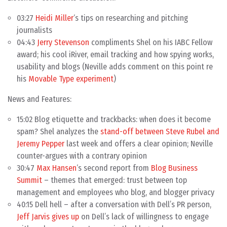
03:27
Heidi Miller
‘s tips on researching and pitching
journalists
04:43
Jerry Stevenson
compliments Shel on his IABC Fellow
award; his cool iRiver, email tracking and how spying works,
usability and blogs (Neville adds comment on this point re
his
Movable Type experiment
)
News and Features:
15:02 Blog etiquette and trackbacks: when does it become
spam? Shel analyzes the
stand-off between Steve Rubel and
Jeremy Pepper
last week and offers a clear opinion; Neville
counter-argues with a contrary opinion
30:47
Max Hansen
‘s second report from
Blog Business
Summit
– themes that emerged: trust between top
management and employees who blog, and blogger privacy
40:15 Dell hell – after a conversation with Dell’s PR person,
Jeff Jarvis gives up
on Dell’s lack of willingness to engage