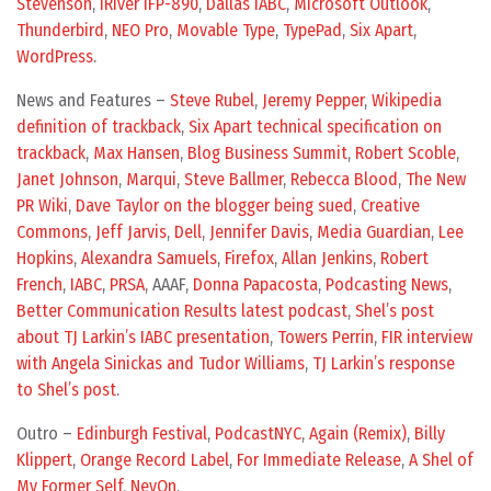
Stevenson
,
iRiver IFP-890
,
Dallas IABC
,
Microsoft Outlook
,
Thunderbird
,
NEO Pro
,
Movable Type
,
TypePad
,
Six Apart
,
WordPress
.
News and Features –
Steve Rubel
,
Jeremy Pepper
,
Wikipedia
definition of trackback
,
Six Apart technical specification on
trackback
,
Max Hansen
,
Blog Business Summit
,
Robert Scoble
,
Janet Johnson
,
Marqui
,
Steve Ballmer
,
Rebecca Blood
,
The New
PR Wiki
,
Dave Taylor on the blogger being sued
,
Creative
Commons
,
Jeff Jarvis
,
Dell
,
Jennifer Davis
,
Media Guardian
,
Lee
Hopkins
,
Alexandra Samuels
,
Firefox
,
Allan Jenkins
,
Robert
French
,
IABC
,
PRSA
, AAAF,
Donna Papacosta
,
Podcasting News
,
Better Communication Results latest podcast
,
Shel’s post
about TJ Larkin’s IABC presentation
,
Towers Perrin
,
FIR interview
with Angela Sinickas and Tudor Williams
,
TJ Larkin’s response
to Shel’s post
.
Outro –
Edinburgh Festival
,
PodcastNYC
,
Again (Remix)
,
Billy
Klippert
,
Orange Record Label
,
For Immediate Release
,
A Shel of
My Former Self
,
NevOn
.