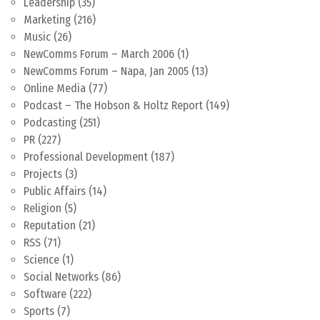
Leadership
(35)
Marketing
(216)
Music
(26)
NewComms Forum – March 2006
(1)
NewComms Forum – Napa, Jan 2005
(13)
Online Media
(77)
Podcast – The Hobson & Holtz Report
(149)
Podcasting
(251)
PR
(227)
Professional Development
(187)
Projects
(3)
Public Affairs
(14)
Religion
(5)
Reputation
(21)
RSS
(71)
Science
(1)
Social Networks
(86)
Software
(222)
Sports
(7)