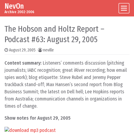
NevOn
Skip to content
Main Navigation
Archive 2002-2006
The Hobson and Holtz Report –
Podcast #63: August 29, 2005
August 29, 2005
neville
Content summary:
Listeners’ comments discussion (pitching
journalists; IABC recognition; great iRiver recording; how email
spies work); blog etiquette: Steve Rubel and Jeremy Pepper
trackback stand-off; Max Hansen’s second report from Blog
Business Summit; the latest on Dell hell; Lee Hopkins reports
from Australia; communication channels in organizations in
times of change.
Show notes for August 29, 2005