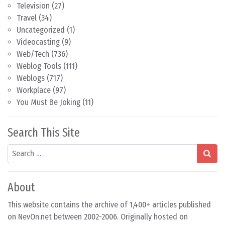
Television
(27)
Travel
(34)
Uncategorized
(1)
Videocasting
(9)
Web/Tech
(736)
Weblog Tools
(111)
Weblogs
(717)
Workplace
(97)
You Must Be Joking
(11)
Search This Site
Search
About
This website contains the archive of 1,400+ articles published
on NevOn.net between 2002-2006. Originally hosted on