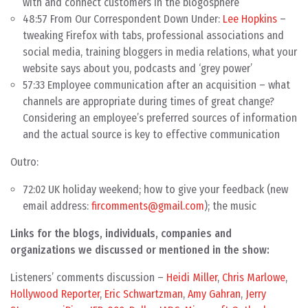
with and connect customers in the blogosphere
48:57 From Our Correspondent Down Under:
Lee Hopkins
–
tweaking Firefox with tabs, professional associations and
social media, training bloggers in media relations, what your
website says about you, podcasts and ‘grey power’
57:33 Employee communication after an acquisition – what
channels are appropriate during times of great change?
Considering an employee’s preferred sources of information
and the actual source is key to effective communication
Outro:
72:02 UK holiday weekend; how to give your feedback (new
email address:
fircomments@gmail.com
); the music
Links for the blogs, individuals, companies and
organizations we discussed or mentioned in the show:
Listeners’ comments discussion –
Heidi Miller
,
Chris Marlowe
,
Hollywood Reporter
,
Eric Schwartzman
,
Amy Gahran
,
Jerry