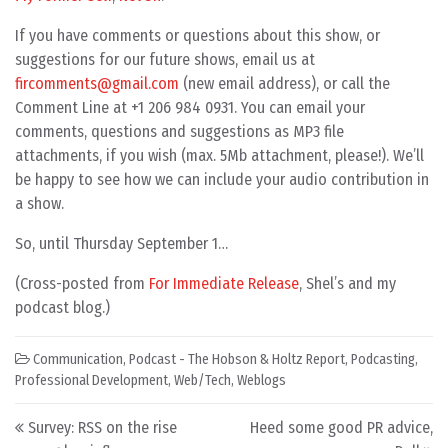
If you have comments or questions about this show, or
suggestions for our future shows, email us at
fircomments@gmail.com
(new email address), or call the
Comment Line at +1 206 984 0931. You can email your
comments, questions and suggestions as MP3 file
attachments, if you wish (max. 5Mb attachment, please!). We’ll
be happy to see how we can include your audio contribution in
a show.
So, until Thursday September 1…
(Cross-posted from
For Immediate Release
, Shel’s and my
podcast blog.)
Communication
,
Podcast - The Hobson & Holtz Report
,
Podcasting
,
Professional Development
,
Web/Tech
,
Weblogs
Post navigation
Survey: RSS on the rise
Heed some good PR advice,