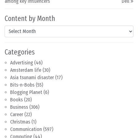
among key influencers
Dell
Content by Month
Content by Month
Categories
Advertising
(46)
Amsterdam life
(30)
Asia tsunami disaster
(17)
Bits-n-Bobs
(55)
Blogging Planet
(6)
Books
(20)
Business
(306)
Career
(22)
Christmas
(1)
Communication
(597)
Computing
(44)