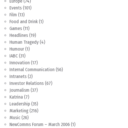
Europe
(74)
Events
(101)
Film
(13)
Food and Drink
(1)
Games
(11)
Headlines
(19)
Human Tragedy
(4)
Humour
(1)
IABC
(31)
Innovation
(17)
Internal Communication
(56)
Intranets
(2)
Investor Relations
(67)
Journalism
(37)
Katrina
(7)
Leadership
(35)
Marketing
(216)
Music
(26)
NewComms Forum – March 2006
(1)