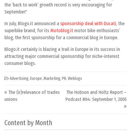
the ‘back to work’ growth record is very encouraging for
September."
In July, Blogo.it announced a
sponsorship deal with Ducati
, the
superbike brand, for its
Motoblog.it
motor bike enthusiasts’
blog, the first sponsorship for a commercial blog in Europe.
Blogo.it certainly is blazing a trail in Europe in its success in
attracting major commercial sponsorship for niche-interest
consumer blogs.
Advertising
,
Europe
,
Marketing
,
PR
,
Weblogs
Post navigation
The (ir)relevance of trades
The Hobson and Holtz Report –
unions
Podcast #64: September 1, 2005
Content by Month