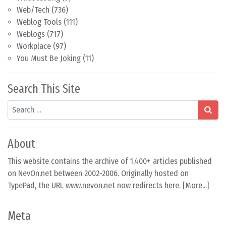
Web/Tech
(736)
Weblog Tools
(111)
Weblogs
(717)
Workplace
(97)
You Must Be Joking
(11)
Search This Site
Search
About
This website contains the archive of 1,400+ articles published
on NevOn.net between 2002-2006. Originally hosted on
TypePad, the URL www.nevon.net now redirects here. [
More...
]
Meta