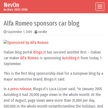
NevOn
Skip to content
Main Navigation
Archive 2002-2006
Alfa Romeo sponsors car blog
September 1, 2005
neville
Italian blog portal
Blogo.it
has secured another first – Italian
car maker
Alfa-Romeo
is sponsoring
Autoblog.it
from today, 1
September.
This is the first blog sponsorship deal for a European blog by a
major automotive brand, Blogo.it said.
In a
press release
, Blogo.it’s Luca Lizzeri said, "in January 2005
Autoblog.it had 20,000 page views in the whole month. At the
end of August, page views were more than 25,000 per day,
500,000 in the whole month notwithstanding the holidays. And