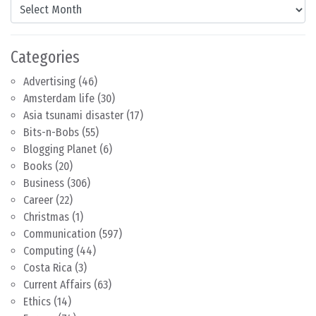
Content by Month
Categories
Advertising
(46)
Amsterdam life
(30)
Asia tsunami disaster
(17)
Bits-n-Bobs
(55)
Blogging Planet
(6)
Books
(20)
Business
(306)
Career
(22)
Christmas
(1)
Communication
(597)
Computing
(44)
Costa Rica
(3)
Current Affairs
(63)
Ethics
(14)