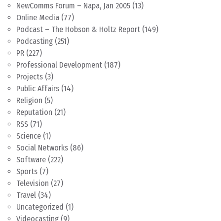
NewComms Forum – Napa, Jan 2005
(13)
Online Media
(77)
Podcast – The Hobson & Holtz Report
(149)
Podcasting
(251)
PR
(227)
Professional Development
(187)
Projects
(3)
Public Affairs
(14)
Religion
(5)
Reputation
(21)
RSS
(71)
Science
(1)
Social Networks
(86)
Software
(222)
Sports
(7)
Television
(27)
Travel
(34)
Uncategorized
(1)
Videocasting
(9)