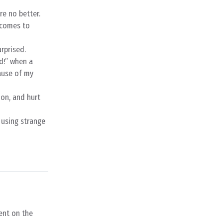
re no better.
 comes to
rprised.
d!” when a
ause of my
ion, and hurt
 using strange
ent on the