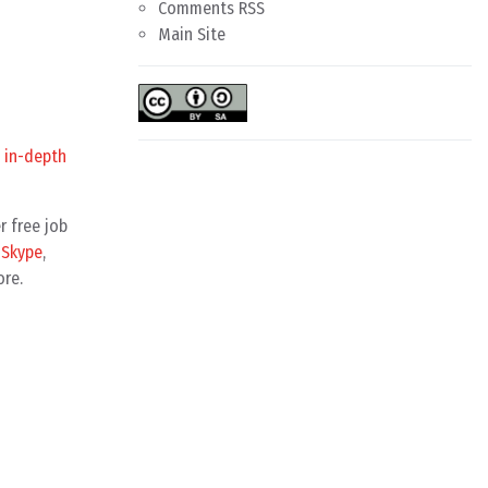
Comments RSS
Main Site
 in-depth
r free job
y
Skype
,
ore.