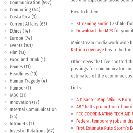
Communication
(597)
Computing
(44)
How to listen:
Costa Rica
(3)
Streaming audio
(.asf file f
Current Affairs
(63)
Download the MP3
for your i
Ethics
(14)
Europe
(74)
Mainstream media worldwide ha
Events
(101)
Katrina coverage
has to be the 
Film
(13)
Food and Drink
(1)
Other news that I’ve spotted thi
Games
(11)
postings for communicators in 
Headlines
(19)
estimates of the economic cost
Human Tragedy
(4)
Links:
Humour
(1)
IABC
(31)
A Disaster Map ‘Wiki’ Is Born
Innovation
(17)
ABC halts promotion of hurr
Internal Communication
FCC COORDINATING TECH AID 
(56)
Federal temporary jobs in di
Intranets
(2)
First Estimate Puts Storm’s E
Investor Relations
(67)