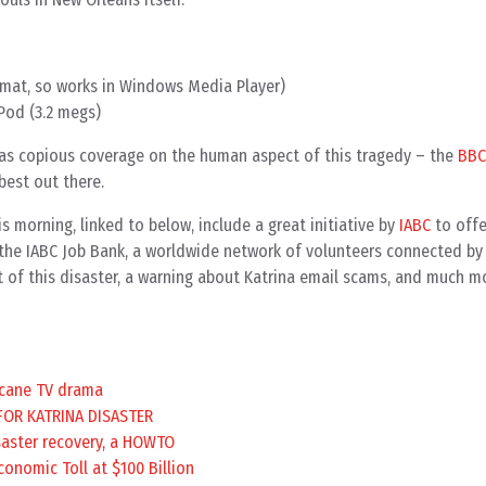
ormat, so works in Windows Media Player)
Pod (3.2 megs)
s copious coverage on the human aspect of this tragedy – the
BBC
best out there.
s morning, linked to below, include a great initiative by
IABC
to offe
the IABC Job Bank, a worldwide network of volunteers connected b
 of this disaster, a warning about Katrina email scams, and much m
icane TV drama
FOR KATRINA DISASTER
saster recovery, a HOWTO
conomic Toll at $100 Billion