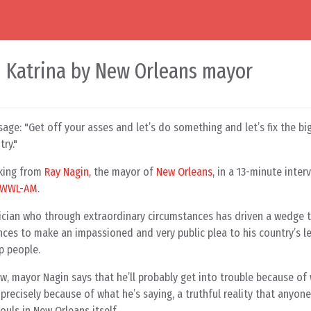
n Katrina by New Orleans mayor
ssage: "Get off your asses and let’s do something and let’s fix the 
try."
aking from
Ray Nagin
, the mayor of
New Orleans
, in a 13-minute inte
WWL-AM
.
itician who through extraordinary circumstances has driven a wedge 
ces to make an impassioned and very public plea to his country’s le
lp people.
w, mayor Nagin says that he’ll probably get into trouble because of
 precisely because of what he’s saying, a truthful reality that anyone
ouls in New Orleans itself.