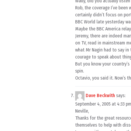
Wally, did you actually liste
Rob, the coverage I’ve been
certainly didn’t focus on por
BBC World late yesterday was 
Maybe the BBC America relay
Jeremy, there are indeed many 
on TV, read in mainstream me
what Mr Nagin had to say in 
courage to speak about thing
But you know your country’s 
spin.
Octavio, you said it. Now’s t
Dave Beckwith
says:
September 4, 2005 at 4:33 p
Neville,
Thanks for the great resourc
themselves to help with diss