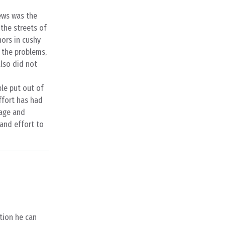
News was the
the streets of
hors in cushy
d the problems,
also did not
ple put out of
ffort has had
rage and
 and effort to
ction he can