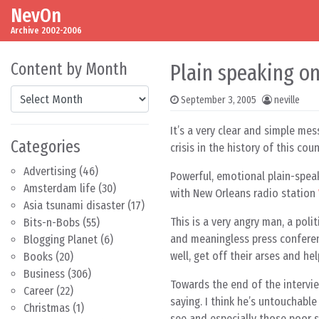
NevOn
Skip to content
Main Navigation
Archive 2002-2006
Content by Month
Plain speaking o
Content by Month
September 3, 2005
neville
It’s a very clear and simple me
Categories
crisis in the history of this coun
Advertising
(46)
Powerful, emotional plain-spe
Amsterdam life
(30)
with New Orleans radio station
Asia tsunami disaster
(17)
This is a very angry man, a pol
Bits-n-Bobs
(55)
and meaningless press conferen
Blogging Planet
(6)
well, get off their arses and he
Books
(20)
Business
(306)
Towards the end of the intervie
Career
(22)
saying. I think he’s untouchable
Christmas
(1)
see and especially those poor s