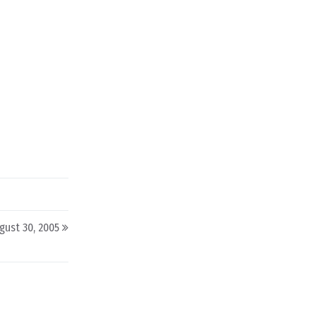
gust 30, 2005