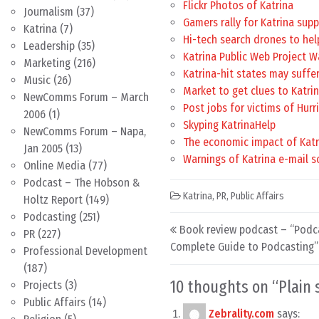
Flickr Photos of Katrina
Journalism
(37)
Gamers rally for Katrina sup
Katrina
(7)
Hi-tech search drones to he
Leadership
(35)
Katrina Public Web Project W
Marketing
(216)
Katrina-hit states may suffer
Music
(26)
Market to get clues to Katri
NewComms Forum – March
Post jobs for victims of Hurr
2006
(1)
Skyping KatrinaHelp
NewComms Forum – Napa,
The economic impact of Katr
Jan 2005
(13)
Warnings of Katrina e-mail 
Online Media
(77)
Podcast – The Hobson &
Katrina
,
PR
,
Public Affairs
Holtz Report
(149)
Podcasting
(251)
Post navigation
Book review podcast – “Podca
PR
(227)
Complete Guide to Podcasting”
Professional Development
(187)
10 thoughts on “
Plain
Projects
(3)
Public Affairs
(14)
Zebrality.com
says: