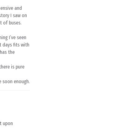
hensive and
story I saw on
t of buses.
hing I’ve seen
 days fits with
 has the
there is pure
me soon enough.
it upon