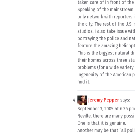
taken care of in front of the
Speaking of the mainstream me
only network with reporters 
the city. The rest of the U.
studios. I also take issue wi
portraying the police and na
feature the amazing helicopt
This is the biggest natural d
their homes across three stat
problems (for a wide variety 
ingeneuity of the American pe
find it.
Jeremy Pepper
says:
September 3, 2005 at 6:36 pm
Neville, there are many possib
One is that it is genuine.
Another may be that “all poli