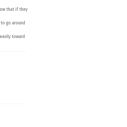
now that if they
e to go around
eavily toward