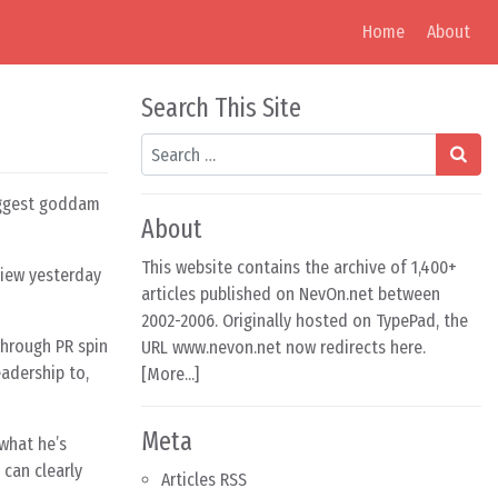
Home
About
Search This Site
Search
biggest goddam
About
This website contains the archive of 1,400+
rview yesterday
articles published on NevOn.net between
2002-2006. Originally hosted on TypePad, the
through PR spin
URL www.nevon.net now redirects here.
adership to,
[
More...
]
Meta
 what he’s
 can clearly
Articles RSS