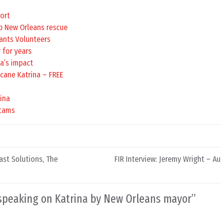
port
lp New Orleans rescue
ants Volunteers
 for years
na’s impact
icane Katrina – FREE
ina
scams
st Solutions, The
FIR Interview: Jeremy Wright – Au
 speaking on Katrina by New Orleans mayor
”