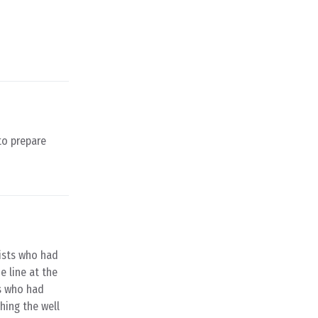
to prepare
rists who had
e line at the
ns who had
shing the well