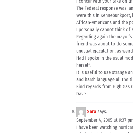
I concur with your take on t
The Federal response was, an
Were this in Kennebunkport,
African-Americans and the po
I personally cannot think of 
Regarding again the mayor’s 
friend was about to do some
unusual ejaculation, as weird
Had I spoke in the usual mod
herself.
It is useful to use strange a
and harsh language all the t
Kind regards from High Gas C
Dave
Sara
says:
September 4, 2005 at 9:37 p
I have been watching hurric