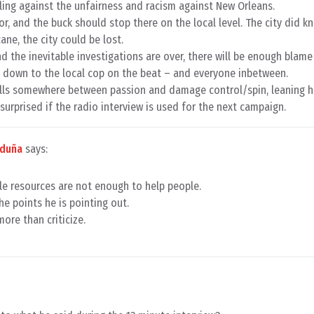
iling against the unfairness and racism against New Orleans.
or, and the buck should stop there on the local level. The city did k
ane, the city could be lost.
nd the inevitable investigations are over, there will be enough blam
S down to the local cop on the beat – and everyone inbetween.
falls somewhere between passion and damage control/spin, leaning h
 surprised if the radio interview is used for the next campaign.
rduña
says:
tle resources are not enough to help people.
he points he is pointing out.
more than criticize.