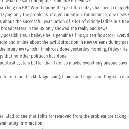
n to what he said during the 13 minute interview?
 watching on BBC World during the past three days has been compre
traying only the problems, etc, you mention. For instance, one news 
about the successful evacuation of a lot of elderly ladies in a flee
 broadcasters in the US only showed the really bad news.
possibilities. I believe he is genuine (if not, a terrific actor). Everyt
dia and online about the awful situation in New Orleans during past
the interview (which I think was done yesterday morning, Friday). He
s that no other politican has done.
political system better than I do, so maybe everything anyone says 
he time to act (as Mr Nagin said); blame and finger-pointing will co
m
es. Glad to see that folks far removed from the problem are taking 
eminating information.