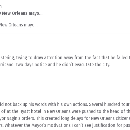
m
by New Orleans mayo…
y New Orleans mayo…
stering, trying to draw attention away from the fact that he failed 
rricane. Two days notice and he didn’t evacutate the city.
d not back up his words with his own actions. Several hundred tou
 of at the Hyatt hotel in New Orleans were pushed to the head of th
r Nagin’s orders. This created long delays for New Orleans citize
ys. Whatever the Mayor’s motivations I can’t see justification for pu