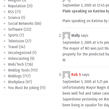
Religion
(5)
September 3, 2005 at 12:45 p
Reputation
(21)
Plain speaking on Katrina 
RSS
(71)
Science
(1)
Plain speaking on Katrina b
Social Networks
(86)
Software
(222)
Sports
(7)
Wally
says:
Television
(27)
September 3, 2005 at 4:14 pm
Travel
(34)
The mayor of NO was just blu
Uncategorized
(1)
properly for the predicted hu
Videocasting
(9)
W.
Web/Tech
(736)
Weblog Tools
(111)
Rob S
says:
Weblogs
(717)
September 3, 2005 at 5:21 pm
Workplace
(97)
Unfortunately Mayor Nagin di
You Must Be Joking
(11)
been well fed and taken care
Superdome yesterday on Mayo
been living in squalor for da