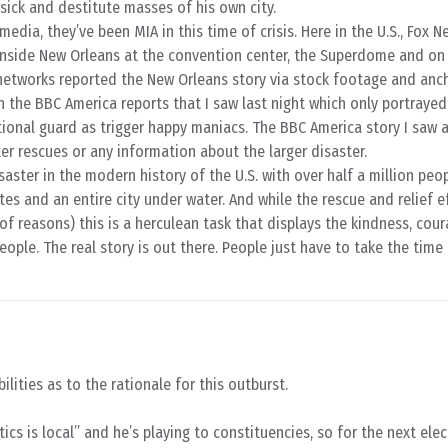
 sick and destitute masses of his own city.
dia, they’ve been MIA in this time of crisis. Here in the U.S., Fox 
inside New Orleans at the convention center, the Superdome and on 
S. networks reported the New Orleans story via stock footage and anc
th the BBC America reports that I saw last night which only portraye
tional guard as trigger happy maniacs. The BBC America story I saw 
er rescues or any information about the larger disaster.
isaster in the modern history of the U.S. with over half a million peo
es and an entire city under water. And while the rescue and relief e
of reasons) this is a herculean task that displays the kindness, cou
ople. The real story is out there. People just have to take the time
ilities as to the rationale for this outburst.
tics is local” and he’s playing to constituencies, so for the next ele