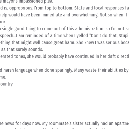
he mayor’s impassioned plea.
d is, opprobrious. From top to bottom. State and local responses fa
 help would have been immediate and overwhelming. Not so when it
or.
a single good thing to come out of this administration, so I’m not su
speech…I am reminded of a time when I yelled “Don’t do that, Stupi
thing that might well cause great harm. She knew I was serious bec
 as that surely sounds.
erated tones, she would probably have continued in her daft direct
nd harsh language when done sparingly. Many waste their abilities by
ime.
ountry.
m
ane news for days now. My roommate’s sister actually had an apartm