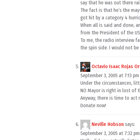
say that he was out there ra
The fact is that he’s the may
got hit by a category 4 hurric
When all is said and done, a
from the President of the U
To me, the radio interview 
the spin side. I would not be
Octavio Isaac Rojas O
September 3, 2005 at 7:13 pm
Under the circumstances, lit
NO Mayor is right in lost of t
Anyway, there is time to act 
Donate now!
Neville Hobson
says:
September 3, 2005 at 7:32 pm