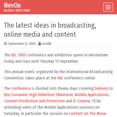
NevOn
Skip to content
Main Navigation
Archive 2002-2006
The latest ideas in broadcasting,
online media and content
September 8, 2005
neville
The
IBC 2005
conference and exhibition opens in Amsterdam
today and runs until Tuesday 13 September.
This annual event, organized by the International Broadcasting
Convention, takes place at the
RAI
conference center.
The
conference
is divided into theme days covering
Delivery to
the Consumer
,
High Definition Television
,
Mobile Applications
,
Content Production and Protection
and
D-Cinema
. I’ll be
attending some of the Mobile Applications sessions on
Saturday, in particular the session on
Content on The Move
.