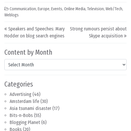
Communication
,
Europe
,
Events
,
Online Media
,
Television
,
Web/Tech
,
Weblogs
Post navigation
Speakers and Speeches: Mary
Strong rumours persist about
Hodder on blog search engines
Skype acquisition
Content by Month
Content by Month
Categories
Advertising
(46)
Amsterdam life
(30)
Asia tsunami disaster
(17)
Bits-n-Bobs
(55)
Blogging Planet
(6)
Books
(20)