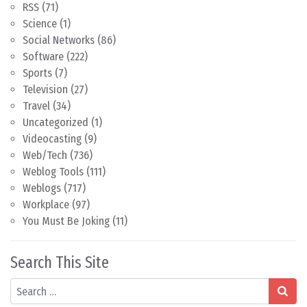
RSS
(71)
Science
(1)
Social Networks
(86)
Software
(222)
Sports
(7)
Television
(27)
Travel
(34)
Uncategorized
(1)
Videocasting
(9)
Web/Tech
(736)
Weblog Tools
(111)
Weblogs
(717)
Workplace
(97)
You Must Be Joking
(11)
Search This Site
Search