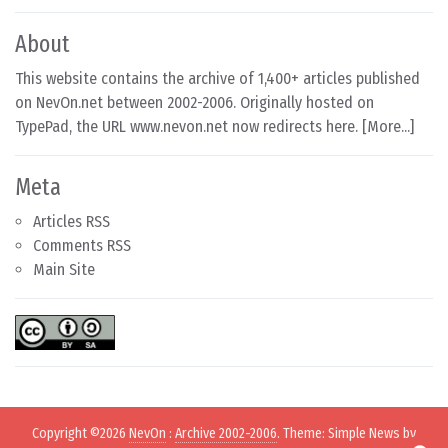
About
This website contains the archive of 1,400+ articles published
on NevOn.net between 2002-2006. Originally hosted on
TypePad, the URL www.nevon.net now redirects here. [
More...
]
Meta
Articles RSS
Comments RSS
Main Site
Copyright ©2026
NevOn
:
Archive 2002-2006
. Theme: Simple News by