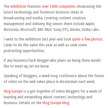
The
exhibition
features
over 1,000 companies
showcasing the
latest technology and foremost business ideas in
broadcasting and media, covering content creation,
management and delivery. Big names there include Apple,
Motorola, Microsoft, BBC R&D, Sony, DTS, Adobe, Dolby Labs.
I went to the exhibition last year and took
quite a few photos
.
I plan to do the same this year as well as seek some
podcasting opportunities.
If any business/tech blogger who plans on being there would
like to meet up, let me know.
Speaking of bloggers, a week-long conference about the future
of video on the web takes place in Amsterdam next week.
Vlog Europe
is a get-together of video bloggers for a week of
learning and networking about content, technology and
business. Details on the
Vlog Europe blog
.