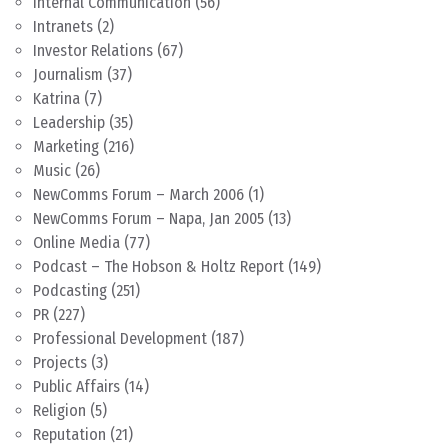
Internal Communication
(56)
Intranets
(2)
Investor Relations
(67)
Journalism
(37)
Katrina
(7)
Leadership
(35)
Marketing
(216)
Music
(26)
NewComms Forum – March 2006
(1)
NewComms Forum – Napa, Jan 2005
(13)
Online Media
(77)
Podcast – The Hobson & Holtz Report
(149)
Podcasting
(251)
PR
(227)
Professional Development
(187)
Projects
(3)
Public Affairs
(14)
Religion
(5)
Reputation
(21)