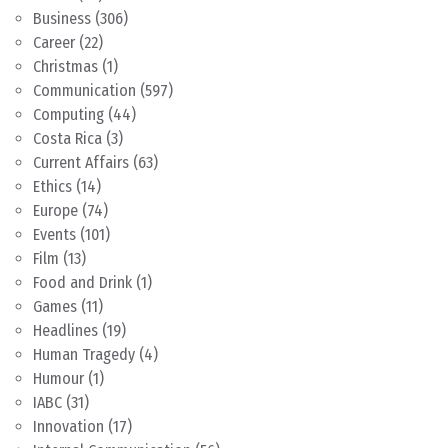
Business
(306)
Career
(22)
Christmas
(1)
Communication
(597)
Computing
(44)
Costa Rica
(3)
Current Affairs
(63)
Ethics
(14)
Europe
(74)
Events
(101)
Film
(13)
Food and Drink
(1)
Games
(11)
Headlines
(19)
Human Tragedy
(4)
Humour
(1)
IABC
(31)
Innovation
(17)