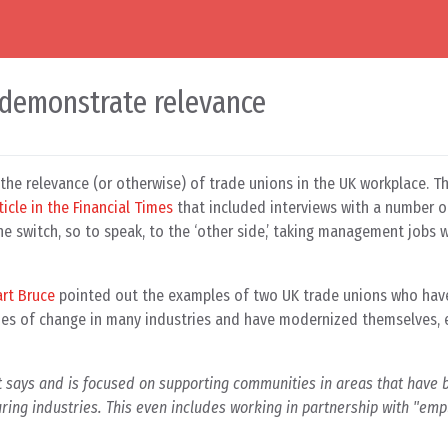
 demonstrate relevance
he relevance (or otherwise) of trade unions in the UK workplace. T
ticle in the Financial Times
that included interviews with a number o
e switch, so to speak, to the ‘other side,’ taking management jobs 
art Bruce
pointed out the examples of two UK trade unions who hav
ties of change in many industries and have modernized themselves, e
 says and is focused on supporting communities in areas that have b
uring industries. This even includes working in partnership with "emp