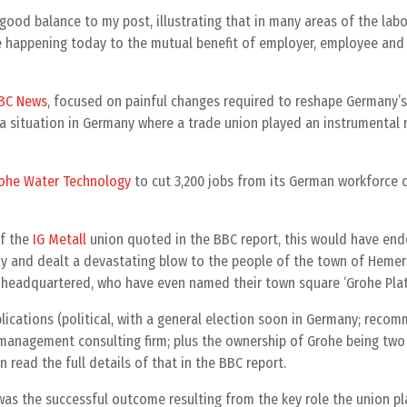
od balance to my post, illustrating that in many areas of the la
e happening today to the mutual benefit of employer, employee and
BBC News
, focused on painful changes required to reshape Germany’
a situation in Germany where a trade union played an instrumental rol
ohe Water Technology
to cut 3,200 jobs from its German workforce 
of the
IG Metall
union quoted in the BBC report, this would have end
ny and dealt a devastating blow to the people of the town of Hemer
headquartered, who have even named their town square ‘Grohe Platz
ications (political, with a general election soon in Germany; reco
management consulting firm; plus the ownership of Grohe being two
n read the full details of that in the BBC report.
was the successful outcome resulting from the key role the union 