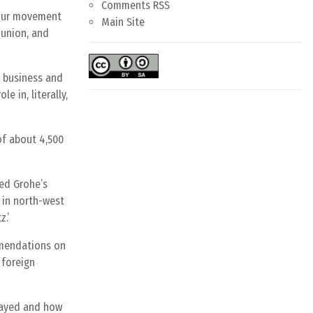
Comments RSS
bour movement
Main Site
 union, and
s business and
e in, literally,
of about 4,500
ed Grohe’s
 in north-west
.’
mmendations on
 foreign
played and how