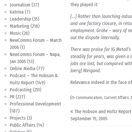
they played it:
Journalism
(37)
Katrina
(7)
[…] Rather than launching indus
Leadership
(35)
and one factory closure, in ret
Marketing
(216)
employment. Grohe – wary of ne
Music
(26)
out the dispute internally.
NewComms Forum – March
2006
(1)
There was praise for IG Metall’
NewComms Forum – Napa,
steadily for years, was given a m
Jan 2005
(13)
jobs are lost, but compared with 
Online Media
(77)
Joerg] Weigand.
Podcast – The Hobson &
Relevance indeed in the face of
Holtz Report
(149)
Podcasting
(251)
PR
(227)
Communication
,
Current Affairs
,
Professional Development
Post navigation
(187)
The Hobson and Holtz Report
Projects
(3)
September 15, 2005
Public Affairs
(14)