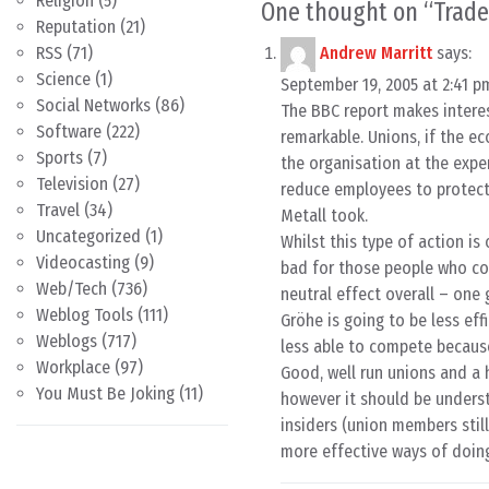
Religion
(5)
One thought on “
Trade
Reputation
(21)
RSS
(71)
Andrew Marritt
says:
Science
(1)
September 19, 2005 at 2:41 p
Social Networks
(86)
The BBC report makes interes
Software
(222)
remarkable. Unions, if the ec
Sports
(7)
the organisation at the expen
Television
(27)
reduce employees to protect 
Travel
(34)
Metall took.
Uncategorized
(1)
Whilst this type of action is 
Videocasting
(9)
bad for those people who cou
Web/Tech
(736)
neutral effect overall – one 
Weblog Tools
(111)
Gröhe is going to be less eff
Weblogs
(717)
less able to compete because 
Workplace
(97)
Good, well run unions and a
You Must Be Joking
(11)
however it should be underst
insiders (union members still
more effective ways of doing