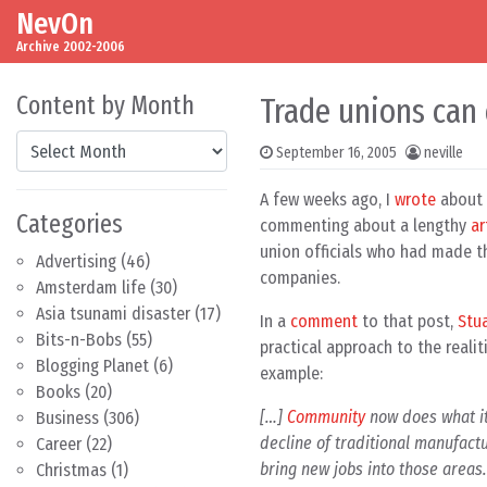
NevOn
Skip to content
Main Navigation
Archive 2002-2006
Content by Month
Trade unions can
Content by Month
September 16, 2005
neville
A few weeks ago, I
wrote
about t
Categories
commenting about a lengthy
ar
union officials who had made th
Advertising
(46)
companies.
Amsterdam life
(30)
Asia tsunami disaster
(17)
In a
comment
to that post,
Stu
Bits-n-Bobs
(55)
practical approach to the reali
Blogging Planet
(6)
example:
Books
(20)
[…]
Community
now does what it
Business
(306)
decline of traditional manufact
Career
(22)
bring new jobs into those areas.
Christmas
(1)