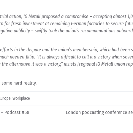
trial action, IG Metall proposed a compromise – accepting almost 1,0
urn for fresh investment at remaining German factories to secure futu
gative publicity – swiftly took the union’s recommendations onboar
s efforts in the dispute and the union’s membership, which had been s
uch needed fillip. "It is always difficult to call it a victory when sev
the alternative it was a victory," insists [regional IG Metall union re
 some hard reality.
Europe
,
Workplace
 – Podcast #68:
London podcasting conference set