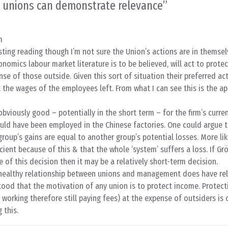
 unions can demonstrate relevance
”
m
ting reading though I’m not sure the Union’s actions are in themsel
onomics labour market literature is to be believed, will act to prote
se of those outside. Given this sort of situation their preferred act
the wages of the employees left. From what I can see this is the ap
obviously good – potentially in the short term – for the firm’s curren
ld have been employed in the Chinese factories. One could argue th
group’s gains are equal to another group’s potential losses. More lik
icient because of this & that the whole ‘system’ suffers a loss. If 
of this decision then it may be a relatively short-term decision.
 healthy relationship between unions and management does have re
ood that the motivation of any union is to protect income. Protect
 working therefore still paying fees) at the expense of outsiders is 
 this.