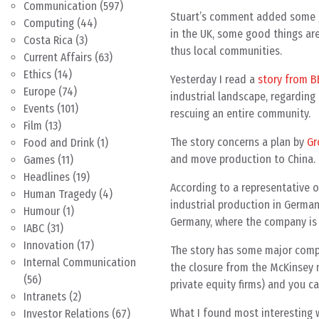
Communication
(597)
Stuart’s comment added some go
Computing
(44)
in the UK, some good things ar
Costa Rica
(3)
thus local communities.
Current Affairs
(63)
Ethics
(14)
Yesterday I read a
story from 
Europe
(74)
industrial landscape, regarding 
Events
(101)
rescuing an entire community.
Film
(13)
The story concerns a plan by
Gr
Food and Drink
(1)
and move production to China.
Games
(11)
Headlines
(19)
According to a representative 
Human Tragedy
(4)
industrial production in Germa
Humour
(1)
Germany, where the company is 
IABC
(31)
Innovation
(17)
The story has some major compl
Internal Communication
the closure from the McKinsey 
(56)
private equity firms) and you ca
Intranets
(2)
What I found most interesting 
Investor Relations
(67)