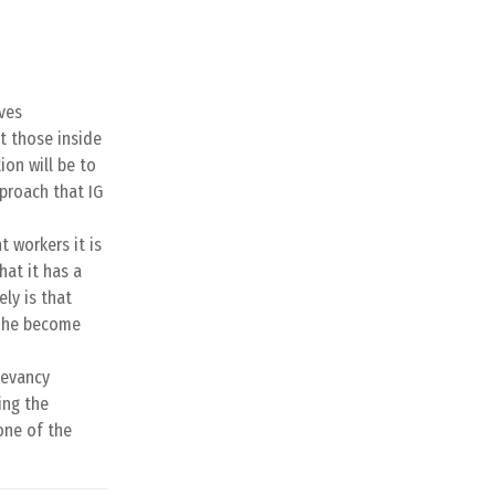
ves
ct those inside
ion will be to
proach that IG
t workers it is
at it has a
ely is that
Gröhe become
levancy
ing the
one of the