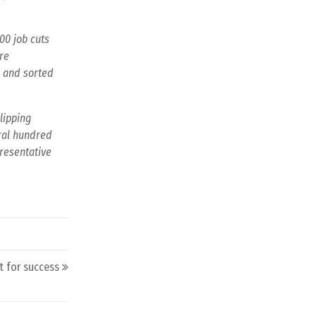
00 job cuts
re
d and sorted
lipping
eral hundred
presentative
 for success