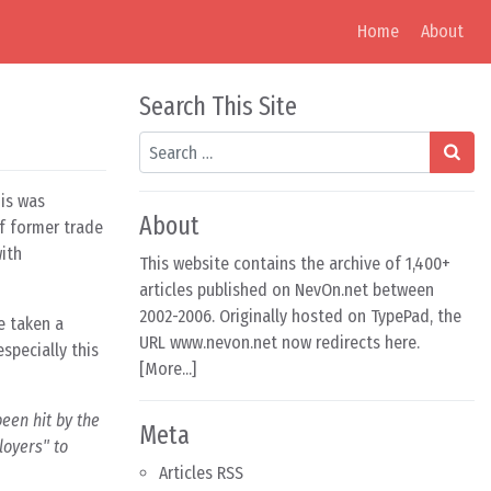
Home
About
Search This Site
Search
his was
About
f former trade
with
This website contains the archive of 1,400+
articles published on NevOn.net between
2002-2006. Originally hosted on TypePad, the
e taken a
URL www.nevon.net now redirects here.
specially this
[
More...
]
een hit by the
Meta
loyers" to
Articles RSS