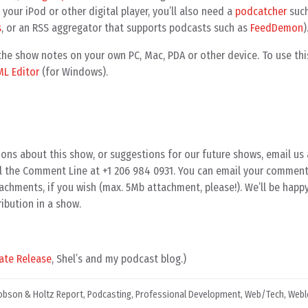
your iPod or other digital player, you’ll also need a
podcatcher
such
s
, or an RSS aggregator that supports podcasts such as
FeedDemon
)
e show notes on your own PC, Mac, PDA or other device. To use this
ML Editor
(for Windows).
ons about this show, or suggestions for our future shows, email us 
all the Comment Line at +1 206 984 0931. You can email your comment
achments, if you wish (max. 5Mb attachment, please!). We’ll be happ
ibution in a show.
ate Release
, Shel’s and my podcast blog.)
obson & Holtz Report
,
Podcasting
,
Professional Development
,
Web/Tech
,
Webl