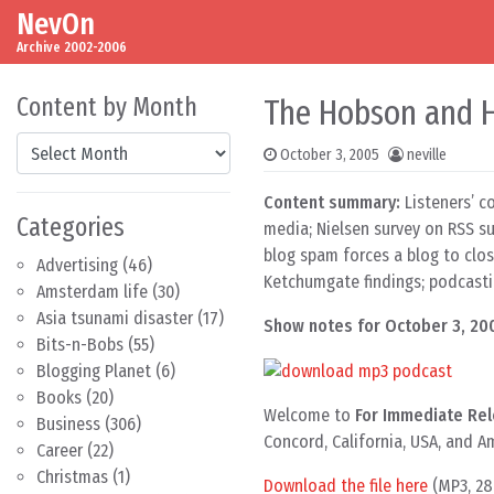
NevOn
Skip to content
Main Navigation
Archive 2002-2006
Content by Month
The Hobson and Ho
Content by Month
October 3, 2005
neville
Content summary:
Listeners’ c
Categories
media; Nielsen survey on RSS su
blog spam forces a blog to clos
Advertising
(46)
Ketchumgate findings; podcasti
Amsterdam life
(30)
Asia tsunami disaster
(17)
Show notes for October 3, 20
Bits-n-Bobs
(55)
Blogging Planet
(6)
Books
(20)
Welcome to
For Immediate Rel
Business
(306)
Concord, California, USA, and 
Career
(22)
Christmas
(1)
Download the file here
(MP3, 28