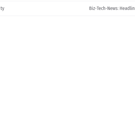
ity
Biz-Tech-News: Headli