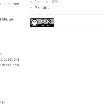
Comments RSS
 as the free
Main Site
.
 file, we
at
s, questions
y to see how
ogs