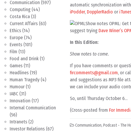
Communication
(597)
automatic synchronization with 
Computing
(44)
iPodder
,
DopplerRadio
or
iTune
Costa Rica
(3)
Show notes OPML: Get th
Current Affairs
(63)
suggest trying
Dave Winer’s OP
Ethics
(14)
Europe
(74)
In this Edition:
Events
(101)
Film
(13)
Show notes to come.
Food and Drink
(1)
If you have comments or questi
Games
(11)
fircomments@gmail.com
, or c
Headlines
(19)
and suggestions as MP3 file att
Human Tragedy
(4)
we can include your audio contr
Humour
(1)
IABC
(31)
So, until Thursday October 6…
Innovation
(17)
Internal Communication
(Cross-posted from
For Immedi
(56)
Intranets
(2)
Communication
,
Podcast - The H
Investor Relations
(67)