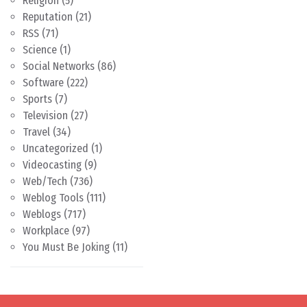
Religion
(5)
Reputation
(21)
RSS
(71)
Science
(1)
Social Networks
(86)
Software
(222)
Sports
(7)
Television
(27)
Travel
(34)
Uncategorized
(1)
Videocasting
(9)
Web/Tech
(736)
Weblog Tools
(111)
Weblogs
(717)
Workplace
(97)
You Must Be Joking
(11)