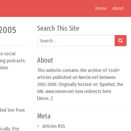
Home
About
 2005
Search This Site
Search
o social
About
sing podcasts;
ishes
This website contains the archive of 1,400+
articles published on NevOn.net between
2002-2006. Originally hosted on TypePad, the
URL www.nevon.net now redirects here.
[
More...
]
ded live from
Meta
Articles RSS
ally. (For