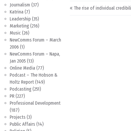
Post navigation
Journalism
(37)
The rise of individual credibil
Katrina
(7)
Leadership
(35)
Marketing
(216)
Music
(26)
NewComms Forum – March
2006
(1)
NewComms Forum – Napa,
Jan 2005
(13)
Online Media
(77)
Podcast – The Hobson &
Holtz Report
(149)
Podcasting
(251)
PR
(227)
Professional Development
(187)
Projects
(3)
Public Affairs
(14)