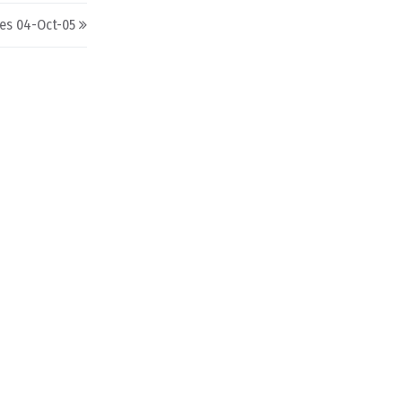
nes 04-Oct-05