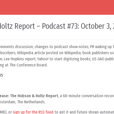
ltz Report – Podcast #73: October 3,
omments discussion; changes to podcast show notes; PR waking up t
bscribers; Wikipedia article posted on Wikipedia; book publishers u
e; Lee Hopkins report; Yahoo! to start digitizing books; US GAO publ
ng at The Conference Board.
05
ease: The Hobson & Holtz Report
, a 68-minute conversation recor
Amsterdam, The Netherlands.
MB), or
sign up for the RSS feed
to get it and future shows automatic