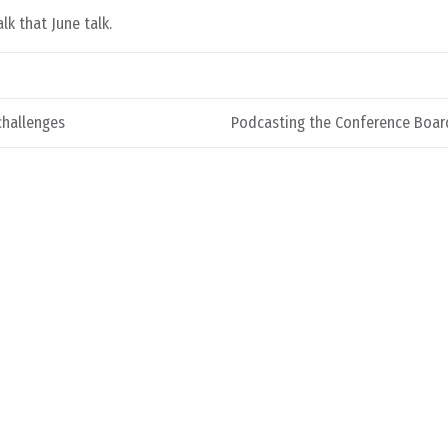
lk that June talk.
challenges
Podcasting the Conference Boar