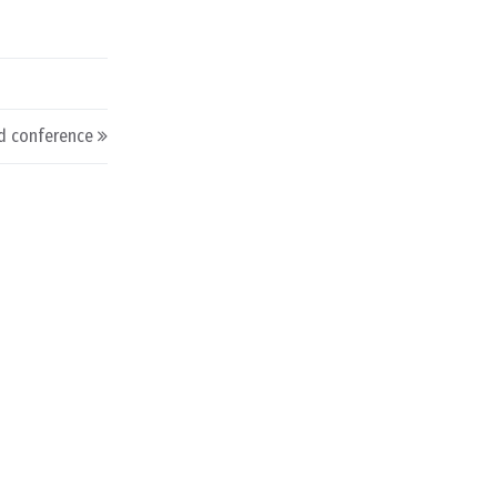
d conference