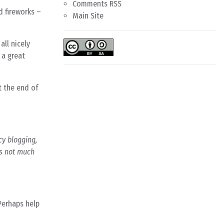
Comments RSS
d fireworks –
Main Site
all nicely
 a great
t the end of
cy blogging,
’s not much
 Perhaps help