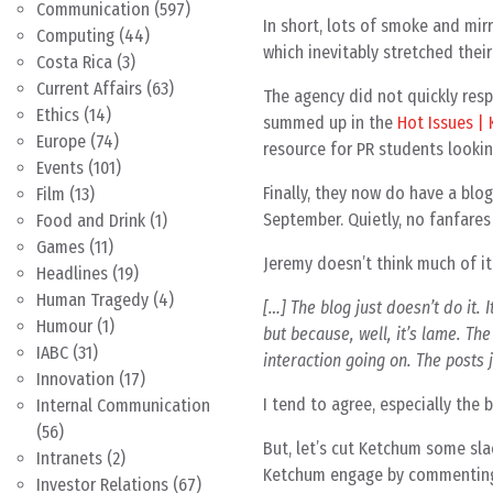
Communication
(597)
In short, lots of smoke and mi
Computing
(44)
which inevitably stretched their 
Costa Rica
(3)
Current Affairs
(63)
The agency did not quickly respo
Ethics
(14)
summed up in the
Hot Issues |
Europe
(74)
resource for PR students lookin
Events
(101)
Finally, they now do have a blog
Film
(13)
September. Quietly, no fanfares 
Food and Drink
(1)
Games
(11)
Jeremy doesn’t think much of it
Headlines
(19)
Human Tragedy
(4)
[…] The blog just doesn’t do it. 
Humour
(1)
but because, well, it’s lame. The
IABC
(31)
interaction going on. The posts j
Innovation
(17)
I tend to agree, especially the 
Internal Communication
(56)
But, let’s cut Ketchum some sla
Intranets
(2)
Ketchum engage by commenting
Investor Relations
(67)