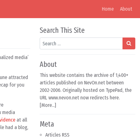
Home
About
Search This Site
Search
nalized media’
About
This website contains the archive of 1,400+
June attracted
articles published on NevOn.net between
ecap for you
2002-2006. Originally hosted on TypePad, the
URL www.nevon.net now redirects here.
re
[
More...
]
w media
vidence
at all
Meta
le had a blog,
Articles RSS