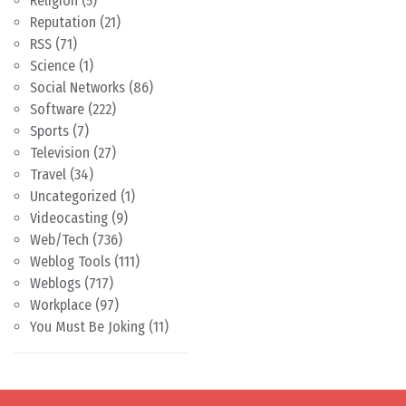
Religion
(5)
Reputation
(21)
RSS
(71)
Science
(1)
Social Networks
(86)
Software
(222)
Sports
(7)
Television
(27)
Travel
(34)
Uncategorized
(1)
Videocasting
(9)
Web/Tech
(736)
Weblog Tools
(111)
Weblogs
(717)
Workplace
(97)
You Must Be Joking
(11)