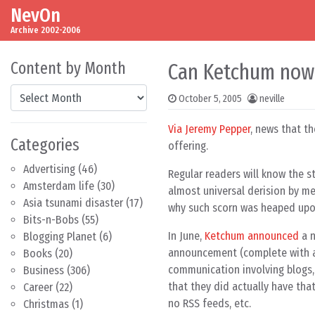
NevOn
Skip to content
Main Navigation
Archive 2002-2006
Content by Month
Can Ketchum now 
Content by Month
October 5, 2005
neville
Via Jeremy Pepper
, news that t
Categories
offering.
Advertising
(46)
Regular readers will know the s
Amsterdam life
(30)
almost universal derision by me
Asia tsunami disaster
(17)
why such scorn was heaped up
Bits-n-Bobs
(55)
In June,
Ketchum announced
a n
Blogging Planet
(6)
announcement (complete with
Books
(20)
communication involving blogs, 
Business
(306)
that they did actually have tha
Career
(22)
no RSS feeds, etc.
Christmas
(1)