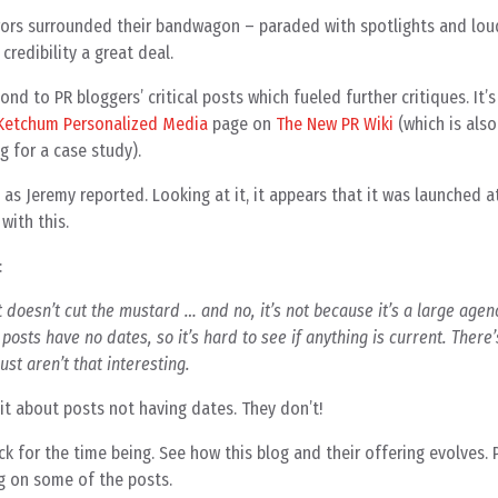
rrors surrounded their bandwagon – paraded with spotlights and lou
credibility a great deal.
nd to PR bloggers’ critical posts which fueled further critiques. It’s 
 Ketchum Personalized Media
page on
The New PR Wiki
(which is also
g for a case study).
 as Jeremy reported. Looking at it, it appears that it was launched a
with this.
:
It doesn’t cut the mustard … and no, it’s not because it’s a large agen
 posts have no dates, so it’s hard to see if anything is current. There
ust aren’t that interesting.
bit about posts not having dates. They don’t!
ck for the time being. See how this blog and their offering evolves.
 on some of the posts.