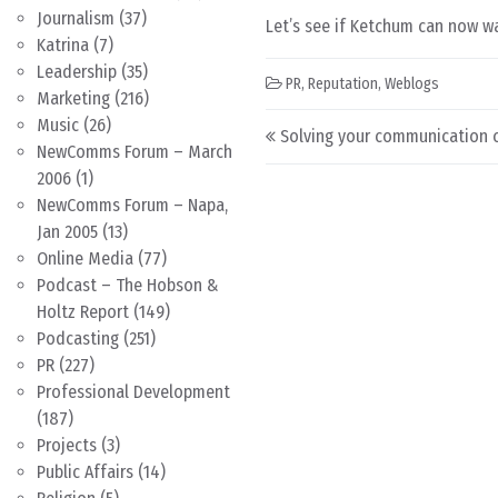
Journalism
(37)
Let’s see if Ketchum can now wa
Katrina
(7)
Leadership
(35)
PR
,
Reputation
,
Weblogs
Marketing
(216)
Post navigation
Music
(26)
Solving your communication 
NewComms Forum – March
2006
(1)
NewComms Forum – Napa,
Jan 2005
(13)
Online Media
(77)
Podcast – The Hobson &
Holtz Report
(149)
Podcasting
(251)
PR
(227)
Professional Development
(187)
Projects
(3)
Public Affairs
(14)