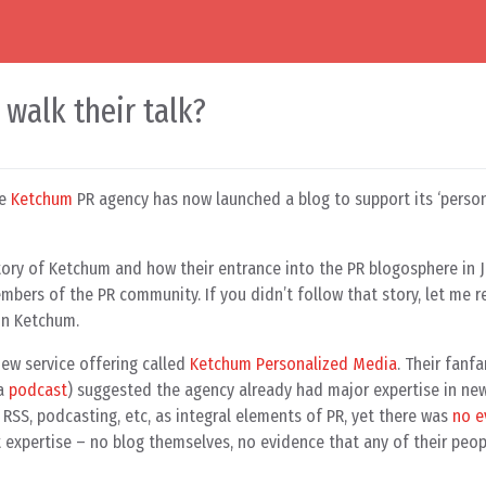
walk their talk?
he
Ketchum
PR agency has now launched a blog to support its ‘perso
tory of Ketchum and how their entrance into the PR blogosphere in 
mbers of the PR community. If you didn’t follow that story, let me r
on Ketchum.
ew service offering called
Ketchum Personalized Media
. Their fanfa
 a
podcast
) suggested the agency already had major expertise in ne
RSS, podcasting, etc, as integral elements of PR, yet there was
no e
t expertise – no blog themselves, no evidence that any of their peop