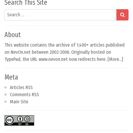
Search This Site
Search
About
This website contains the archive of 1,400+ articles published
on NevOn.net between 2002-2006. Originally hosted on
TypePad, the URL www.nevon.net now redirects here. [
More...
]
Meta
Articles RSS
Comments RSS
Main Site