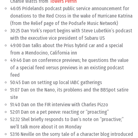
Charlie Watts from
Towers Perrin
46:05 Pridelands podcast public service announcement for
donations to the Red Cross in the wake of Hurricane Katrina
(from the Relief page of the Podsafe Music Network)
30:25 Dan York’s report begins with Steve Lubetkin’s podcast
with the executive vice president of Subaru US
49:00 Dan talks about the Prius hybrid car and a special
from a Mendocino, California inn
49:46 Dan on conference previews; he questions the value
of a special feed versus previews in an existing podcast
feed
50:45 Dan on setting up local IABC gatherings
51:07 Dan on the Nano, its problems and the BBSpot satire
site
51:40 Dan on the FIR interview with Charles Pizzo
52:01 Dan on a pet peeve: reacting or “proacting”
52:32 Shel briefly responds to Dan’s note on “proactive;”
we’ll talk more about it on Monday
53:16 Neville on the sorry tale of a character blog introduced