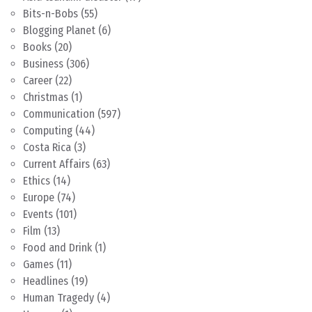
Bits-n-Bobs
(55)
Blogging Planet
(6)
Books
(20)
Business
(306)
Career
(22)
Christmas
(1)
Communication
(597)
Computing
(44)
Costa Rica
(3)
Current Affairs
(63)
Ethics
(14)
Europe
(74)
Events
(101)
Film
(13)
Food and Drink
(1)
Games
(11)
Headlines
(19)
Human Tragedy
(4)