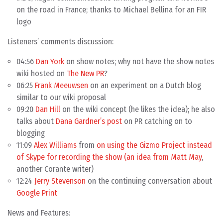
on the road in France; thanks to Michael Bellina for an FIR
logo
Listeners’ comments discussion:
04:56
Dan York
on show notes; why not have the show notes
wiki hosted on
The New PR
?
06:25
Frank Meeuwsen
on an experiment on a Dutch blog
similar to our wiki proposal
09:20
Dan Hill
on the wiki concept (he likes the idea); he also
talks about
Dana Gardner’s post
on PR catching on to
blogging
11:09
Alex Williams
from
on using the Gizmo Project instead
of Skype for recording the show (an idea from
Matt May
,
another Corante writer)
12:24
Jerry Stevenson
on the continuing conversation about
Google Print
News and Features: