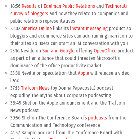
18:56
Results
of
Edelman Public Relations
and
Technorati
survey of bloggers
and how they relate to companies and
public relations representatives
23:02
America Online
links its
instant messaging
product so
bloggers and ecommerce sites can add running man icon to
their sites so users can start an IM conversation with you
25:16 Neville on
Sun and Google
offering
OpenOffice
product
as part of an alliance that could threaten Microsoft’s
dominance of the office productivity market
33:30 Neville on speculation that
Apple
will release a video
iPod
37:15
Trafcom News
(by Donna Papacosta) podcast
exploding the myths about corporate podcasting
38:45 Shel on the Apple announcement and the Trafcom
News podcast
39:56 Shel on The Conference Board’s
podcasts
from the
Communication and Technology conference
41:57 Sample podcast from The Conference Board with