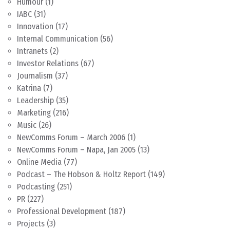
Humour
(1)
IABC
(31)
Innovation
(17)
Internal Communication
(56)
Intranets
(2)
Investor Relations
(67)
Journalism
(37)
Katrina
(7)
Leadership
(35)
Marketing
(216)
Music
(26)
NewComms Forum – March 2006
(1)
NewComms Forum – Napa, Jan 2005
(13)
Online Media
(77)
Podcast – The Hobson & Holtz Report
(149)
Podcasting
(251)
PR
(227)
Professional Development
(187)
Projects
(3)