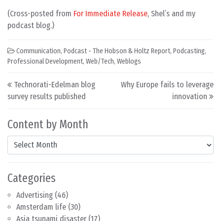
(Cross-posted from
For Immediate Release
, Shel’s and my
podcast blog.)
Communication
,
Podcast - The Hobson & Holtz Report
,
Podcasting
,
Professional Development
,
Web/Tech
,
Weblogs
Post navigation
Technorati-Edelman blog
Why Europe fails to leverage
survey results published
innovation
Content by Month
Content by Month
Categories
Advertising
(46)
Amsterdam life
(30)
Asia tsunami disaster
(17)