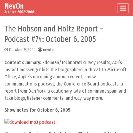
NevOn
Skip to content
Main Navigation
Archive 2002-2006
The Hobson and Holtz Report –
Podcast #74: October 6, 2005
October 9, 2005
neville
Content summary:
Edelman/Technorati survey results, AOL’s
instant messenger hits the blogosphere, a threat to Microsoft
Office, Apple’s upcoming announcement, a new
communications podcast, the Conference Board podcasts, a
report from Dan York, a cautionary tale of comment spam and
fake blogs, listener comments, and way, way more.
Show notes for October 6, 2005