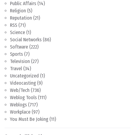
Public Affairs
(14)
Religion
(5)
Reputation
(21)
RSS
(71)
Science
(1)
Social Networks
(86)
Software
(222)
Sports
(7)
Television
(27)
Travel
(34)
Uncategorized
(1)
Videocasting
(9)
Web/Tech
(736)
Weblog Tools
(111)
Weblogs
(717)
Workplace
(97)
You Must Be Joking
(11)