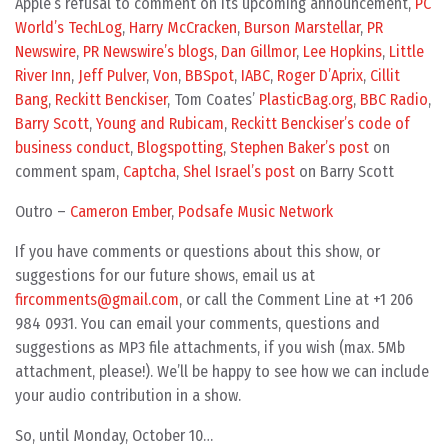
Apple’s refusal to comment on its upcoming announcement,
PC
World’s TechLog
,
Harry McCracken
,
Burson Marstellar
,
PR
Newswire
,
PR Newswire’s blogs
,
Dan Gillmor
,
Lee Hopkins
,
Little
River Inn
,
Jeff Pulver
,
Von
,
BBSpot
,
IABC
,
Roger D’Aprix
,
Cillit
Bang
,
Reckitt Benckiser
, Tom Coates’
PlasticBag.org
,
BBC Radio
,
Barry Scott
,
Young and Rubicam
,
Reckitt Benckiser’s code of
business conduct
,
Blogspotting
,
Stephen Baker’s post
on
comment spam,
Captcha
,
Shel Israel’s post
on Barry Scott
Outro –
Cameron Ember
,
Podsafe Music Network
If you have comments or questions about this show, or
suggestions for our future shows, email us at
fircomments@gmail.com
, or call the Comment Line at +1 206
984 0931. You can email your comments, questions and
suggestions as MP3 file attachments, if you wish (max. 5Mb
attachment, please!). We’ll be happy to see how we can include
your audio contribution in a show.
So, until Monday, October 10…