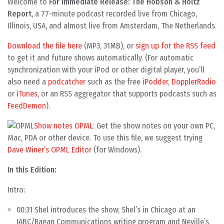
Welcome to
For Immediate Release: The Hobson & Holtz
Report
, a 77-minute podcast recorded live from Chicago,
Illinois, USA, and almost live from Amsterdam, The Netherlands.
Download the file here
(MP3, 31MB), or
sign up for the RSS feed
to get it and future shows automatically. (For automatic
synchronization with your iPod or other digital player, you’ll
also need a
podcatcher
such as the free
iPodder
,
DopplerRadio
or
iTunes
, or an RSS aggregator that supports podcasts such as
FeedDemon
).
Show notes OPML
: Get the show notes on your own PC,
Mac, PDA or other device. To use this file, we suggest trying
Dave Winer’s OPML Editor
(for Windows).
In this Edition:
Intro:
00:31 Shel introduces the show; Shel’s in Chicago at an
IABC/Ragan Communications writing program and Neville’s