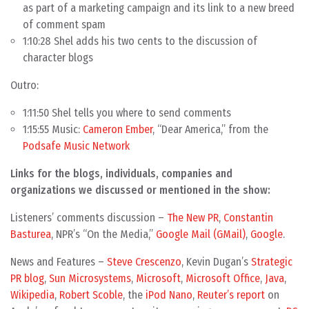
as part of a marketing campaign and its link to a new breed
of comment spam
1:10:28 Shel adds his two cents to the discussion of
character blogs
Outro:
1:11:50 Shel tells you where to send comments
1:15:55 Music:
Cameron Ember
, “Dear America,” from the
Podsafe Music Network
Links for the blogs, individuals, companies and
organizations we discussed or mentioned in the show:
Listeners’ comments discussion –
The New PR
,
Constantin
Basturea
, NPR’s “On the Media,”
Google Mail (GMail)
,
Google
.
News and Features –
Steve Crescenzo
, Kevin Dugan’s
Strategic
PR blog
,
Sun Microsystems
,
Microsoft
,
Microsoft Office
,
Java
,
Wikipedia
,
Robert Scoble
, the
iPod Nano
,
Reuter’s report
on