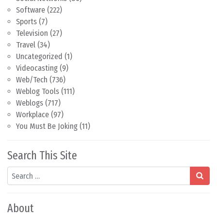
Software
(222)
Sports
(7)
Television
(27)
Travel
(34)
Uncategorized
(1)
Videocasting
(9)
Web/Tech
(736)
Weblog Tools
(111)
Weblogs
(717)
Workplace
(97)
You Must Be Joking
(11)
Search This Site
Search
About