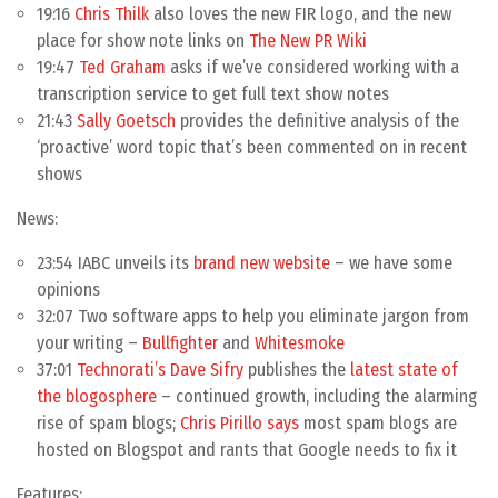
19:16
Chris Thilk
also loves the new FIR logo, and the new
place for show note links on
The New PR Wiki
19:47
Ted Graham
asks if we’ve considered working with a
transcription service to get full text show notes
21:43
Sally Goetsch
provides the definitive analysis of the
‘proactive’ word topic that’s been commented on in recent
shows
News:
23:54 IABC unveils its
brand new website
– we have some
opinions
32:07 Two software apps to help you eliminate jargon from
your writing –
Bullfighter
and
Whitesmoke
37:01
Technorati’s Dave Sifry
publishes the
latest state of
the blogosphere
– continued growth, including the alarming
rise of spam blogs;
Chris Pirillo says
most spam blogs are
hosted on Blogspot and rants that Google needs to fix it
Features: