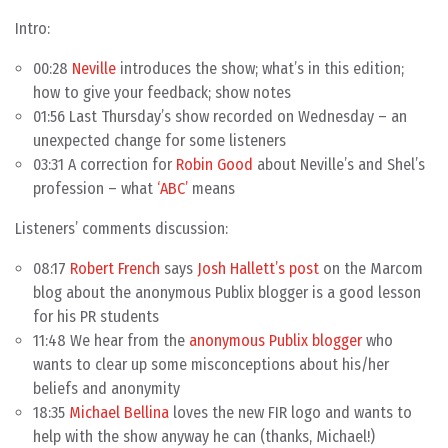
Intro:
00:28
Neville
introduces the show; what’s in this edition;
how to give your feedback; show notes
01:56 Last Thursday’s show recorded on Wednesday – an
unexpected change for some listeners
03:31 A correction for
Robin Good
about Neville’s and Shel’s
profession – what
‘ABC’
means
Listeners’ comments discussion:
08:17
Robert French
says
Josh Hallett’s post
on the Marcom
blog about the anonymous Publix blogger is a good lesson
for his PR students
11:48 We hear from the
anonymous Publix blogger
who
wants to clear up some misconceptions about his/her
beliefs and anonymity
18:35
Michael Bellina
loves the new FIR logo and wants to
help with the show anyway he can (thanks, Michael!)