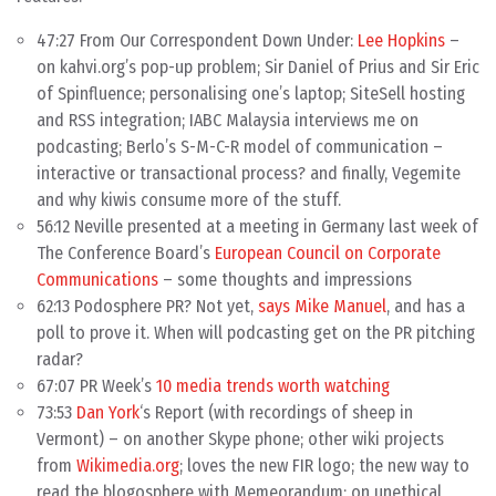
47:27 From Our Correspondent Down Under:
Lee Hopkins
–
on kahvi.org’s pop-up problem; Sir Daniel of Prius and Sir Eric
of Spinfluence; personalising one’s laptop; SiteSell hosting
and RSS integration; IABC Malaysia interviews me on
podcasting; Berlo’s S-M-C-R model of communication –
interactive or transactional process? and finally, Vegemite
and why kiwis consume more of the stuff.
56:12 Neville presented at a meeting in Germany last week of
The Conference Board’s
European Council on Corporate
Communications
– some thoughts and impressions
62:13 Podosphere PR? Not yet,
says Mike Manuel
, and has a
poll to prove it. When will podcasting get on the PR pitching
radar?
67:07 PR Week’s
10 media trends worth watching
73:53
Dan York
‘s Report (with recordings of sheep in
Vermont) – on another Skype phone; other wiki projects
from
Wikimedia.org
; loves the new FIR logo; the new way to
read the blogosphere with Memeorandum; on unethical