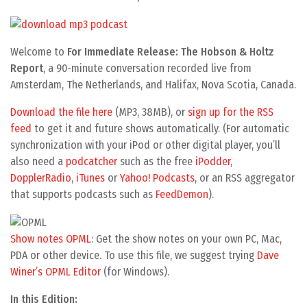
Welcome to
For Immediate Release: The Hobson & Holtz
Report
, a 90-minute conversation recorded live from
Amsterdam, The Netherlands, and Halifax, Nova Scotia, Canada.
Download the file here
(MP3, 38MB), or
sign up for the RSS
feed
to get it and future shows automatically. (For automatic
synchronization with your iPod or other digital player, you’ll
also need a
podcatcher
such as the free
iPodder
,
DopplerRadio
,
iTunes
or
Yahoo! Podcasts
, or an RSS aggregator
that supports podcasts such as
FeedDemon
).
Show notes OPML
: Get the show notes on your own PC, Mac,
PDA or other device. To use this file, we suggest trying
Dave
Winer’s OPML Editor
(for Windows).
In this Edition: