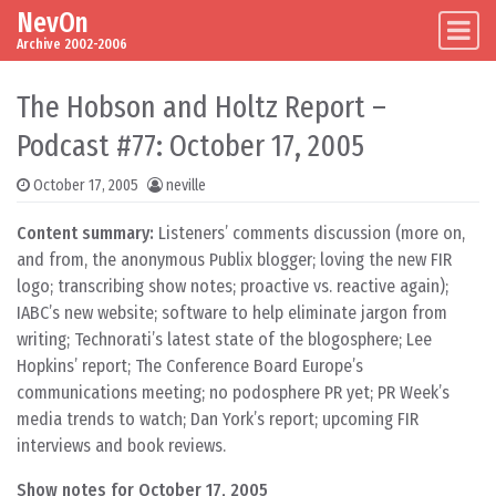
NevOn
Skip to content
Main Navigation
Archive 2002-2006
The Hobson and Holtz Report –
Podcast #77: October 17, 2005
October 17, 2005
neville
Content summary:
Listeners’ comments discussion (more on,
and from, the anonymous Publix blogger; loving the new FIR
logo; transcribing show notes; proactive vs. reactive again);
IABC’s new website; software to help eliminate jargon from
writing; Technorati’s latest state of the blogosphere; Lee
Hopkins’ report; The Conference Board Europe’s
communications meeting; no podosphere PR yet; PR Week’s
media trends to watch; Dan York’s report; upcoming FIR
interviews and book reviews.
Show notes for October 17, 2005