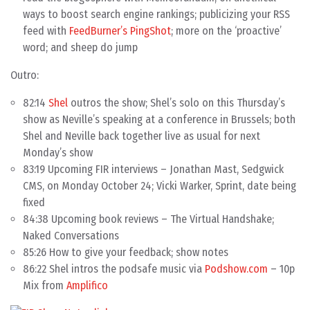
ways to boost search engine rankings; publicizing your RSS
feed with
FeedBurner’s PingShot
; more on the ‘proactive’
word; and sheep do jump
Outro:
82:14
Shel
outros the show; Shel’s solo on this Thursday’s
show as Neville’s speaking at a conference in Brussels; both
Shel and Neville back together live as usual for next
Monday’s show
83:19 Upcoming FIR interviews – Jonathan Mast, Sedgwick
CMS, on Monday October 24; Vicki Warker, Sprint, date being
fixed
84:38 Upcoming book reviews – The Virtual Handshake;
Naked Conversations
85:26 How to give your feedback; show notes
86:22 Shel intros the podsafe music via
Podshow.com
– 10p
Mix from
Amplifico