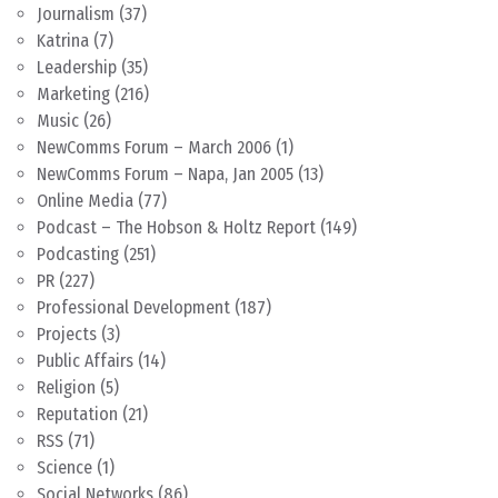
Journalism
(37)
Katrina
(7)
Leadership
(35)
Marketing
(216)
Music
(26)
NewComms Forum – March 2006
(1)
NewComms Forum – Napa, Jan 2005
(13)
Online Media
(77)
Podcast – The Hobson & Holtz Report
(149)
Podcasting
(251)
PR
(227)
Professional Development
(187)
Projects
(3)
Public Affairs
(14)
Religion
(5)
Reputation
(21)
RSS
(71)
Science
(1)
Social Networks
(86)