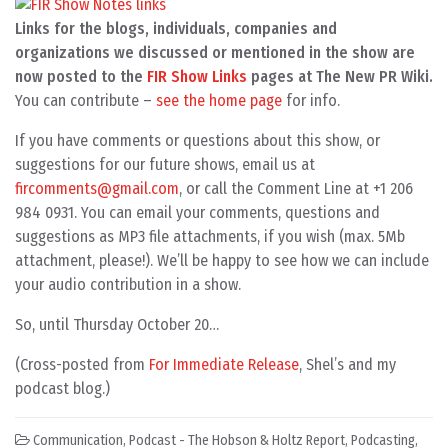
Links for the blogs, individuals, companies and
organizations we discussed or mentioned in the show are
now posted to the
FIR Show Links
pages at The New PR Wiki.
You can contribute –
see the home page
for info.
If you have comments or questions about this show, or
suggestions for our future shows, email us at
fircomments@gmail.com
, or call the Comment Line at +1 206
984 0931. You can email your comments, questions and
suggestions as MP3 file attachments, if you wish (max. 5Mb
attachment, please!). We’ll be happy to see how we can include
your audio contribution in a show.
So, until Thursday October 20…
(Cross-posted from
For Immediate Release
, Shel’s and my
podcast blog.)
Communication
,
Podcast - The Hobson & Holtz Report
,
Podcasting
,