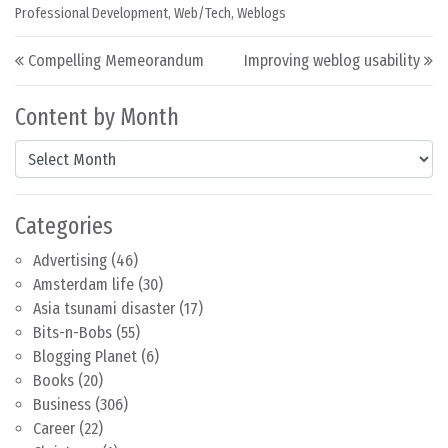
Professional Development
,
Web/Tech
,
Weblogs
Post navigation
Compelling Memeorandum
Improving weblog usability
Content by Month
Content by Month
Categories
Advertising
(46)
Amsterdam life
(30)
Asia tsunami disaster
(17)
Bits-n-Bobs
(55)
Blogging Planet
(6)
Books
(20)
Business
(306)
Career
(22)