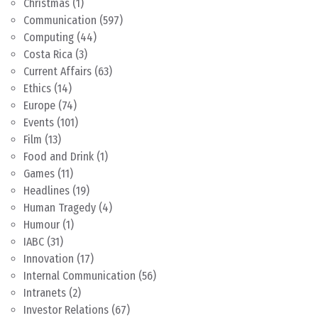
Christmas
(1)
Communication
(597)
Computing
(44)
Costa Rica
(3)
Current Affairs
(63)
Ethics
(14)
Europe
(74)
Events
(101)
Film
(13)
Food and Drink
(1)
Games
(11)
Headlines
(19)
Human Tragedy
(4)
Humour
(1)
IABC
(31)
Innovation
(17)
Internal Communication
(56)
Intranets
(2)
Investor Relations
(67)