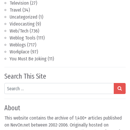
Television
(27)
Travel
(34)
Uncategorized
(1)
Videocasting
(9)
Web/Tech
(736)
Weblog Tools
(111)
Weblogs
(717)
Workplace
(97)
You Must Be Joking
(11)
Search This Site
Search
About
This website contains the archive of 1,400+ articles published
on NevOn.net between 2002-2006. Originally hosted on