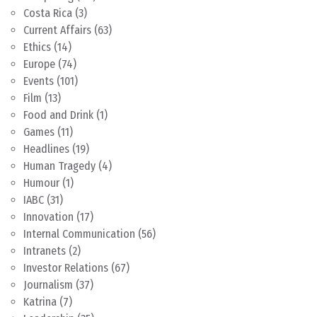
Costa Rica
(3)
Current Affairs
(63)
Ethics
(14)
Europe
(74)
Events
(101)
Film
(13)
Food and Drink
(1)
Games
(11)
Headlines
(19)
Human Tragedy
(4)
Humour
(1)
IABC
(31)
Innovation
(17)
Internal Communication
(56)
Intranets
(2)
Investor Relations
(67)
Journalism
(37)
Katrina
(7)