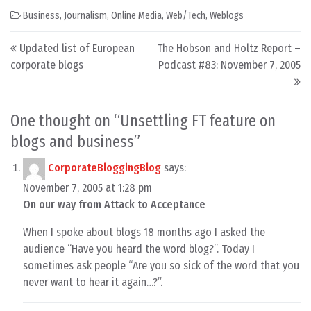
Business
,
Journalism
,
Online Media
,
Web/Tech
,
Weblogs
Post navigation
Updated list of European
The Hobson and Holtz Report –
corporate blogs
Podcast #83: November 7, 2005
One thought on “
Unsettling FT feature on
blogs and business
”
CorporateBloggingBlog
says:
November 7, 2005 at 1:28 pm
On our way from Attack to Acceptance
When I spoke about blogs 18 months ago I asked the
audience “Have you heard the word blog?”. Today I
sometimes ask people “Are you so sick of the word that you
never want to hear it again…?”.