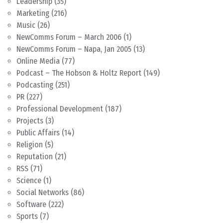
Leadership
(35)
Marketing
(216)
Music
(26)
NewComms Forum – March 2006
(1)
NewComms Forum – Napa, Jan 2005
(13)
Online Media
(77)
Podcast – The Hobson & Holtz Report
(149)
Podcasting
(251)
PR
(227)
Professional Development
(187)
Projects
(3)
Public Affairs
(14)
Religion
(5)
Reputation
(21)
RSS
(71)
Science
(1)
Social Networks
(86)
Software
(222)
Sports
(7)