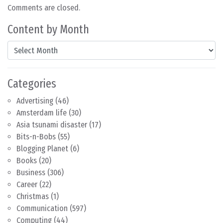
Comments are closed.
Content by Month
Content by Month
Categories
Advertising
(46)
Amsterdam life
(30)
Asia tsunami disaster
(17)
Bits-n-Bobs
(55)
Blogging Planet
(6)
Books
(20)
Business
(306)
Career
(22)
Christmas
(1)
Communication
(597)
Computing
(44)