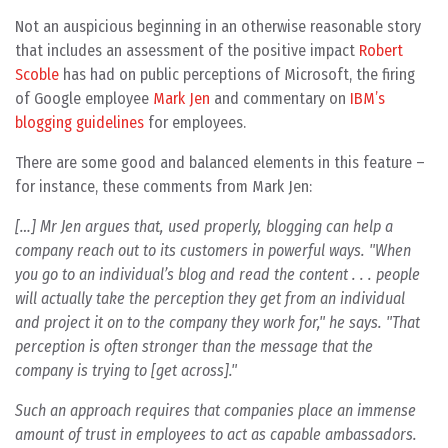
Not an auspicious beginning in an otherwise reasonable story
that includes an assessment of the positive impact
Robert
Scoble
has had on public perceptions of Microsoft, the firing
of Google employee
Mark Jen
and commentary on
IBM’s
blogging guidelines
for employees.
There are some good and balanced elements in this feature –
for instance, these comments from Mark Jen:
[…] Mr Jen argues that, used properly, blogging can help a
company reach out to its customers in powerful ways. "When
you go to an individual’s blog and read the content . . . people
will actually take the perception they get from an individual
and project it on to the company they work for," he says. "That
perception is often stronger than the message that the
company is trying to [get across]."
Such an approach requires that companies place an immense
amount of trust in employees to act as capable ambassadors.