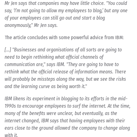
Mr Jen says that companies may have little choice. "You could
say, ‘I’m not going to allow my employees to blog,’ but any one
of your employees can still go out and start a blog
anonymously," Mr Jen says.
The article concludes with some powerful advice from IBM:
[…] "Businesses and organisations of all sorts are going to
need to begin rethinking what official channels of
communication are," says IBM. "They are going to have to
rethink what the official release of information means. There
will probably be missteps along the way, but we see the risks
and the learning curve as being worth it."
IBM likens its experiment in blogging to its efforts in the mid-
1990s to encourage employees to surf the internet. At the time,
many of the benefits were unclear, but eventually, as the
internet changed, IBM says that having employees with their
ears close to the ground allowed the company to change along
with it.