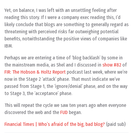
Yet, on balance, I was left with an unsettling feeling after
reading this story. If I were a company exec reading this, I’d
likely conclude that blogs are something to generally regard as
threatening with perceived risks far outweighing potential
benefits, notwithstanding the positive views of companies like
IBM.
Perhaps we are entering a time of ‘blog backlash’ by some in
the mainstream media, as Shel and I discussed in
show #82
of
FIR: The Hobson & Holtz Report
podcast last week, where we’re
now in the Stage 2 ‘attack’ phase. That must indicate we’ve
passed from Stage 1, the ‘ignore/denial’ phase, and on the way
to Stage 3, the ‘acceptance’ phase.
This will repeat the cycle we saw ten years ago when everyone
discovered the web and the
FUD
began.
Financial Times | Who’s afraid of the big, bad blog?
(paid sub)