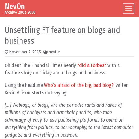
NevOn
Skip to content
Main Navigation
Archive 2002-2006
Unsettling FT feature on blogs and
business
November 7, 2005
neville
Oh dear. The Financial Times nearly
"did a Forbes"
with a
feature story on Friday about blogs and business.
Using the headline
Who’s afraid of the big, bad blog?
, writer
Kevin Allison starts out saying:
[…] Weblogs, or blogs, are the periodic rants and raves of
millions of hobbyists and armchair pundits, who take
advantage of easy-to-use publishing platforms to opine on
everything from politics, to pornography, to the latest computer
gadgets, and everything in between.