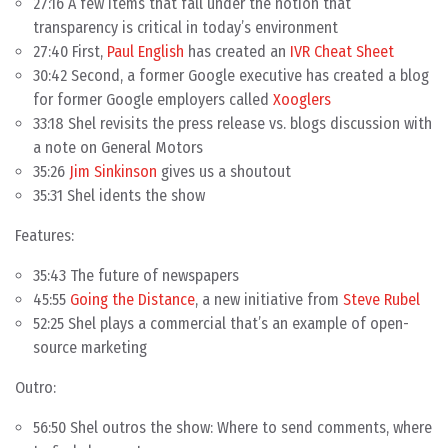
27:16 A few items that fall under the notion that
transparency is critical in today’s environment
27:40 First,
Paul English
has created an
IVR Cheat Sheet
30:42 Second, a former Google executive has created a blog
for former Google employers called
Xooglers
33:18 Shel revisits the press release vs. blogs discussion with
a note on General Motors
35:26
Jim Sinkinson
gives us a shoutout
35:31 Shel idents the show
Features:
35:43 The future of newspapers
45:55
Going the Distance
, a new initiative from
Steve Rubel
52:25 Shel plays a commercial that’s an example of open-
source marketing
Outro:
56:50 Shel outros the show: Where to send comments, where