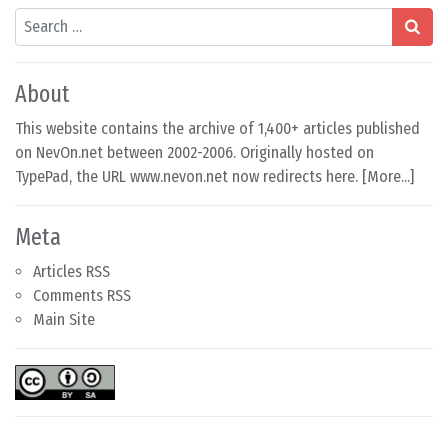
Search
About
This website contains the archive of 1,400+ articles published
on NevOn.net between 2002-2006. Originally hosted on
TypePad, the URL www.nevon.net now redirects here. [
More...
]
Meta
Articles RSS
Comments RSS
Main Site