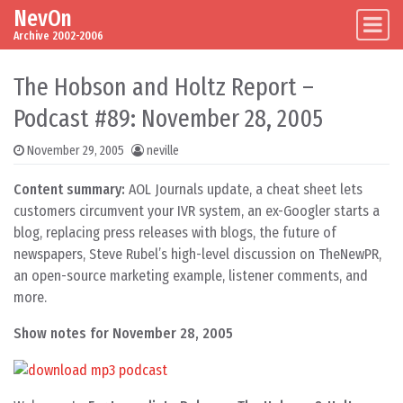
NevOn
Skip to content
Main Navigation
Archive 2002-2006
The Hobson and Holtz Report –
Podcast #89: November 28, 2005
November 29, 2005
neville
Content summary:
AOL Journals update, a cheat sheet lets
customers circumvent your IVR system, an ex-Googler starts a
blog, replacing press releases with blogs, the future of
newspapers, Steve Rubel’s high-level discussion on TheNewPR,
an open-source marketing example, listener comments, and
more.
Show notes for November 28, 2005