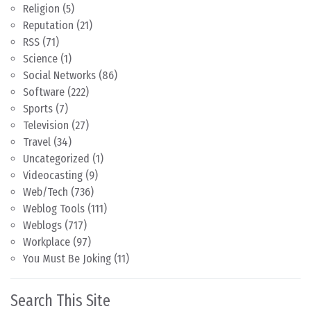
Religion
(5)
Reputation
(21)
RSS
(71)
Science
(1)
Social Networks
(86)
Software
(222)
Sports
(7)
Television
(27)
Travel
(34)
Uncategorized
(1)
Videocasting
(9)
Web/Tech
(736)
Weblog Tools
(111)
Weblogs
(717)
Workplace
(97)
You Must Be Joking
(11)
Search This Site