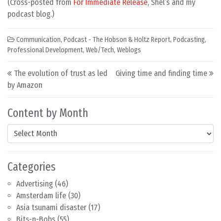
(Cross-posted from
For Immediate Release
, Shel’s and my
podcast blog.)
Communication
,
Podcast - The Hobson & Holtz Report
,
Podcasting
,
Professional Development
,
Web/Tech
,
Weblogs
Post navigation
The evolution of trust as led
Giving time and finding time
by Amazon
Content by Month
Content by Month
Categories
Advertising
(46)
Amsterdam life
(30)
Asia tsunami disaster
(17)
Bits-n-Bobs
(55)