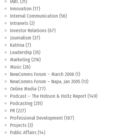
IABC
(31)
Innovation
(17)
Internal Communication
(56)
Intranets
(2)
Investor Relations
(67)
Journalism
(37)
Katrina
(7)
Leadership
(35)
Marketing
(216)
Music
(26)
NewComms Forum – March 2006
(1)
NewComms Forum – Napa, Jan 2005
(13)
Online Media
(77)
Podcast – The Hobson & Holtz Report
(149)
Podcasting
(251)
PR
(227)
Professional Development
(187)
Projects
(3)
Public Affairs
(14)