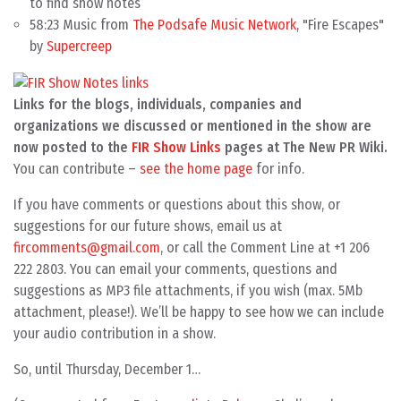
to find show notes
58:23 Music from
The Podsafe Music Network
, "Fire Escapes"
by
Supercreep
Links for the blogs, individuals, companies and
organizations we discussed or mentioned in the show are
now posted to the
FIR Show Links
pages at The New PR Wiki.
You can contribute –
see the home page
for info.
If you have comments or questions about this show, or
suggestions for our future shows, email us at
fircomments@gmail.com
, or call the Comment Line at +1 206
222 2803. You can email your comments, questions and
suggestions as MP3 file attachments, if you wish (max. 5Mb
attachment, please!). We’ll be happy to see how we can include
your audio contribution in a show.
So, until Thursday, December 1…