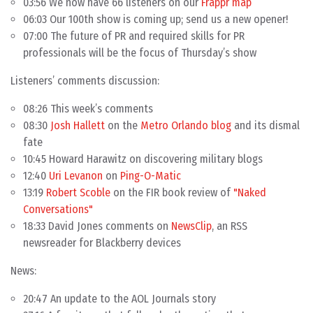
03:56 We now have 66 listeners on our
Frappr map
06:03 Our 100th show is coming up; send us a new opener!
07:00 The future of PR and required skills for PR
professionals will be the focus of Thursday’s show
Listeners’ comments discussion:
08:26 This week’s comments
08:30
Josh Hallett
on the
Metro Orlando blog
and its dismal
fate
10:45 Howard Harawitz on discovering military blogs
12:40
Uri Levanon
on
Ping-O-Matic
13:19
Robert Scoble
on the FIR book review of
"Naked
Conversations"
18:33 David Jones comments on
NewsClip
, an RSS
newsreader for Blackberry devices
News:
20:47 An update to the AOL Journals story