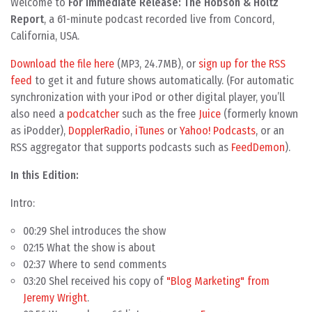
Welcome to
For Immediate Release: The Hobson & Holtz
Report
, a 61-minute podcast recorded live from Concord,
California, USA.
Download the file here
(MP3, 24.7MB), or
sign up for the RSS
feed
to get it and future shows automatically. (For automatic
synchronization with your iPod or other digital player, you’ll
also need a
podcatcher
such as the free
Juice
(formerly known
as iPodder),
DopplerRadio
,
iTunes
or
Yahoo! Podcasts
, or an
RSS aggregator that supports podcasts such as
FeedDemon
).
In this Edition:
Intro:
00:29
Shel
introduces the show
02:15 What the show is about
02:37 Where to send comments
03:20 Shel received his copy of
"Blog Marketing" from
Jeremy Wright
.