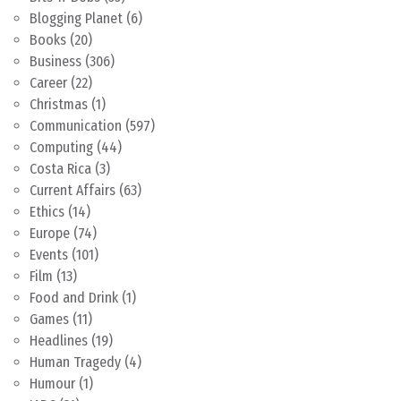
Blogging Planet
(6)
Books
(20)
Business
(306)
Career
(22)
Christmas
(1)
Communication
(597)
Computing
(44)
Costa Rica
(3)
Current Affairs
(63)
Ethics
(14)
Europe
(74)
Events
(101)
Film
(13)
Food and Drink
(1)
Games
(11)
Headlines
(19)
Human Tragedy
(4)
Humour
(1)