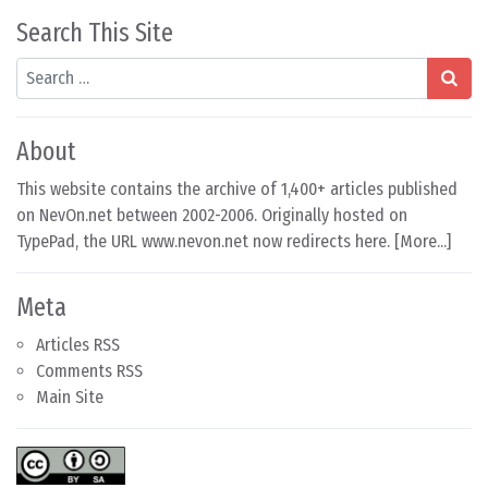
Search This Site
Search
About
This website contains the archive of 1,400+ articles published
on NevOn.net between 2002-2006. Originally hosted on
TypePad, the URL www.nevon.net now redirects here. [
More...
]
Meta
Articles RSS
Comments RSS
Main Site