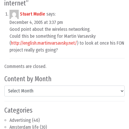
internet
”
Stuart Mudie
says:
December 4, 2005 at 3:37 pm
Good point about the wireless networking.
Could this be something for Martin Varsavsky
(
http://english.martinvarsavsky.net/
) to look at once his FON
project really gets going?
Comments are closed.
Content by Month
Content by Month
Categories
Advertising
(46)
Amsterdam life
(30)