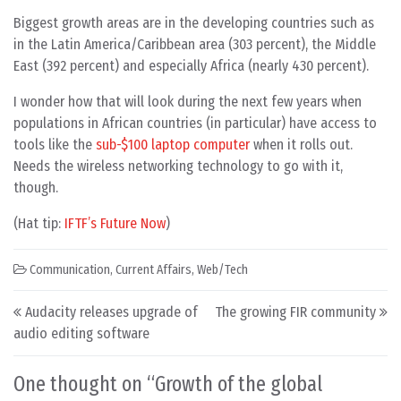
Biggest growth areas are in the developing countries such as
in the Latin America/Caribbean area (303 percent), the Middle
East (392 percent) and especially Africa (nearly 430 percent).
I wonder how that will look during the next few years when
populations in African countries (in particular) have access to
tools like the
sub-$100 laptop computer
when it rolls out.
Needs the wireless networking technology to go with it,
though.
(Hat tip:
IFTF’s Future Now
)
Communication
,
Current Affairs
,
Web/Tech
Post navigation
Audacity releases upgrade of
The growing FIR community
audio editing software
One thought on “
Growth of the global