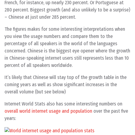
French, for instance, up nearly 230 percent. Or Portuguese at
280 percent. Biggest growth (and also unlikely to be a surprise)
– Chinese at just under 285 percent.
The figures makes for some interesting interpretations when
you view the usage numbers and compare them to the
percentage of all speakers in the world of the languages
concerned. Chinese is the biggest eye opener where the growth
in Chinese-speaking internet users still represents less than 10
percent of all speakers worldwide.
It’s likely that Chinese will stay top of the growth table in the
coming years as well as show significant increases in the
overall volume (but see below)
Internet World Stats also has some interesting numbers on
overall world internet usage and population
over the past five
years: