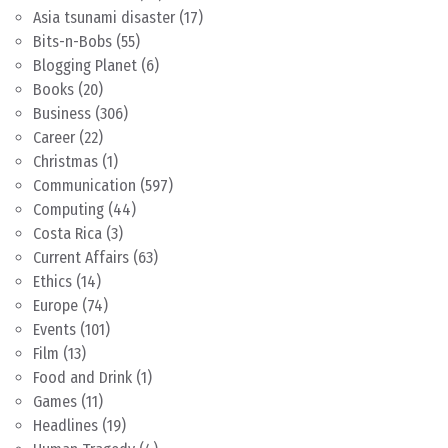
Asia tsunami disaster
(17)
Bits-n-Bobs
(55)
Blogging Planet
(6)
Books
(20)
Business
(306)
Career
(22)
Christmas
(1)
Communication
(597)
Computing
(44)
Costa Rica
(3)
Current Affairs
(63)
Ethics
(14)
Europe
(74)
Events
(101)
Film
(13)
Food and Drink
(1)
Games
(11)
Headlines
(19)