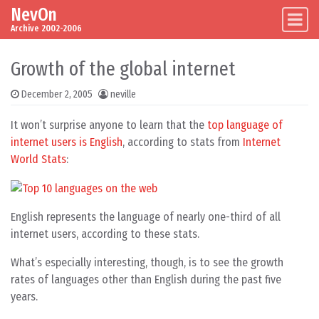
NevOn
Skip to content
Main Navigation
Archive 2002-2006
Growth of the global internet
December 2, 2005
neville
It won’t surprise anyone to learn that the
top language of
internet users is English
, according to stats from
Internet
World Stats
:
English represents the language of nearly one-third of all
internet users, according to these stats.
What’s especially interesting, though, is to see the growth
rates of languages other than English during the past five
years.