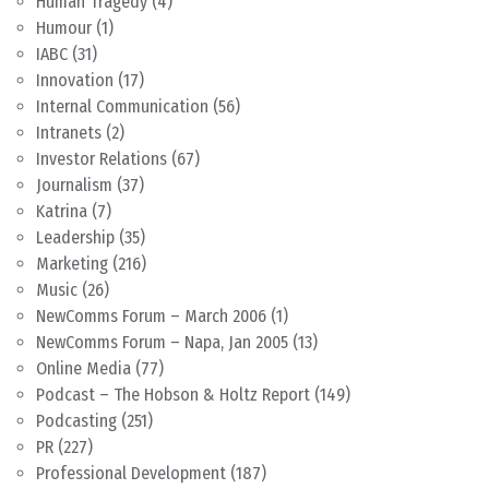
Human Tragedy
(4)
Humour
(1)
IABC
(31)
Innovation
(17)
Internal Communication
(56)
Intranets
(2)
Investor Relations
(67)
Journalism
(37)
Katrina
(7)
Leadership
(35)
Marketing
(216)
Music
(26)
NewComms Forum – March 2006
(1)
NewComms Forum – Napa, Jan 2005
(13)
Online Media
(77)
Podcast – The Hobson & Holtz Report
(149)
Podcasting
(251)
PR
(227)
Professional Development
(187)