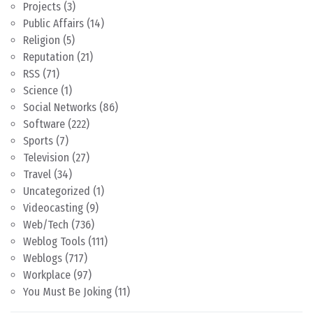
Projects
(3)
Public Affairs
(14)
Religion
(5)
Reputation
(21)
RSS
(71)
Science
(1)
Social Networks
(86)
Software
(222)
Sports
(7)
Television
(27)
Travel
(34)
Uncategorized
(1)
Videocasting
(9)
Web/Tech
(736)
Weblog Tools
(111)
Weblogs
(717)
Workplace
(97)
You Must Be Joking
(11)