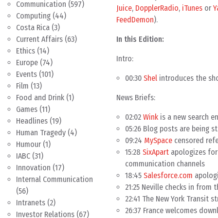
Communication
(597)
Juice
,
DopplerRadio
,
iTunes
or
Y
Computing
(44)
FeedDemon
).
Costa Rica
(3)
In this Edition:
Current Affairs
(63)
Ethics
(14)
Intro:
Europe
(74)
Events
(101)
00:30
Shel
introduces the sho
Film
(13)
News Briefs:
Food and Drink
(1)
Games
(11)
02:02
Wink
is a new search e
Headlines
(19)
05:26 Blog posts are being 
Human Tragedy
(4)
09:24
MySpace
censored refe
Humour
(1)
15:28
SixApart
apologizes for
IABC
(31)
communication channels
Innovation
(17)
18:45
Salesforce.com
apologi
Internal Communication
21:25 Neville checks in from 
(56)
22:41 The New York Transit str
Intranets
(2)
26:37 France welcomes downl
Investor Relations
(67)