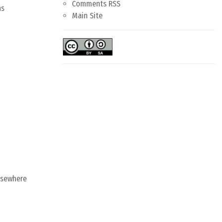
Comments RSS
as
Main Site
lsewhere