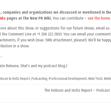
als, companies and organizations we discussed or mentioned in th
inks
pages at The New PR Wiki.
You can contribute –
see the home
ons about this show, or suggestions for our future shows, email us 
all the Comment Line at +1 206 222 2803. You can email your comment
achments, if you wish (max. 5Mb attachment, please!). We’ll be happ
ibution in a show.
9…
te Release, Shel’s and my podcast blog.)
obson & Holtz Report
,
Podcasting
,
Professional Development
,
Web/Tech
,
Webl
The Hobson and Holtz Report – Podcast