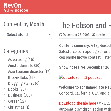
NevOn
Skip to content
Main Navigation
Archive 2002-2006
Content by Month
The Hobson and H
Content by Month
December 28, 2005
neville
Content summary:
A tag-based 
Categories
Salesforce.com apologize for ou
cell phone movie contest, list
Advertising
(46)
Amsterdam life
(30)
Show notes for December 26,
Asia tsunami disaster
(17)
Bits-n-Bobs
(55)
Blogging Planet
(6)
Welcome to
For Immediate Rel
Books
(20)
Concord, California, USA, and a
Business
(306)
Career
(22)
Download the file here
(MP3, 25
Christmas
(1)
automatic synchronization with 