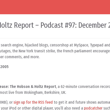
oltz Report – Podcast #97: December 
search engine, hijacked blogs, censorshop at MySpace, Typepad an
tages, the New York transit strike, the French parliament encourage
ener comments, and more.
 2005
ease: The Hobson & Holtz Report
, a 62-minute conversation recor
lmost live from Wokingham, Berkshire, UK.
.1MB), or
sign up for the RSS feed
to get it and future shows automati
your iPod or other digital player, you’ll also need a
podcatcher
such