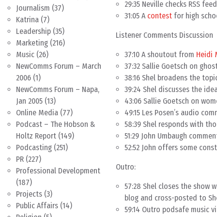
29:35 Neville checks RSS fee
Journalism
(37)
31:05 A
contest
for high scho
Katrina
(7)
Leadership
(35)
Listener Comments Discussion
Marketing
(216)
37:10 A shoutout from
Heidi 
Music
(26)
37:32 Sallie Goetsch on ghos
NewComms Forum – March
38:16 Shel broadens the topi
2006
(1)
39:24 Shel discusses the ide
NewComms Forum – Napa,
43:06 Sallie Goetsch on wom
Jan 2005
(13)
49:15 Les Posen’s audio com
Online Media
(77)
58:39 Shel responds with th
Podcast – The Hobson &
51:29 John Umbaugh comment
Holtz Report
(149)
52:52 John offers some const
Podcasting
(251)
PR
(227)
Outro:
Professional Development
(187)
57:28 Shel closes the show 
Projects
(3)
blog and cross-posted to She
Public Affairs
(14)
59:14 Outro podsafe music v