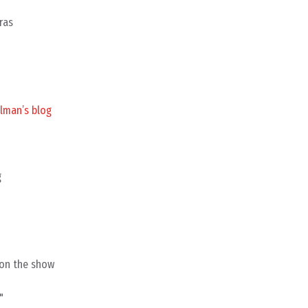
ras
lman’s blog
g
 on the show
"