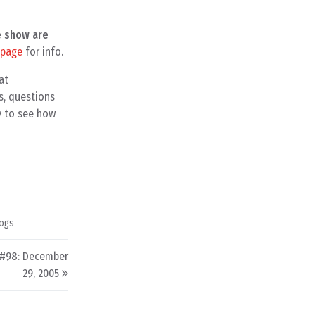
e show are
 page
for info.
at
s, questions
y to see how
ogs
 #98: December
29, 2005