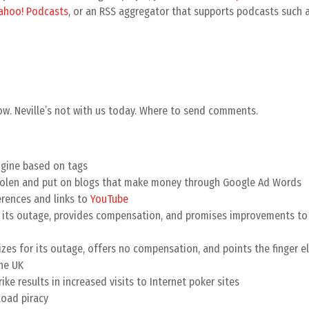
ahoo! Podcasts
, or an RSS aggregator that supports podcasts such 
w. Neville’s not with us today. Where to send comments.
ngine based on tags
stolen and put on blogs that make money through Google Ad Words
rences and links to
YouTube
 its outage, provides compensation, and promises improvements to
zes for its outage, offers no compensation, and points the finger e
the UK
ike results in increased visits to Internet poker sites
oad piracy