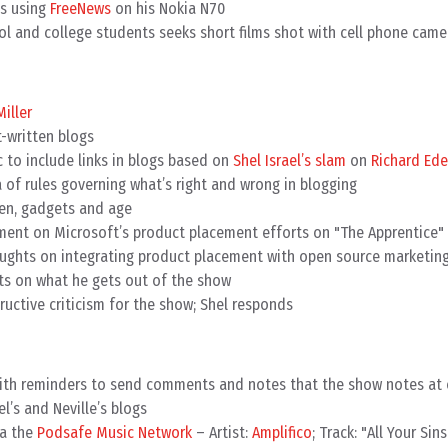
ds using
FreeNews
on his Nokia N70
ol and college students seeks short films shot with cell phone came
Miller
t-written blogs
c to include links in blogs based on
Shel Israel’s slam
on
Richard Ede
a of rules governing what’s right and wrong in blogging
en, gadgets and age
ment on Microsoft’s product placement efforts on "The Apprentice"
oughts on integrating product placement with open source marketin
s on what he gets out of the show
ructive criticism for the show; Shel responds
with reminders to send comments and notes that the show notes at
l’s and Neville’s blogs
ia the
Podsafe Music Network
– Artist:
Amplifico
; Track: "All Your Sins