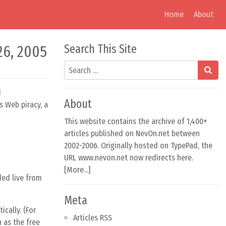
Home
About
26, 2005
Search This Site
Search
d
About
s Web piracy, a
This website contains the archive of 1,400+
articles published on NevOn.net between
2002-2006. Originally hosted on TypePad, the
URL www.nevon.net now redirects here.
[
More...
]
ded live from
Meta
cally. (For
Articles RSS
 as the free