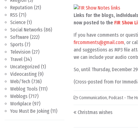
Religion
(5)
Reputation
(21)
RSS
(71)
Links for the blogs, individu
Science
(1)
now posted to the
FIR Show L
Social Networks
(86)
If you have comments or questi
Software
(222)
fircomments@gmail.com
, or c
Sports
(7)
and suggestions as MP3 file att
Television
(27)
we can include your audio contr
Travel
(34)
Uncategorized
(1)
So, until Thursday, December 2
Videocasting
(9)
Web/Tech
(736)
(Cross-posted from For Immedia
Weblog Tools
(111)
Weblogs
(717)
Communication
,
Podcast - The H
Workplace
(97)
Post navigation
You Must Be Joking
(11)
Christmas wishes