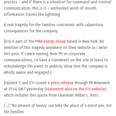
process – and if there is a situation for command-and-control
communication, this is it – unchecked word-of-mouth
information travels like lightning.
A real tragedy for the families concerned, with calamitous
consequences for the company.
(ICG is part of the
PIRA Energy Group
based in New York. No
mention of this tragedy anywhere on their website as I write
this post. If I were running their PR or corporate
communications, I’d have a statement on the site at least to
acknowledge the event to publicly show that the company is
wholly aware and engaged.)
[Update 5 Jan] ICG issued a
press release
through PR Newswire
at 21:40 GMT yesterday
(
statement also on the ICG website
),
which includes this quote from Chairman Wilbur L. Ross:
[…] "No amount of money can take the place of a loved one, but
the families