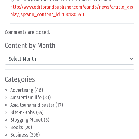
http://www.editorandpublisher.com/eandp/news/article_dis
play.jsp?vnu_content_id=1001806511
Comments are closed.
Content by Month
Content by Month
Categories
Advertising
(46)
Amsterdam life
(30)
Asia tsunami disaster
(17)
Bits-n-Bobs
(55)
Blogging Planet
(6)
Books
(20)
Business
(306)