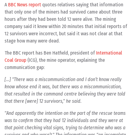
A
BBC News report
quotes relatives saying that information
that only one of the miners had survived came about three
hours after they had been told 12 were alive. The mining
company said it knew within 20 minutes that initial reports of
12 survivors were incorrect, but said it was not clear at that
stage how many were dead.
The BBC report has Ben Hatfield, president of
International
Coal Group
(ICG), the mine operator, explaining the
communication gap:
[…] "There was a miscommunication and I don’t know really
know whose end it was, but there was a miscommunication,
that resulted in the command centre believing they were told
that there [were] 12 survivors," he said.
"And apparently the intention on the part of the rescue teams
was to confirm that they had 12 individuals and they were at
that point checking vital signs, trying to determine who was a
survivor and who wasn’t." The information was "an incomplete