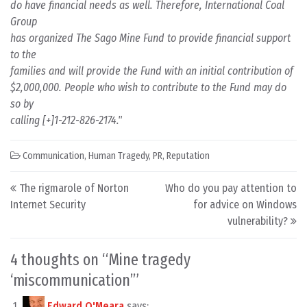
do have financial needs as well. Therefore, International Coal
Group
has organized The Sago Mine Fund to provide financial support
to the
families and will provide the Fund with an initial contribution of
$2,000,000. People who wish to contribute to the Fund may do
so by
calling [+]1-212-826-2174."
Communication
,
Human Tragedy
,
PR
,
Reputation
Post navigation
The rigmarole of Norton
Who do you pay attention to
Internet Security
for advice on Windows
vulnerability?
4 thoughts on “
Mine tragedy
‘miscommunication’
”
Edward O'Meara
says: