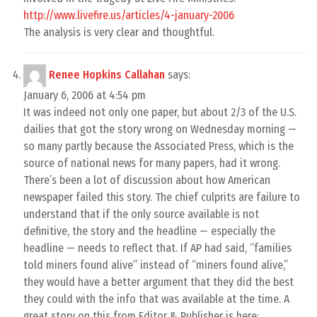
http://www.livefire.us/articles/4-january-2006
The analysis is very clear and thoughtful.
Renee Hopkins Callahan
says:
January 6, 2006 at 4:54 pm
It was indeed not only one paper, but about 2/3 of the U.S.
dailies that got the story wrong on Wednesday morning —
so many partly because the Associated Press, which is the
source of national news for many papers, had it wrong.
There’s been a lot of discussion about how American
newspaper failed this story. The chief culprits are failure to
understand that if the only source available is not
definitive, the story and the headline — especially the
headline — needs to reflect that. If AP had said, “families
told miners found alive” instead of “miners found alive,”
they would have a better argument that they did the best
they could with the info that was available at the time. A
great story on this from Editor & Publisher is here: