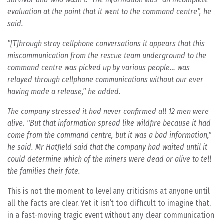
evaluation at the point that it went to the command centre", he
said.
"[T]hrough stray cellphone conversations it appears that this
miscommunication from the rescue team underground to the
command centre was picked up by various people… was
relayed through cellphone communications without our ever
having made a release," he added.
The company stressed it had never confirmed all 12 men were
alive. "But that information spread like wildfire because it had
come from the command centre, but it was a bad information,"
he said. Mr Hatfield said that the company had waited until it
could determine which of the miners were dead or alive to tell
the families their fate.
This is not the moment to level any criticisms at anyone until
all the facts are clear. Yet it isn’t too difficult to imagine that,
in a fast-moving tragic event without any clear communication