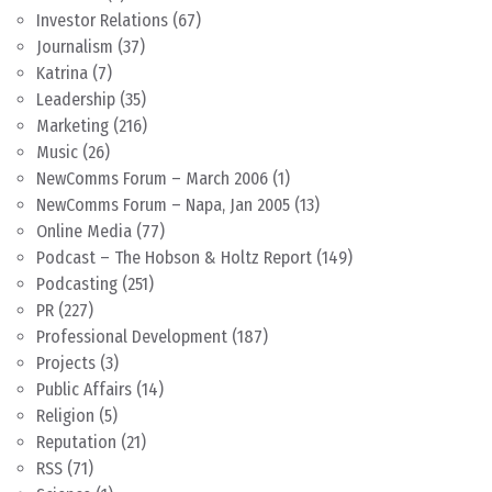
Investor Relations
(67)
Journalism
(37)
Katrina
(7)
Leadership
(35)
Marketing
(216)
Music
(26)
NewComms Forum – March 2006
(1)
NewComms Forum – Napa, Jan 2005
(13)
Online Media
(77)
Podcast – The Hobson & Holtz Report
(149)
Podcasting
(251)
PR
(227)
Professional Development
(187)
Projects
(3)
Public Affairs
(14)
Religion
(5)
Reputation
(21)
RSS
(71)