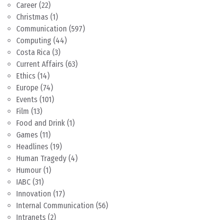
Career
(22)
Christmas
(1)
Communication
(597)
Computing
(44)
Costa Rica
(3)
Current Affairs
(63)
Ethics
(14)
Europe
(74)
Events
(101)
Film
(13)
Food and Drink
(1)
Games
(11)
Headlines
(19)
Human Tragedy
(4)
Humour
(1)
IABC
(31)
Innovation
(17)
Internal Communication
(56)
Intranets
(2)