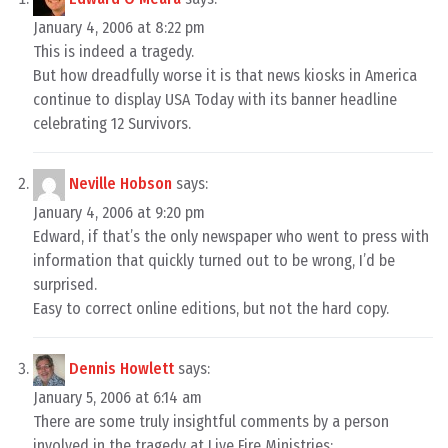
January 4, 2006 at 8:22 pm
This is indeed a tragedy.
But how dreadfully worse it is that news kiosks in America
continue to display USA Today with its banner headline
celebrating 12 Survivors.
Neville Hobson
says:
January 4, 2006 at 9:20 pm
Edward, if that’s the only newspaper who went to press with
information that quickly turned out to be wrong, I’d be
surprised.
Easy to correct online editions, but not the hard copy.
Dennis Howlett
says:
January 5, 2006 at 6:14 am
There are some truly insightful comments by a person
involved in the tragedy at Live Fire Ministries: