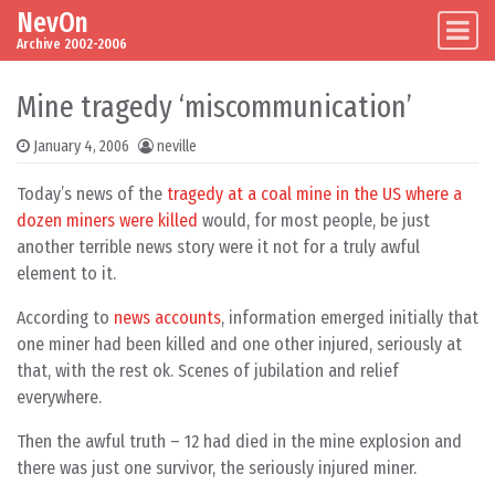
NevOn
Skip to content
Main Navigation
Archive 2002-2006
Mine tragedy ‘miscommunication’
January 4, 2006
neville
Today’s news of the
tragedy at a coal mine in the US where a
dozen miners were killed
would, for most people, be just
another terrible news story were it not for a truly awful
element to it.
According to
news accounts
, information emerged initially that
one miner had been killed and one other injured, seriously at
that, with the rest ok. Scenes of jubilation and relief
everywhere.
Then the awful truth – 12 had died in the mine explosion and
there was just one survivor, the seriously injured miner.