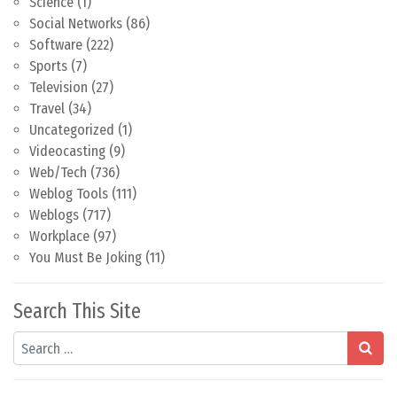
Science
(1)
Social Networks
(86)
Software
(222)
Sports
(7)
Television
(27)
Travel
(34)
Uncategorized
(1)
Videocasting
(9)
Web/Tech
(736)
Weblog Tools
(111)
Weblogs
(717)
Workplace
(97)
You Must Be Joking
(11)
Search This Site
Search