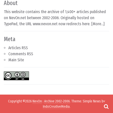
About
This website contains the archive of 1,400+ articles published
on NevOn.net between 2002-2006. Originally hosted on
TypePad, the URL www.nevon.net now redirects here. [
More...
]
Meta
Articles RSS
Comments RSS
Main Site
Copyright ©2026
NevOn
:
Archive 2002-2006
. Theme: Simple News by
IndoCreativeMedia
.