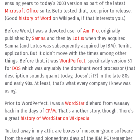
ensuing years to today’s 2003 version as part of the latest
Microsoft Office
suite. Beta tested that, too, prior to release.
(Good
history of Word
on Wikipedia, if that interests you.)
Before Word, I was a devoted user of
Ami Pro
, originally
published by
Samna
and then by
Lotus
when they acquired
Samna (and Lotus was subsequently acquired by IBM). Terrific
application. But it didn’t move with the times among other
things. Before that, it was
WordPerfect
, specifically version 5.1
for
DOS
which was arguably the dominant word processor (that
description sounds quaint today, doesn’t it?) in the late 80s
and early 90s. At least, that’s what every company I knew was
using.
Prior to WordPerfect, I was a
WordStar
diehard from waaaay
back in the days of
CP/M
. That’s another story, though. There’s
a great
history of WordStar on Wikipedia
.
Tucked away in my attic are boxes of museum-grade software
from the early and pioneerings days of the IBM PC (remember