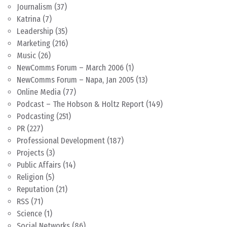
Journalism
(37)
Katrina
(7)
Leadership
(35)
Marketing
(216)
Music
(26)
NewComms Forum – March 2006
(1)
NewComms Forum – Napa, Jan 2005
(13)
Online Media
(77)
Podcast – The Hobson & Holtz Report
(149)
Podcasting
(251)
PR
(227)
Professional Development
(187)
Projects
(3)
Public Affairs
(14)
Religion
(5)
Reputation
(21)
RSS
(71)
Science
(1)
Social Networks
(86)