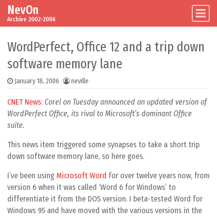
NevOn
Skip to content
Main Navigation
Archive 2002-2006
WordPerfect, Office 12 and a trip down
software memory lane
January 18, 2006
neville
CNET News
:
Corel on Tuesday announced an updated version of
WordPerfect Office, its rival to Microsoft’s dominant Office
suite.
This news item triggered some synapses to take a short trip
down software memory lane, so here goes.
I’ve been using
Microsoft Word
for over twelve years now, from
version 6 when it was called ‘Word 6 for Windows’ to
differentiate it from the DOS version. I beta-tested Word for
Windows 95 and have moved with the various versions in the