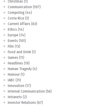
Christmas
(1)
Communication
(597)
Computing
(44)
Costa Rica
(3)
Current Affairs
(63)
Ethics
(14)
Europe
(74)
Events
(101)
Film
(13)
Food and Drink
(1)
Games
(11)
Headlines
(19)
Human Tragedy
(4)
Humour
(1)
IABC
(31)
Innovation
(17)
Internal Communication
(56)
Intranets
(2)
Investor Relations
(67)