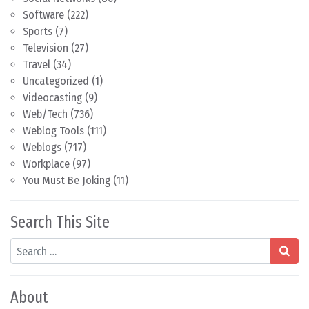
Software
(222)
Sports
(7)
Television
(27)
Travel
(34)
Uncategorized
(1)
Videocasting
(9)
Web/Tech
(736)
Weblog Tools
(111)
Weblogs
(717)
Workplace
(97)
You Must Be Joking
(11)
Search This Site
Search
About