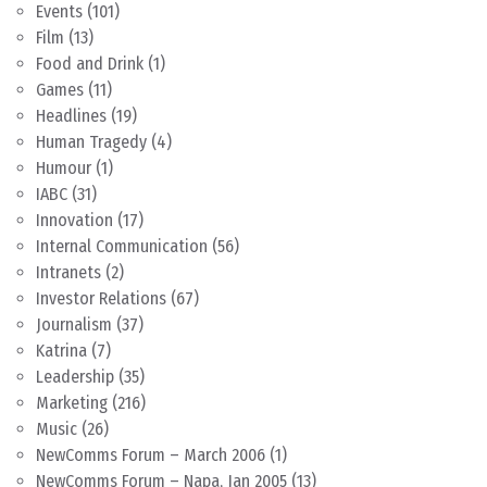
Events
(101)
Film
(13)
Food and Drink
(1)
Games
(11)
Headlines
(19)
Human Tragedy
(4)
Humour
(1)
IABC
(31)
Innovation
(17)
Internal Communication
(56)
Intranets
(2)
Investor Relations
(67)
Journalism
(37)
Katrina
(7)
Leadership
(35)
Marketing
(216)
Music
(26)
NewComms Forum – March 2006
(1)
NewComms Forum – Napa, Jan 2005
(13)