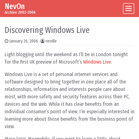
NevOn
Skip to content
Main Navigation
Archive 2002-2006
Discovering Windows Live
January 26, 2006
neville
Light blogging until the weekend as I’ll be in London tonight
for the first UK preview of Microsoft’s
Windows Live
.
Windows Live is a set of personal internet services and
software designed to bring together in one place all of the
relationships, information and interests people care about
most, with more safety and security features across their PC,
devices and the web. While it has clear benefits from an
individual consumer’s point of view, I’m especially interested in
learning more about those benefits from the business point of
view.
More later. Meanwhile, if you want to learn a little about