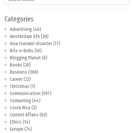
Categories
Advertising
(46)
Amsterdam life
(30)
Asia tsunami disaster
(17)
Bits-n-Bobs
(55)
Blogging Planet
(6)
Books
(20)
Business
(306)
Career
(22)
Christmas
(1)
Communication
(597)
Computing
(44)
Costa Rica
(3)
Current Affairs
(63)
Ethics
(14)
Europe
(74)