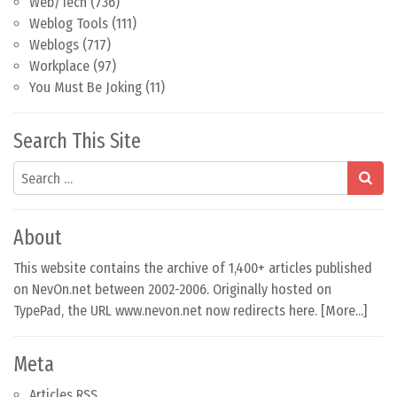
Web/Tech
(736)
Weblog Tools
(111)
Weblogs
(717)
Workplace
(97)
You Must Be Joking
(11)
Search This Site
Search
About
This website contains the archive of 1,400+ articles published
on NevOn.net between 2002-2006. Originally hosted on
TypePad, the URL www.nevon.net now redirects here. [
More...
]
Meta
Articles RSS