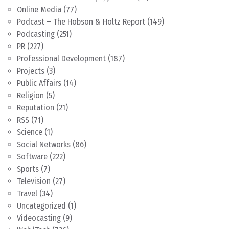
Online Media
(77)
Podcast – The Hobson & Holtz Report
(149)
Podcasting
(251)
PR
(227)
Professional Development
(187)
Projects
(3)
Public Affairs
(14)
Religion
(5)
Reputation
(21)
RSS
(71)
Science
(1)
Social Networks
(86)
Software
(222)
Sports
(7)
Television
(27)
Travel
(34)
Uncategorized
(1)
Videocasting
(9)