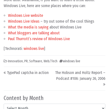
Windows Live, here are some places where you can:
Windows Live website
Windows Live Ideas
– try out some of the cool things
What the media is saying
about Windows Live
What bloggers are talking about
Paul Thurrott’s review of Windows Live
[Technorati:
windows live
]
Innovation
,
PR
,
Software
,
Web/Tech
windows live
Post navigation
TypePad captcha in action
The Hobson and Holtz Report –
Podcast #106: January 26, 2006
Content by Month
Content by Month