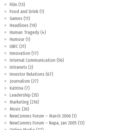
Film
(13)
Food and Drink
(1)
Games
(11)
Headlines
(19)
Human Tragedy
(4)
Humour
(1)
IABC
(31)
Innovation
(17)
Internal Communication
(56)
Intranets
(2)
Investor Relations
(67)
Journalism
(37)
Katrina
(7)
Leadership
(35)
Marketing
(216)
Music
(26)
NewComms Forum – March 2006
(1)
NewComms Forum – Napa, Jan 2005
(13)
Online Media
(77)