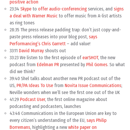
positive action
23:34
Skype
to
offer audio-conferencing
services, and
signs
a deal with Warner Music
to offer music from A-list artists
as ring tones
28:35 The press release padding trap: don’t just copy-and-
paste press releases into your blog post,
says
Performancing’s Chris Garrett
– add value!
33:11
David Murray
shouts out
33:23 We listen to the first episode of
earSHOT
, the new
podcast from
Edelman PR
presented by
Phil Gomes
. So what
did we think?
39:40 Shel talks about another new PR podcast out of the
US,
PR/PA Ideas To Use
from
Novita Issue Communications
;
Neville wonders when we’ll see the first one out of the UK
41:29
Podcast User
, the first online magazine about
podcasting and podcasters, launches
43:46 Communications in the European Union are key to
every citizen’s understanding of the EU,
says Philip
Borremans
, highlighting a new
white paper on