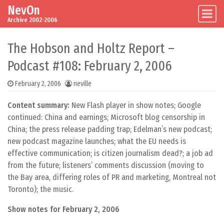
NevOn
Skip to content
Main Navigation
Archive 2002-2006
The Hobson and Holtz Report –
Podcast #108: February 2, 2006
February 2, 2006
neville
Content summary:
New Flash player in show notes; Google
continued: China and earnings; Microsoft blog censorship in
China; the press release padding trap; Edelman’s new podcast;
new podcast magazine launches; what the EU needs is
effective communication; is citizen journalism dead?; a job ad
from the future; listeners’ comments discussion (moving to
the Bay area, differing roles of PR and marketing, Montreal not
Toronto); the music.
Show notes for February 2, 2006