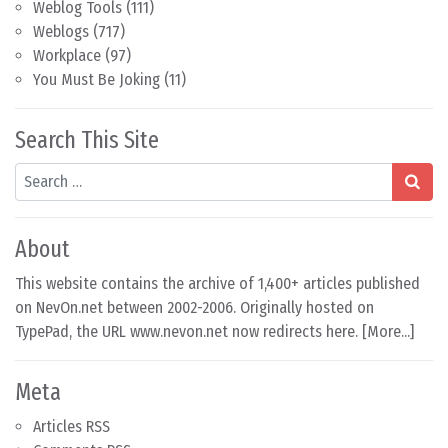
Weblog Tools
(111)
Weblogs
(717)
Workplace
(97)
You Must Be Joking
(11)
Search This Site
Search
About
This website contains the archive of 1,400+ articles published
on NevOn.net between 2002-2006. Originally hosted on
TypePad, the URL www.nevon.net now redirects here. [
More...
]
Meta
Articles RSS