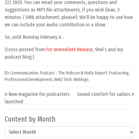
222 2803. You can email your comments, questions and
suggestions as MP3 file attachments, if you wish (max. 3
minutes / 5Mb attachment, please!). We’ll be happy to see how
we can include your audio contribution in a show.
So, until Monday February 6…
(Cross-posted from
For Immediate Release
, Shel’s and my
podcast blog.)
Communication
,
Podcast - The Hobson & Holtz Report
,
Podcasting
,
Professional Development
,
Web/Tech
,
Weblogs
Post navigation
New magazine for podcasters
Sound comfort for sailors
launched
Content by Month
Content by Month