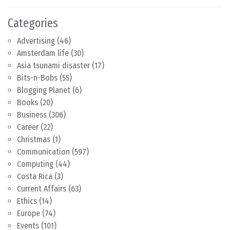
Categories
Advertising
(46)
Amsterdam life
(30)
Asia tsunami disaster
(17)
Bits-n-Bobs
(55)
Blogging Planet
(6)
Books
(20)
Business
(306)
Career
(22)
Christmas
(1)
Communication
(597)
Computing
(44)
Costa Rica
(3)
Current Affairs
(63)
Ethics
(14)
Europe
(74)
Events
(101)