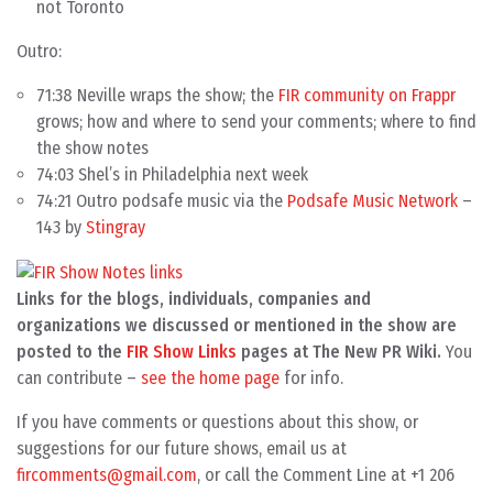
not Toronto
Outro:
71:38 Neville wraps the show; the
FIR community on Frappr
grows; how and where to send your comments; where to find
the show notes
74:03 Shel’s in Philadelphia next week
74:21 Outro podsafe music via the
Podsafe Music Network
–
143 by
Stingray
Links for the blogs, individuals, companies and
organizations we discussed or mentioned in the show are
posted to the
FIR Show Links
pages at The New PR Wiki.
You
can contribute –
see the home page
for info.
If you have comments or questions about this show, or
suggestions for our future shows, email us at
fircomments@gmail.com
, or call the Comment Line at +1 206