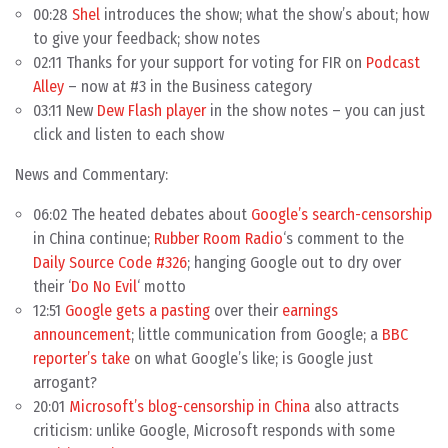
00:28
Shel
introduces the show; what the show’s about; how
to give your feedback; show notes
02:11 Thanks for your support for voting for FIR on
Podcast
Alley
– now at #3 in the Business category
03:11 New
Dew Flash player
in the show notes – you can just
click and listen to each show
News and Commentary:
06:02 The heated debates about
Google’s search-censorship
in China continue;
Rubber Room Radio
‘s comment to the
Daily Source Code #326
; hanging Google out to dry over
their ‘
Do No Evil
‘ motto
12:51
Google gets a pasting
over their
earnings
announcement
; little communication from Google; a
BBC
reporter’s take
on what Google’s like; is Google just
arrogant?
20:01
Microsoft’s blog-censorship in China
also attracts
criticism: unlike Google, Microsoft responds with some