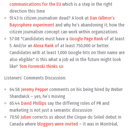
communications for the EU
which is a step in the right
direction this time
51:43 Is citizen journalism dead? A look at
Dan Gillmor’s
Bayosphere experiment
and why he’s abandoning it; how the
citizen journalism concept can work within organizations
57:08 "Candidates must have a
Google Page Rank
of at least
5. And/or an
Alexa Rank
of at least 750,000 or better.
Candidates with at least 1,000 Google hits on their name are
also eligible." Is this what a job ad in the future might look
like?
Tom Foremski thinks so
Listeners’ Comments Discussion:
64:58
Jeremy Pepper
comments on his being hired by Weber
Shandwick – yes, he’s moving
65:44
David Phillips
say the differing roles of PR and
marketing is not just a semantic discussion
70:50
Julien
corrects us about the Cirque du Soleil debut in
Canada where
bloggers were invited
– it was in Montréal,