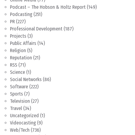
Podcast – The Hobson & Holtz Report
(149)
Podcasting
(251)
PR
(227)
Professional Development
(187)
Projects
(3)
Public Affairs
(14)
Religion
(5)
Reputation
(21)
RSS
(71)
Science
(1)
Social Networks
(86)
Software
(222)
Sports
(7)
Television
(27)
Travel
(34)
Uncategorized
(1)
Videocasting
(9)
Web/Tech
(736)