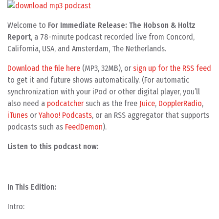
Welcome to
For Immediate Release: The Hobson & Holtz
Report
, a 78-minute podcast recorded live from Concord,
California, USA, and Amsterdam, The Netherlands.
Download the file here
(MP3, 32MB), or
sign up for the RSS feed
to get it and future shows automatically. (For automatic
synchronization with your iPod or other digital player, you’ll
also need a
podcatcher
such as the free
Juice
,
DopplerRadio
,
iTunes
or
Yahoo! Podcasts
, or an RSS aggregator that supports
podcasts such as
FeedDemon
).
Listen to this podcast now:
In This Edition:
Intro: