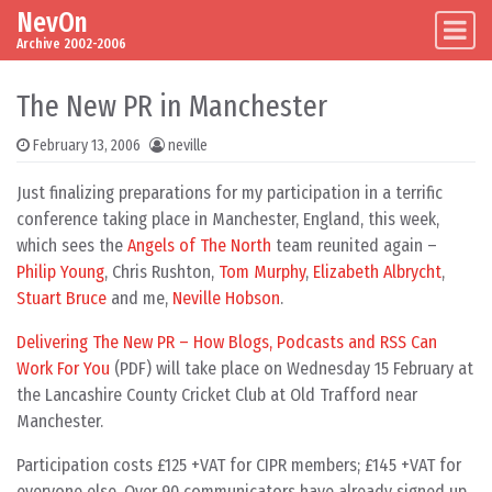
NevOn
Skip to content
Main Navigation
Archive 2002-2006
The New PR in Manchester
February 13, 2006
neville
Just finalizing preparations for my participation in a terrific
conference taking place in Manchester, England, this week,
which sees the
Angels of The North
team reunited again –
Philip Young
, Chris Rushton,
Tom Murphy
,
Elizabeth Albrycht
,
Stuart Bruce
and me,
Neville Hobson
.
Delivering The New PR – How Blogs, Podcasts and RSS Can
Work For You
(PDF) will take place on Wednesday 15 February at
the Lancashire County Cricket Club at Old Trafford near
Manchester.
Participation costs £125 +VAT for CIPR members; £145 +VAT for
everyone else. Over 90 communicators have already signed up