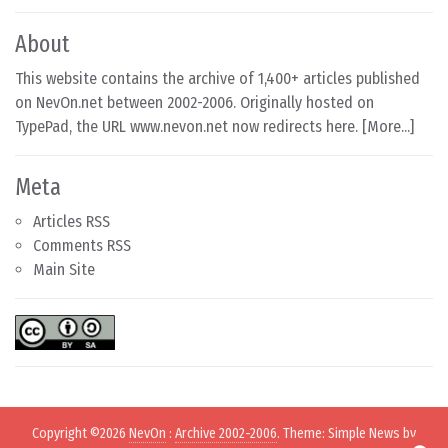
About
This website contains the archive of 1,400+ articles published
on NevOn.net between 2002-2006. Originally hosted on
TypePad, the URL www.nevon.net now redirects here. [
More...
]
Meta
Articles RSS
Comments RSS
Main Site
Copyright ©2026
NevOn
:
Archive 2002-2006
. Theme: Simple News by