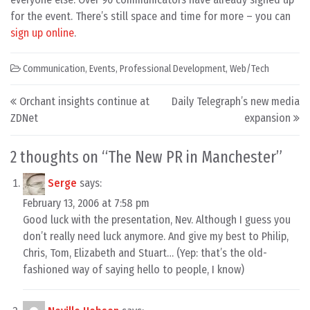
for the event. There’s still space and time for more – you can
sign up online
.
Communication
,
Events
,
Professional Development
,
Web/Tech
Post navigation
Orchant insights continue at
Daily Telegraph’s new media
ZDNet
expansion
2 thoughts on “
The New PR in Manchester
”
Serge
says:
February 13, 2006 at 7:58 pm
Good luck with the presentation, Nev. Although I guess you
don’t really need luck anymore. And give my best to Philip,
Chris, Tom, Elizabeth and Stuart… (Yep: that’s the old-
fashioned way of saying hello to people, I know)