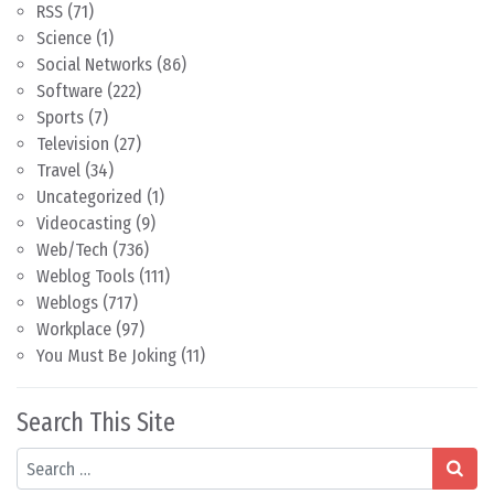
RSS
(71)
Science
(1)
Social Networks
(86)
Software
(222)
Sports
(7)
Television
(27)
Travel
(34)
Uncategorized
(1)
Videocasting
(9)
Web/Tech
(736)
Weblog Tools
(111)
Weblogs
(717)
Workplace
(97)
You Must Be Joking
(11)
Search This Site
Search