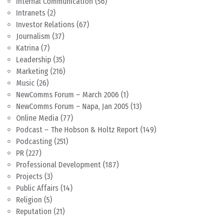
Internal Communication
(56)
Intranets
(2)
Investor Relations
(67)
Journalism
(37)
Katrina
(7)
Leadership
(35)
Marketing
(216)
Music
(26)
NewComms Forum – March 2006
(1)
NewComms Forum – Napa, Jan 2005
(13)
Online Media
(77)
Podcast – The Hobson & Holtz Report
(149)
Podcasting
(251)
PR
(227)
Professional Development
(187)
Projects
(3)
Public Affairs
(14)
Religion
(5)
Reputation
(21)