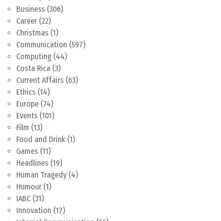
Business
(306)
Career
(22)
Christmas
(1)
Communication
(597)
Computing
(44)
Costa Rica
(3)
Current Affairs
(63)
Ethics
(14)
Europe
(74)
Events
(101)
Film
(13)
Food and Drink
(1)
Games
(11)
Headlines
(19)
Human Tragedy
(4)
Humour
(1)
IABC
(31)
Innovation
(17)