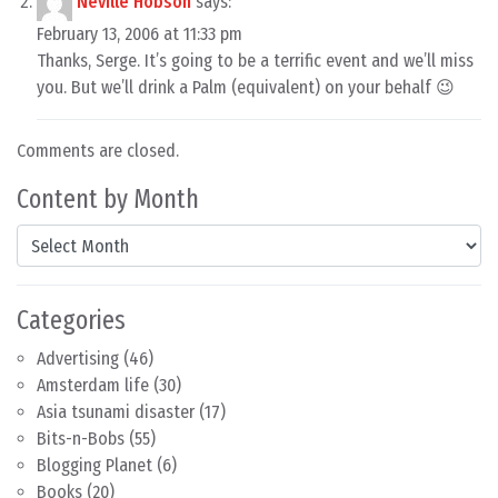
Neville Hobson
says:
February 13, 2006 at 11:33 pm
Thanks, Serge. It’s going to be a terrific event and we’ll miss
you. But we’ll drink a Palm (equivalent) on your behalf 😉
Comments are closed.
Content by Month
Content by Month
Categories
Advertising
(46)
Amsterdam life
(30)
Asia tsunami disaster
(17)
Bits-n-Bobs
(55)
Blogging Planet
(6)
Books
(20)