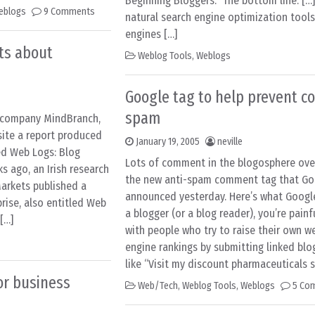
Beginning Bloggers." The bottom line: […
eblogs
9 Comments
natural search engine optimization tools
engines […]
cts about
Weblog Tools
,
Weblogs
Google tag to help prevent 
spam
h company MindBranch,
site a report produced
January 19, 2005
neville
ed Web Logs: Blog
Lots of comment in the blogosphere ove
 ago, an Irish research
the new anti-spam comment tag that Go
arkets published a
announced yesterday. Here’s what Google 
prise, also entitled Web
a blogger (or a blog reader), you’re painfu
[…]
with people who try to raise their own w
engine rankings by submitting linked b
like “Visit my discount pharmaceuticals si
or business
Web/Tech
,
Weblog Tools
,
Weblogs
5 Co