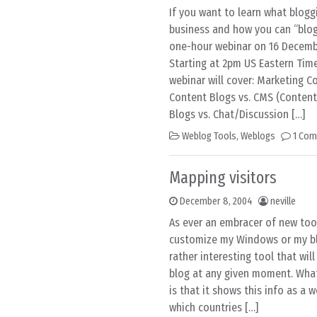
If you want to learn what blog
business and how you can “blog 
one-hour webinar on 16 Decembe
Starting at 2pm US Eastern Tim
webinar will cover: Marketing Co
Content Blogs vs. CMS (Conte
Blogs vs. Chat/Discussion […]
Weblog Tools
,
Weblogs
1 Co
Mapping visitors
December 8, 2004
neville
As ever an embracer of new too
customize my Windows or my blo
rather interesting tool that wil
blog at any given moment. What
is that it shows this info as a 
which countries […]