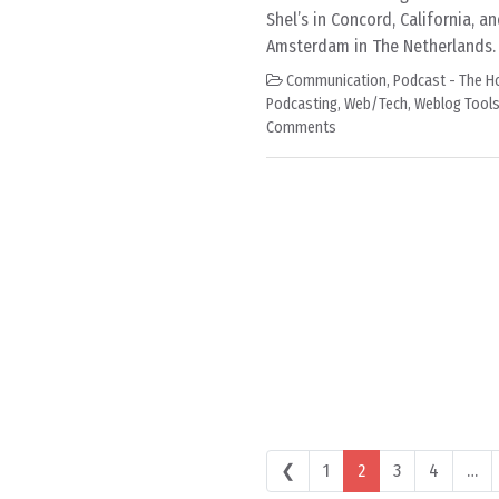
Shel’s in Concord, California, an
Amsterdam in The Netherlands. 
Communication
,
Podcast - The H
Podcasting
,
Web/Tech
,
Weblog Tool
Comments
Posts navigation
❮
1
2
3
4
…