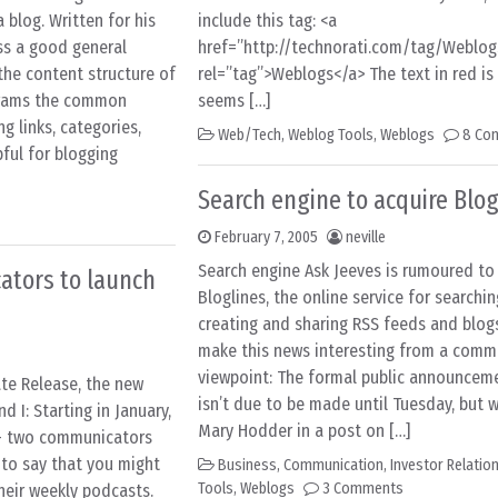
 blog. Written for his
include this tag: <a
ess a good general
href=”http://technorati.com/tag/Weblog
the content structure of
rel=”tag”>Weblogs</a> The text in red is t
agrams the common
seems […]
g links, categories,
Web/Tech
,
Weblog Tools
,
Weblogs
8 Co
ful for blogging
Search engine to acquire Blog
February 7, 2005
neville
Search engine Ask Jeeves is rumoured to
ators to launch
Bloglines, the online service for searchin
creating and sharing RSS feeds and blog
make this news interesting from a comm
viewpoint: The formal public announcem
te Release, the new
isn’t due to be made until Tuesday, but
 I: Starting in January,
Mary Hodder in a post on […]
 – two communicators
to say that you might
Business
,
Communication
,
Investor Relatio
Tools
,
Weblogs
3 Comments
their weekly podcasts.