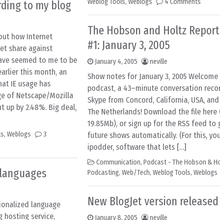
Weblog Tools
,
Weblogs
4 Comments
ording to my blog
The Hobson and Holtz Report
ut how Internet
#1: January 3, 2005
et share against
have seemed to me to be
January 4, 2005
neville
earlier this month, an
Show notes for January 3, 2005 Welcome t
hat IE usage has
podcast, a 43–minute conversation recor
ge of Netscape/Mozilla
Skype from Concord, California, USA, an
t up by 2.48%. Big deal,
The Netherlands! Download the file here 
19.85Mb), or sign up for the RSS feed to 
ls
,
Weblogs
3
future shows automatically. (For this, you
ipodder, software that lets […]
Communication
,
Podcast - The Hobson & Ho
 languages
Podcasting
,
Web/Tech
,
Weblog Tools
,
Weblogs
New BlogJet version released
ionalized language
g hosting service,
January 8, 2005
neville