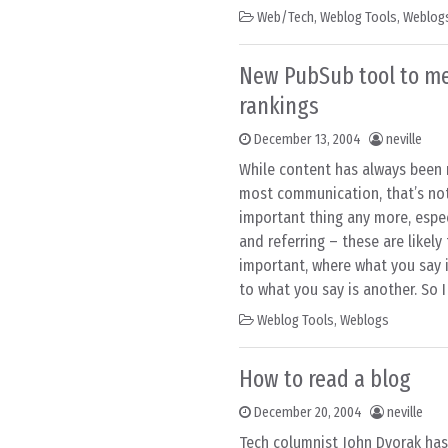
Web/Tech
,
Weblog Tools
,
Weblog
New PubSub tool to me
rankings
December 13, 2004
neville
While content has always been 
most communication, that’s not
important thing any more, espec
and referring – these are likel
important, where what you say i
to what you say is another. So I
Weblog Tools
,
Weblogs
How to read a blog
December 20, 2004
neville
Tech columnist John Dvorak has