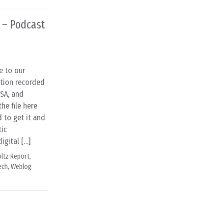
 – Podcast
e to our
ation recorded
USA, and
e file here
d to get it and
tic
igital […]
ltz Report
,
ech
,
Weblog