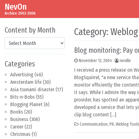
NevOn
Skip to content
Main Navigation
Archive 2002-2006
Content by Month
Category:
Weblog
Content by Month
Blog monitoring: Pay o
November 12, 2004
neville
Categories
I received a press release on 
Advertising
(46)
BlogSquirrel, "a new service th
Amsterdam life
(30)
monitor efficiently the contents
Asia tsunami disaster
(17)
it says. While I admire the way 
Bits-n-Bobs
(55)
provider, has spotted an appar
Blogging Planet
(6)
developed a service that lets y
Books
(20)
clip blog content […]
Business
(306)
Communication
,
PR
,
Weblog Tool
Career
(22)
Christmas
(1)