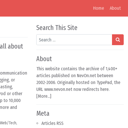
Home
About
Search This Site
Search
all about
About
This website contains the archive of 1,400+
 communication
articles published on NevOn.net between
ging, or
2002-2006. Originally hosted on TypePad, the
asting,
URL www.nevon.net now redirects here.
Pod or other
[
More...
]
p to 10,000
t more and
Meta
Web/Tech
,
Articles RSS