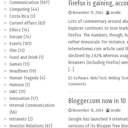
Firefox is gaining, acc
Communication
(597)
Computing
(44)
November 15, 2004
neville
Costa Rica
(3)
Lots of commentary around abo
Current Affairs
(63)
Explorer continues to lose mark
Ethics
(14)
Firefox. The numbers, though, 
Europe
(74)
rather minuscule. For instance, 
Events
(101)
Internetnews.com article said t
Film
(13)
declined by 2.62% whereas usa
Food and Drink
(1)
browsers (including Firefox) wen
Games
(11)
[…]
Headlines
(19)
Human Tragedy
(4)
Software
,
Web/Tech
,
Weblog Too
Comments
Humour
(1)
IABC
(31)
Innovation
(17)
Blogger.com now in 10
Internal Communication
November 16, 2004
neville
(56)
Intranets
(2)
Google has launched 9 internat
Investor Relations
(67)
versions of its Blogger free blo