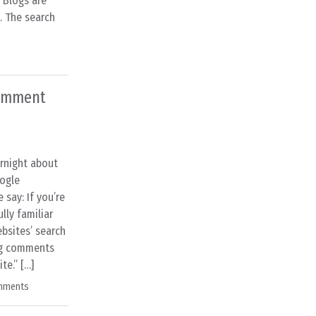
] Blogs are
. The search
comment
rnight about
ogle
say: If you’re
lly familiar
ebsites’ search
log comments
te.” […]
mments