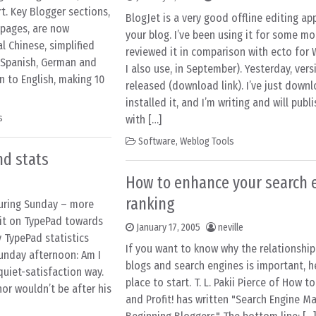
t. Key Blogger sections,
BlogJet is a very good offline editing app
 pages, are now
your blog. I’ve been using it for some mo
al Chinese, simplified
reviewed it in comparison with ecto for
, Spanish, German and
I also use, in September). Yesterday, vers
n to English, making 10
released (download link). I’ve just dow
installed it, and I’m writing and will publ
s
with […]
Software
,
Weblog Tools
nd stats
How to enhance your search 
ranking
during Sunday – more
d it on TypePad towards
January 17, 2005
neville
y TypePad statistics
If you want to know why the relationshi
Sunday afternoon: Am I
blogs and search engines is important, h
 quiet-satisfaction way.
place to start. T. L. Pakii Pierce of How t
r wouldn’t be after his
and Profit! has written "Search Engine Ma