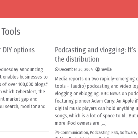
 Tools
r DIY options
Podcasting and vlogging: It’s 
the distribution
Wednesday announcing
December 30, 2004
neville
at enables businesses to
Media reports on two rapidly-emerging
 of over 100,000 blogs,"
tools – (audio) podcasting and video log
in which CyberAlert, the
vlogging or vblogging: BBC News on podc
ent market gap and
featuring pioneer Adam Curry: An Apple i
ou search, monitor and
digital music players can hold anything u
songs, which is a lot of space to fill. Bu
more iPod owners are […]
s
Communication
,
Podcasting
,
RSS
,
Software
,