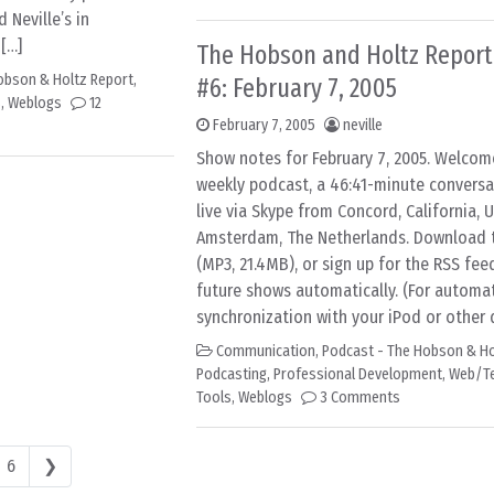
d Neville’s in
[…]
The Hobson and Holtz Report
obson & Holtz Report
,
#6: February 7, 2005
s
,
Weblogs
12
February 7, 2005
neville
Show notes for February 7, 2005. Welcom
weekly podcast, a 46:41-minute convers
live via Skype from Concord, California, 
Amsterdam, The Netherlands. Download th
(MP3, 21.4MB), or sign up for the RSS fee
future shows automatically. (For automa
synchronization with your iPod or other d
Communication
,
Podcast - The Hobson & Ho
Podcasting
,
Professional Development
,
Web/T
Tools
,
Weblogs
3 Comments
6
❯