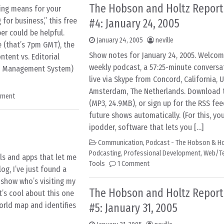
The Hobson and Holtz Report
ging means for your
for business,” this free
#4: January 24, 2005
r could be helpful.
January 24, 2005
neville
e (that’s 7pm GMT), the
Show notes for January 24, 2005. Welcom
ntent vs. Editorial
weekly podcast, a 57:25-minute conversa
nt Management System)
live via Skype from Concord, California, 
Amsterdam, The Netherlands. Download th
mment
(MP3, 24.9MB), or sign up for the RSS fee
future shows automatically. (For this, you
ipodder, software that lets you […]
Communication
,
Podcast - The Hobson & Ho
Podcasting
,
Professional Development
,
Web/T
ls and apps that let me
Tools
1 Comment
g, I’ve just found a
l show who’s visiting my
The Hobson and Holtz Report
’s cool about this one
world map and identifies
#5: January 31, 2005