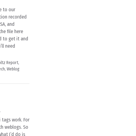
e to our
tion recorded
USA, and
e file here
d to get it and
’ll need
ltz Report
,
ech
,
Weblog
y
 tags work. For
ith weblogs. So
hat I’d do is