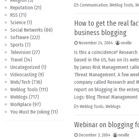
Religion
(5)
Communication
,
Weblog Tools
,
W
Reputation
(21)
RSS
(71)
How to get the real fa
Science
(1)
Social Networks
(86)
business blogging
Software
(222)
November 24, 2004
neville
Sports
(7)
Television
(27)
Is this a coincidence? Researc
Travel
(34)
based in the US, has on its web
Uncategorized
(1)
by Janus Risk Management call
Videocasting
(9)
Threat Management. A few weeks
Web/Tech
(736)
company called Research and M
Weblog Tools
(111)
report on blogging in the enter
Weblogs
(717)
Logs: Blog Threat Management 
Workplace
(97)
Weblog Tools
,
Weblogs
You Must Be Joking
(11)
Webinar on blogging f
December 3, 2004
neville