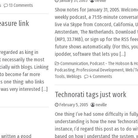
January 31, 2005
neville
s
13 Comments
Show notes for January 31, 2005. Welcom
weekly podcast, a 71:55-minute conversa
asure link
live via Skype from Concord, California, 
Amsterdam, The Netherlands. Download th
(MP3, 33.7MB), or sign up for the RSS fee
future shows automatically. (For this, you
regarded as king in
ipodder, software that lets you […]
 necessarily the most
Communication
,
Podcast - The Hobson & Ho
ially with blogs. Linking
Podcasting
,
Professional Development
,
Web/T
y to become far more
Tools
,
Weblogs
4 Comments
s one thing: who links
 was very interested […]
Technorati tags just work
February 5, 2005
neville
One thing I’ve had some difficulty in full
understanding is how the new Technorati
instance, I’d regard this post as to do w
 written a good
based on how I understand the system, w