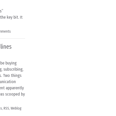
s”
he key bit. It
mments
lines
 be buying
g, subscribing,
s. Two things
unication
ent apparently
 was scooped by
ns
,
RSS
,
Weblog