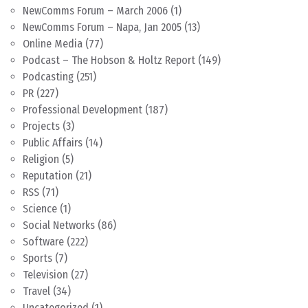
NewComms Forum – March 2006
(1)
NewComms Forum – Napa, Jan 2005
(13)
Online Media
(77)
Podcast – The Hobson & Holtz Report
(149)
Podcasting
(251)
PR
(227)
Professional Development
(187)
Projects
(3)
Public Affairs
(14)
Religion
(5)
Reputation
(21)
RSS
(71)
Science
(1)
Social Networks
(86)
Software
(222)
Sports
(7)
Television
(27)
Travel
(34)
Uncategorized
(1)