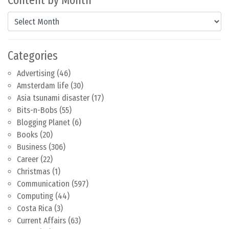
Content by Month
Content by Month
Categories
Advertising
(46)
Amsterdam life
(30)
Asia tsunami disaster
(17)
Bits-n-Bobs
(55)
Blogging Planet
(6)
Books
(20)
Business
(306)
Career
(22)
Christmas
(1)
Communication
(597)
Computing
(44)
Costa Rica
(3)
Current Affairs
(63)