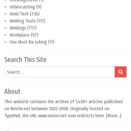
Videocasting
(9)
Web/Tech
(736)
Weblog Tools
(111)
Weblogs
(717)
Workplace
(97)
You Must Be Joking
(11)
Search This Site
Search
About
This website contains the archive of 1,400+ articles published
on NevOn.net between 2002-2006. Originally hosted on
TypePad, the URL www.nevon.net now redirects here. [
More...
]