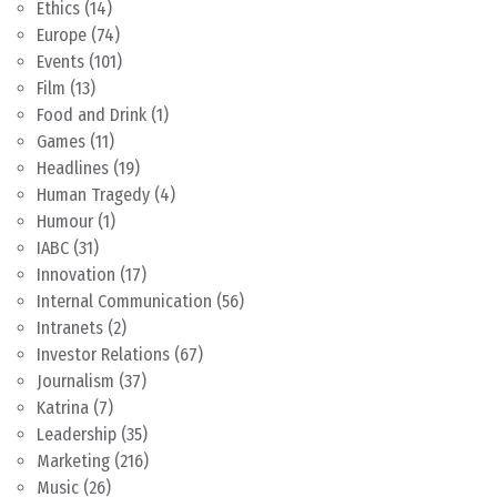
Ethics
(14)
Europe
(74)
Events
(101)
Film
(13)
Food and Drink
(1)
Games
(11)
Headlines
(19)
Human Tragedy
(4)
Humour
(1)
IABC
(31)
Innovation
(17)
Internal Communication
(56)
Intranets
(2)
Investor Relations
(67)
Journalism
(37)
Katrina
(7)
Leadership
(35)
Marketing
(216)
Music
(26)