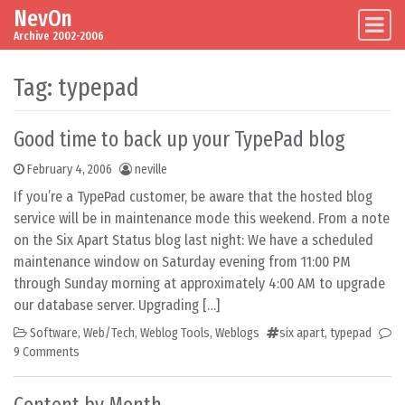
NevOn
Skip to content
Main Navigation
Archive 2002-2006
Tag:
typepad
Good time to back up your TypePad blog
February 4, 2006
neville
If you’re a TypePad customer, be aware that the hosted blog
service will be in maintenance mode this weekend. From a note
on the Six Apart Status blog last night: We have a scheduled
maintenance window on Saturday evening from 11:00 PM
through Sunday morning at approximately 4:00 AM to upgrade
our database server. Upgrading […]
Software
,
Web/Tech
,
Weblog Tools
,
Weblogs
six apart
,
typepad
9 Comments