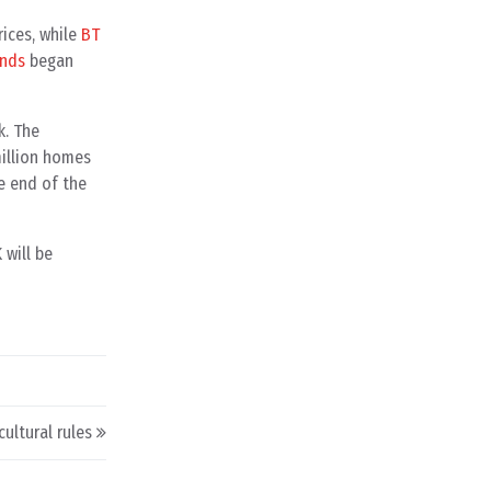
ices, while
BT
ands
began
k. The
million homes
he end of the
 will be
ultural rules