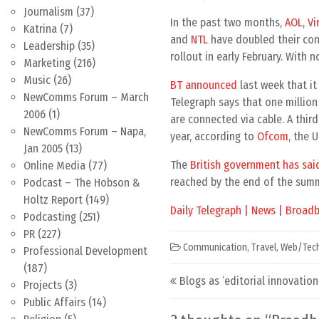
Journalism
(37)
In the past two months,
AOL
,
Vi
Katrina
(7)
and
NTL
have doubled their con
Leadership
(35)
rollout in early February. With n
Marketing
(216)
Music
(26)
BT announced
last week that it
NewComms Forum – March
Telegraph says that one millio
2006
(1)
are connected via cable. A third
NewComms Forum – Napa,
year, according to
Ofcom
, the 
Jan 2005
(13)
The
British government has sai
Online Media
(77)
reached by the end of the sum
Podcast – The Hobson &
Holtz Report
(149)
Daily Telegraph | News | Broad
Podcasting
(251)
PR
(227)
Communication
,
Travel
,
Web/Tec
Professional Development
(187)
Post navigation
Blogs as ‘editorial innovatio
Projects
(3)
Public Affairs
(14)