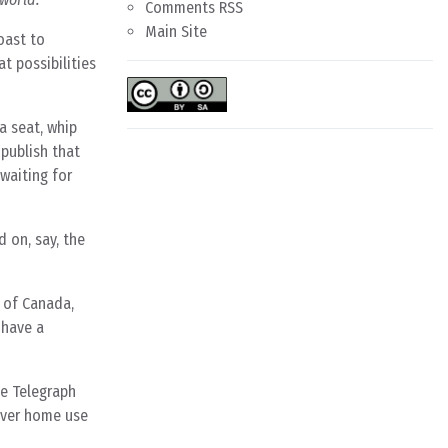
Comments RSS
Main Site
oast to
 possibilities
a seat, whip
 publish that
 waiting for
d on, say, the
 of Canada,
 have a
he Telegraph
ever home use