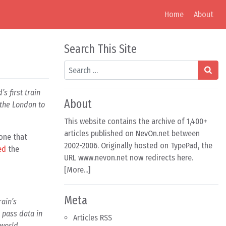
Home
About
Search This Site
Search
’s first train
About
 the London to
This website contains the archive of 1,400+
articles published on NevOn.net between
 one that
2002-2006. Originally hosted on TypePad, the
ed
the
URL www.nevon.net now redirects here.
[
More...
]
Meta
rain’s
 pass data in
Articles RSS
 world.