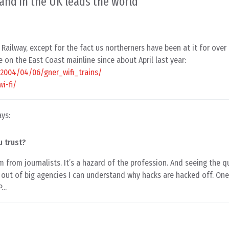
and in the UK leads the world
”
Railway, except for the fact us northerners have been at it for over
e on the East Coast mainline since about April last year:
k/2004/04/06/gner_wifi_trains/
i-fi/
ays:
u trust?
m from journalists. It’s a hazard of the profession. And seeing the 
out of big agencies I can understand why hacks are hacked off. On
 P…