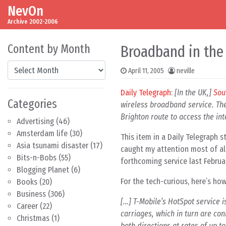
NevOn
Skip to content
Main Navigation
Archive 2002-2006
Content by Month
Broadband in the
Content by Month
April 11, 2005
neville
Daily Telegraph
:
[In the UK,]
Sou
Categories
wireless broadband service. The
Brighton route to access the int
Advertising
(46)
Amsterdam life
(30)
This item in a Daily Telegraph 
Asia tsunami disaster
(17)
caught my attention most of all
Bits-n-Bobs
(55)
forthcoming service last Februar
Blogging Planet
(6)
For the tech-curious, here’s how
Books
(20)
Business
(306)
[…] T-Mobile’s HotSpot service is
Career
(22)
carriages, which in turn are co
Christmas
(1)
both directions at rates of up t