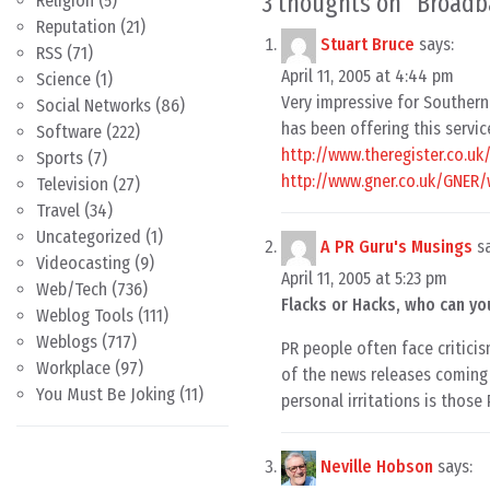
3 thoughts on “
Broadb
Religion
(5)
Reputation
(21)
Stuart Bruce
says:
RSS
(71)
April 11, 2005 at 4:44 pm
Science
(1)
Very impressive for Southern 
Social Networks
(86)
has been offering this servic
Software
(222)
http://www.theregister.co.u
Sports
(7)
http://www.gner.co.uk/GNER/w
Television
(27)
Travel
(34)
Uncategorized
(1)
A PR Guru's Musings
s
Videocasting
(9)
April 11, 2005 at 5:23 pm
Web/Tech
(736)
Flacks or Hacks, who can yo
Weblog Tools
(111)
Weblogs
(717)
PR people often face criticis
Workplace
(97)
of the news releases coming 
You Must Be Joking
(11)
personal irritations is those
Neville Hobson
says: