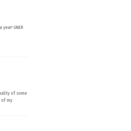
 a year! GNER
quality of some
e of my