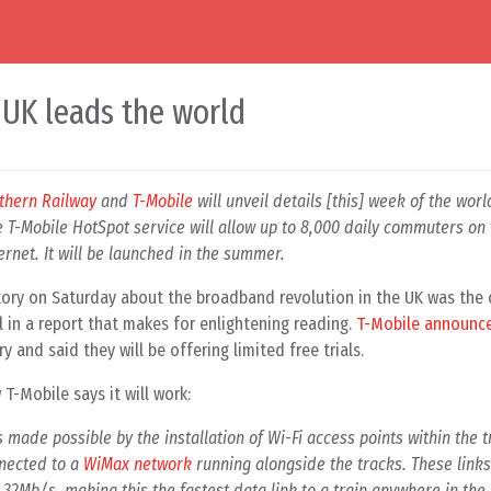
 UK leads the world
thern Railway
and
T-Mobile
will unveil details [this] week of the world
 T-Mobile HotSpot service will allow up to 8,000 daily commuters on
ernet. It will be launched in the summer.
story on Saturday about the broadband revolution in the UK was the
 in a report that makes for enlightening reading.
T-Mobile announc
y and said they will be offering limited free trials.
 T-Mobile says it will work:
 made possible by the installation of Wi-Fi access points within the t
nnected to a
WiMax network
running alongside the tracks. These links
o 32Mb/s, making this the fastest data link to a train anywhere in the