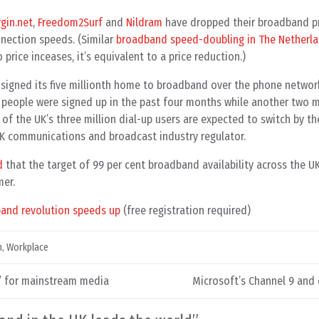
rgin.net
,
Freedom2Surf
and
Nildram
have dropped their broadband pr
nection speeds. (Similar
broadband speed-doubling in The Netherl
o price inceases, it’s equivalent to a price reduction.)
 signed its five millionth home to broadband over the phone networ
n people were signed up in the past four months while another two 
 of the UK’s three million dial-up users are expected to switch by t
UK communications and broadcast industry regulator.
d
that the target of 99 per cent broadband availability across the UK
mer.
band revolution speeds up
(free registration required)
h
,
Workplace
n’ for mainstream media
Microsoft’s Channel 9 and c