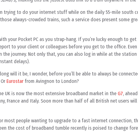
n trying to do your internet stuff while on the daily 55-mile south c
ose always-crowded trains, such a service does present some great
ith your Pocket PC as you strap-hang. If you’re lucky enough to get 
port to your client or colleagues before you get to the office. Even
 the journey. Not only that, you can also log in while at the station
nstant delays).
long will it be, I wonder, before you’ll be able to always be connecte
 Or
Eurostar
from Avingnon to London?
the UK is now the most extensive broadband market in the
G7
, ahead
y, France and Italy. Soon more than half of all British net users will
for most people wanting to upgrade to a fast internet connection, t
 seen the cost of broadband tumble recently is poised to change for