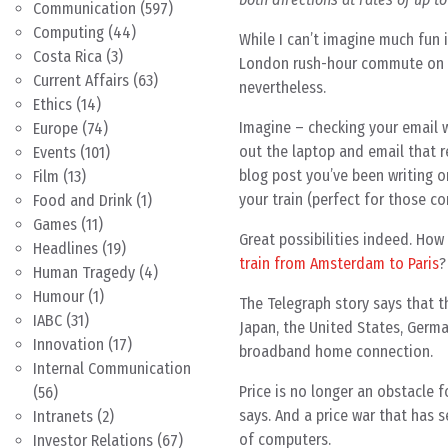
Communication
(597)
Computing
(44)
While I can’t imagine much fun i
Costa Rica
(3)
London rush-hour commute on th
Current Affairs
(63)
nevertheless.
Ethics
(14)
Imagine – checking your email w
Europe
(74)
out the laptop and email that re
Events
(101)
blog post you’ve been writing on
Film
(13)
your train (perfect for those co
Food and Drink
(1)
Games
(11)
Great possibilities indeed. How 
Headlines
(19)
train from Amsterdam to Paris
?
Human Tragedy
(4)
Humour
(1)
The Telegraph story says that 
IABC
(31)
Japan, the United States, German
Innovation
(17)
broadband home connection.
Internal Communication
Price is no longer an obstacle 
(56)
says. And a price war that has
Intranets
(2)
of computers.
Investor Relations
(67)