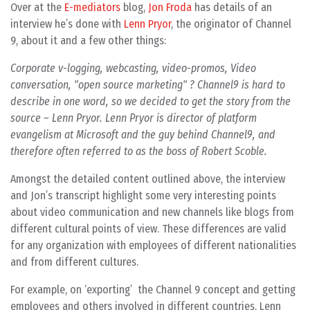
Over at the
E-mediators
blog,
Jon Froda
has details of an
interview he’s done with
Lenn Pryor
, the originator of Channel
9, about it and a few other things:
Corporate v-logging, webcasting, video-promos, Video
conversation, "open source marketing" ? Channel9 is hard to
describe in one word, so we decided to get the story from the
source – Lenn Pryor. Lenn Pryor is director of platform
evangelism at Microsoft and the guy behind Channel9, and
therefore often referred to as the boss of Robert Scoble.
Amongst the detailed content outlined above, the interview
and Jon’s transcript highlight some very interesting points
about video communication and new channels like blogs from
different cultural points of view. These differences are valid
for any organization with employees of different nationalities
and from different cultures.
For example, on ‘exporting’ the Channel 9 concept and getting
employees and others involved in different countries, Lenn