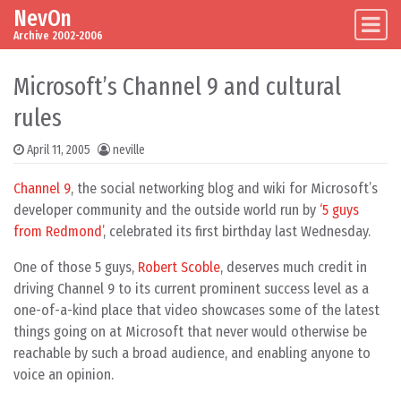
NevOn
Skip to content
Main Navigation
Archive 2002-2006
Microsoft’s Channel 9 and cultural
rules
April 11, 2005
neville
Channel 9
, the social networking blog and wiki for Microsoft’s
developer community and the outside world run by
‘5 guys
from Redmond’
, celebrated its first birthday last Wednesday.
One of those 5 guys,
Robert Scoble
, deserves much credit in
driving Channel 9 to its current prominent success level as a
one-of-a-kind place that video showcases some of the latest
things going on at Microsoft that never would otherwise be
reachable by such a broad audience, and enabling anyone to
voice an opinion.