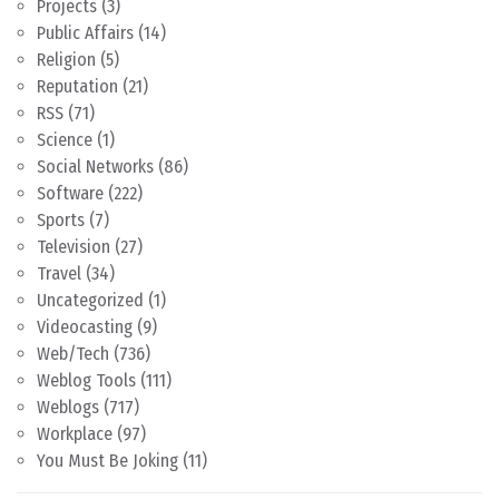
Projects
(3)
Public Affairs
(14)
Religion
(5)
Reputation
(21)
RSS
(71)
Science
(1)
Social Networks
(86)
Software
(222)
Sports
(7)
Television
(27)
Travel
(34)
Uncategorized
(1)
Videocasting
(9)
Web/Tech
(736)
Weblog Tools
(111)
Weblogs
(717)
Workplace
(97)
You Must Be Joking
(11)