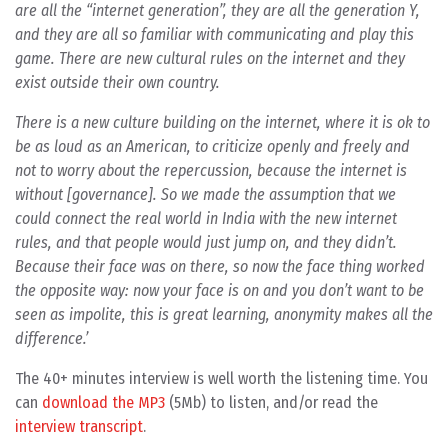
are all the “internet generation”, they are all the generation Y,
and they are all so familiar with communicating and play this
game. There are new cultural rules on the internet and they
exist outside their own country.
There is a new culture building on the internet, where it is ok to
be as loud as an American, to criticize openly and freely and
not to worry about the repercussion, because the internet is
without [governance]. So we made the assumption that we
could connect the real world in India with the new internet
rules, and that people would just jump on, and they didn’t.
Because their face was on there, so now the face thing worked
the opposite way: now your face is on and you don’t want to be
seen as impolite, this is great learning, anonymity makes all the
difference.’
The 40+ minutes interview is well worth the listening time. You
can
download the MP3
(5Mb) to listen, and/or read the
interview transcript
.