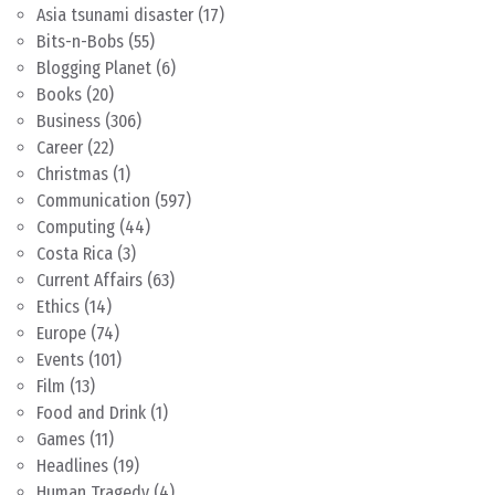
Asia tsunami disaster
(17)
Bits-n-Bobs
(55)
Blogging Planet
(6)
Books
(20)
Business
(306)
Career
(22)
Christmas
(1)
Communication
(597)
Computing
(44)
Costa Rica
(3)
Current Affairs
(63)
Ethics
(14)
Europe
(74)
Events
(101)
Film
(13)
Food and Drink
(1)
Games
(11)
Headlines
(19)
Human Tragedy
(4)