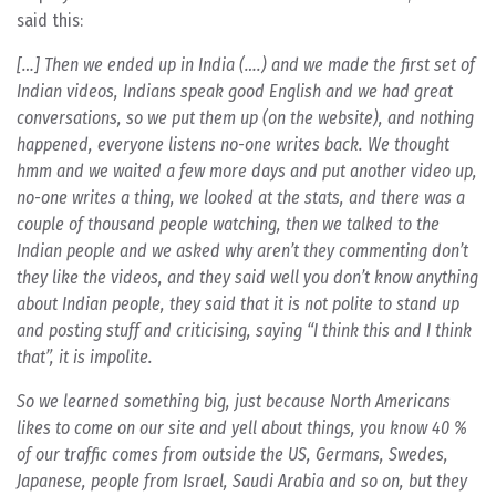
said this:
[…] Then we ended up in India (….) and we made the first set of
Indian videos, Indians speak good English and we had great
conversations, so we put them up (on the website), and nothing
happened, everyone listens no-one writes back. We thought
hmm and we waited a few more days and put another video up,
no-one writes a thing, we looked at the stats, and there was a
couple of thousand people watching, then we talked to the
Indian people and we asked why aren’t they commenting don’t
they like the videos, and they said well you don’t know anything
about Indian people, they said that it is not polite to stand up
and posting stuff and criticising, saying “I think this and I think
that”, it is impolite.
So we learned something big, just because North Americans
likes to come on our site and yell about things, you know 40 %
of our traffic comes from outside the US, Germans, Swedes,
Japanese, people from Israel, Saudi Arabia and so on, but they