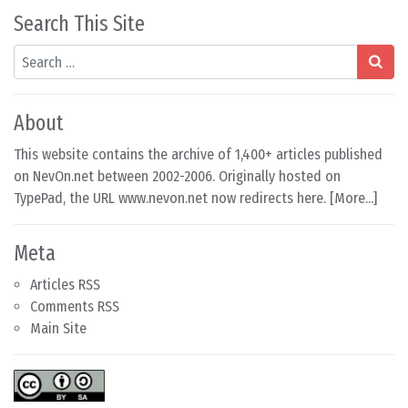
Search This Site
Search
About
This website contains the archive of 1,400+ articles published
on NevOn.net between 2002-2006. Originally hosted on
TypePad, the URL www.nevon.net now redirects here. [
More...
]
Meta
Articles RSS
Comments RSS
Main Site