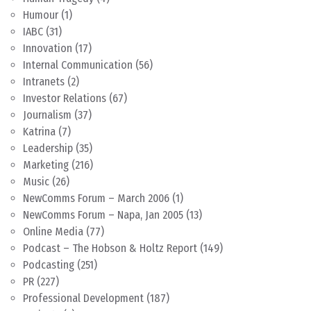
Humour
(1)
IABC
(31)
Innovation
(17)
Internal Communication
(56)
Intranets
(2)
Investor Relations
(67)
Journalism
(37)
Katrina
(7)
Leadership
(35)
Marketing
(216)
Music
(26)
NewComms Forum – March 2006
(1)
NewComms Forum – Napa, Jan 2005
(13)
Online Media
(77)
Podcast – The Hobson & Holtz Report
(149)
Podcasting
(251)
PR
(227)
Professional Development
(187)