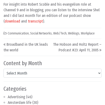
For insight into Robert Scoble and his evangelism role at
Channel 9 and in blogging, you can listen to the interview Shel
and I did last month for an edition of our podcast show
(
download
and
transcript
).
Communication
,
Social Networks
,
Web/Tech
,
Weblogs
,
Workplace
Post navigation
Broadband in the UK leads
The Hobson and Holtz Report –
the world
Podcast #23: April 11, 2005
Content by Month
Content by Month
Categories
Advertising
(46)
Amsterdam life
(30)