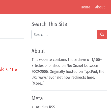
Home
About
Search This Site
Search
About
This website contains the archive of 1,400+
articles published on NevOn.net between
vid Kline &
2002-2006. Originally hosted on TypePad, the
URL www.nevon.net now redirects here.
[
More...
]
Meta
Articles RSS