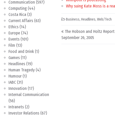
Communication
(597)
Why suing Kate Moss is a rea
Computing
(44)
Costa Rica
(3)
Business
,
Headlines
,
Web/Tech
Current Affairs
(63)
Ethics
(14)
Post navigation
The Hobson and Holtz Report
Europe
(74)
September 26, 2005
Events
(101)
Film
(13)
Food and Drink
(1)
Games
(11)
Headlines
(19)
Human Tragedy
(4)
Humour
(1)
IABC
(31)
Innovation
(17)
Internal Communication
(56)
Intranets
(2)
Investor Relations
(67)