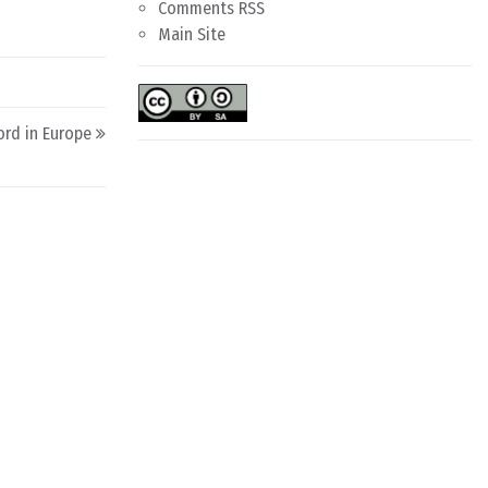
Comments RSS
Main Site
ord in Europe