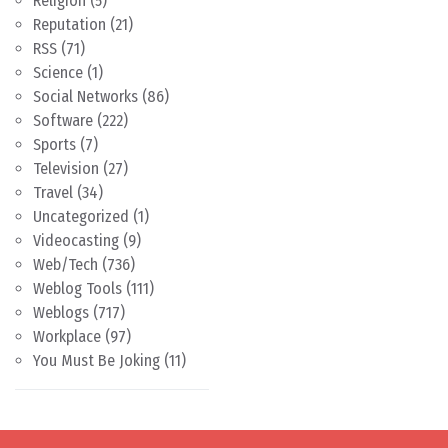
Religion
(5)
Reputation
(21)
RSS
(71)
Science
(1)
Social Networks
(86)
Software
(222)
Sports
(7)
Television
(27)
Travel
(34)
Uncategorized
(1)
Videocasting
(9)
Web/Tech
(736)
Weblog Tools
(111)
Weblogs
(717)
Workplace
(97)
You Must Be Joking
(11)