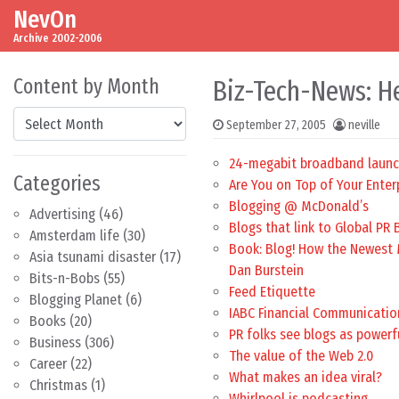
NevOn
Skip to content
Main Navigation
Archive 2002-2006
Content by Month
Biz-Tech-News: H
Content by Month
September 27, 2005
neville
24-megabit broadband launc
Categories
Are You on Top of Your Enter
Blogging @ McDonald’s
Advertising
(46)
Blogs that link to Global PR 
Amsterdam life
(30)
Book: Blog! How the Newest M
Asia tsunami disaster
(17)
Dan Burstein
Bits-n-Bobs
(55)
Feed Etiquette
Blogging Planet
(6)
IABC Financial Communicatio
Books
(20)
PR folks see blogs as power
Business
(306)
The value of the Web 2.0
Career
(22)
What makes an idea viral?
Christmas
(1)
Whirlpool is podcasting