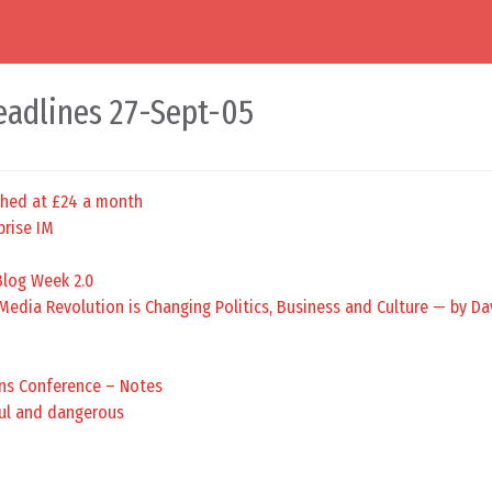
eadlines 27-Sept-05
hed at £24 a month
prise IM
Blog Week 2.0
edia Revolution is Changing Politics, Business and Culture — by Da
ns Conference – Notes
ful and dangerous