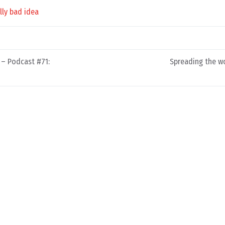
lly bad idea
 – Podcast #71:
Spreading the w