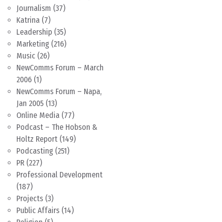
Journalism
(37)
Katrina
(7)
Leadership
(35)
Marketing
(216)
Music
(26)
NewComms Forum – March
2006
(1)
NewComms Forum – Napa,
Jan 2005
(13)
Online Media
(77)
Podcast – The Hobson &
Holtz Report
(149)
Podcasting
(251)
PR
(227)
Professional Development
(187)
Projects
(3)
Public Affairs
(14)