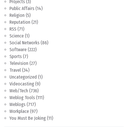
Projects
(3)
Public Affairs
(14)
Religion
(5)
Reputation
(21)
RSS
(71)
Science
(1)
Social Networks
(86)
Software
(222)
Sports
(7)
Television
(27)
Travel
(34)
Uncategorized
(1)
Videocasting
(9)
Web/Tech
(736)
Weblog Tools
(111)
Weblogs
(717)
Workplace
(97)
You Must Be Joking
(11)