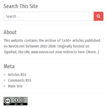
Search This Site
Search
About
This website contains the archive of 1,400+ articles published
on NevOn.net between 2002-2006. Originally hosted on
TypePad, the URL www.nevon.net now redirects here. [
More...
]
Meta
Articles RSS
Comments RSS
Main Site