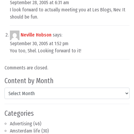
September 28, 2005 at 6:31 am
I look forward to actually meeting you at Les Blogs, Nev. It
should be fun.
Neville Hobson
says:
September 30, 2005 at 1:52 pm
You too, Shel. Looking forward to it!
Comments are closed.
Content by Month
Content by Month
Categories
Advertising
(46)
Amsterdam life
(30)