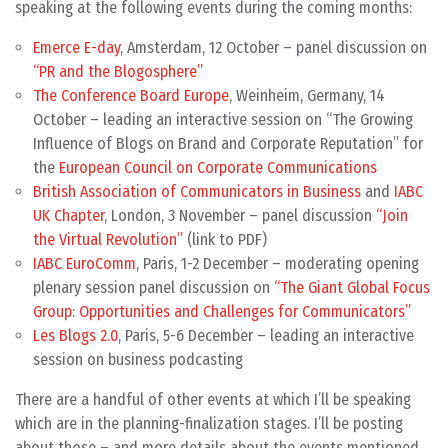
speaking at the following events during the coming months:
Emerce E-day
, Amsterdam, 12 October – panel discussion on
“PR and the Blogosphere”
The Conference Board Europe
, Weinheim, Germany, 14
October – leading an interactive session on “The Growing
Influence of Blogs on Brand and Corporate Reputation” for
the
European Council on Corporate Communications
British Association of Communicators in Business
and
IABC
UK Chapter
, London, 3 November – panel discussion
“Join
the Virtual Revolution”
(link to PDF)
IABC EuroComm
, Paris, 1-2 December – moderating opening
plenary session panel discussion on
“The Giant Global Focus
Group: Opportunities and Challenges for Communicators”
Les Blogs 2.0
, Paris, 5-6 December – leading an interactive
session on business podcasting
There are a handful of other events at which I’ll be speaking
which are in the planning-finalization stages. I’ll be posting
about those – and more details about the events mentioned