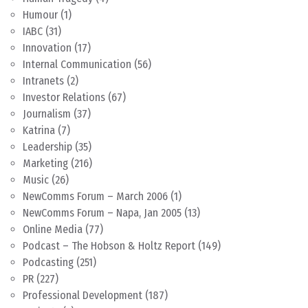
Humour
(1)
IABC
(31)
Innovation
(17)
Internal Communication
(56)
Intranets
(2)
Investor Relations
(67)
Journalism
(37)
Katrina
(7)
Leadership
(35)
Marketing
(216)
Music
(26)
NewComms Forum – March 2006
(1)
NewComms Forum – Napa, Jan 2005
(13)
Online Media
(77)
Podcast – The Hobson & Holtz Report
(149)
Podcasting
(251)
PR
(227)
Professional Development
(187)