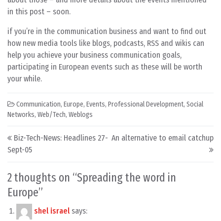
in this post – soon.
if you’re in the communication business and want to find out
how new media tools like blogs, podcasts, RSS and wikis can
help you achieve your business communication goals,
participating in European events such as these will be worth
your while.
Communication
,
Europe
,
Events
,
Professional Development
,
Social
Networks
,
Web/Tech
,
Weblogs
Post navigation
Biz-Tech-News: Headlines 27-
An alternative to email catchup
Sept-05
2 thoughts on “
Spreading the word in
Europe
”
shel israel
says: