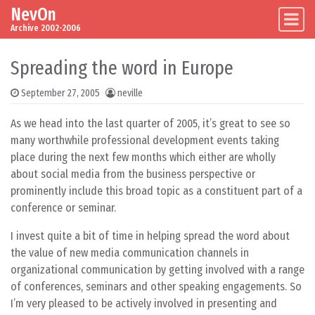
NevOn
Skip to content
Main Navigation
Archive 2002-2006
Spreading the word in Europe
September 27, 2005
neville
As we head into the last quarter of 2005, it’s great to see so
many worthwhile professional development events taking
place during the next few months which either are wholly
about social media from the business perspective or
prominently include this broad topic as a constituent part of a
conference or seminar.
I invest quite a bit of time in helping spread the word about
the value of new media communication channels in
organizational communication by getting involved with a range
of conferences, seminars and other speaking engagements. So
I’m very pleased to be actively involved in presenting and