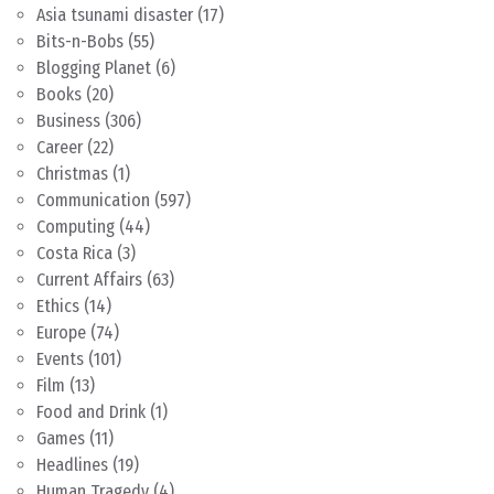
Asia tsunami disaster
(17)
Bits-n-Bobs
(55)
Blogging Planet
(6)
Books
(20)
Business
(306)
Career
(22)
Christmas
(1)
Communication
(597)
Computing
(44)
Costa Rica
(3)
Current Affairs
(63)
Ethics
(14)
Europe
(74)
Events
(101)
Film
(13)
Food and Drink
(1)
Games
(11)
Headlines
(19)
Human Tragedy
(4)