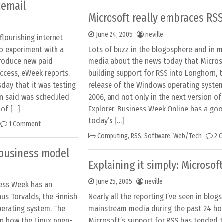
cemail
Microsoft really embraces RS
June 24, 2005
neville
lourishing internet
o experiment with a
Lots of buzz in the blogosphere and in 
troduce new paid
media about the news today that Microso
uccess, eWeek reports.
building support for RSS into Longhorn, 
ay that it was testing
release of the Windows operating system
n said was scheduled
2006, and not only in the next version of
 of […]
Explorer. Business Week Online has a g
today’s […]
1 Comment
Computing
,
RSS
,
Software
,
Web/Tech
2 
t business model
Explaining it simply: Microsof
June 25, 2005
neville
iness Week has an
nus Torvalds, the Finnish
Nearly all the reporting I’ve seen in blog
operating system. The
mainstream media during the past 24 ho
n how the Linux open-
Microsoft’s support for RSS has tended t