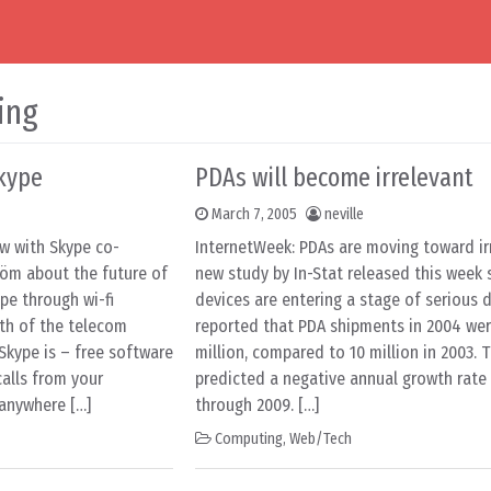
ing
kype
PDAs will become irrelevant
March 7, 2005
neville
ew with Skype co-
InternetWeek: PDAs are moving toward ir
öm about the future of
new study by In-Stat released this week s
pe through wi-fi
devices are entering a stage of serious d
th of the telecom
reported that PDA shipments in 2004 wer
Skype is – free software
million, compared to 10 million in 2003. 
alls from your
predicted a negative annual growth rate 
anywhere […]
through 2009. […]
Computing
,
Web/Tech