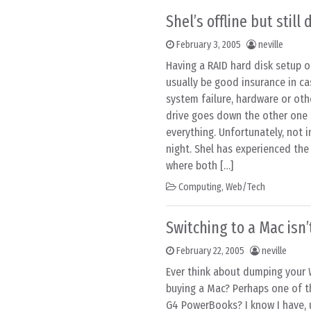
Shel’s offline but still
February 3, 2005
neville
Having a RAID hard disk setup o
usually be good insurance in c
system failure, hardware or oth
drive goes down the other one 
everything. Unfortunately, not i
night. Shel has experienced the
where both […]
Computing
,
Web/Tech
Switching to a Mac isn’
February 22, 2005
neville
Ever think about dumping your
buying a Mac? Perhaps one of 
G4 PowerBooks? I know I have, 