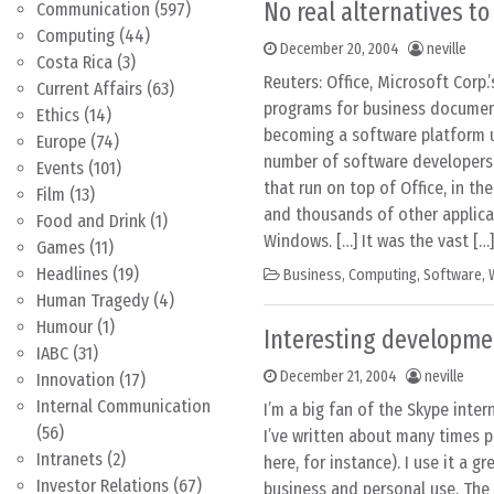
No real alternatives to
Communication
(597)
Computing
(44)
December 20, 2004
neville
Costa Rica
(3)
Reuters: Office, Microsoft Corp.’
Current Affairs
(63)
programs for business document
Ethics
(14)
becoming a software platform u
Europe
(74)
number of software developers
Events
(101)
that run on top of Office, in th
Film
(13)
and thousands of other applica
Food and Drink
(1)
Windows. […] It was the vast […]
Games
(11)
Headlines
(19)
Business
,
Computing
,
Software
,
Human Tragedy
(4)
Humour
(1)
Interesting developme
IABC
(31)
December 21, 2004
neville
Innovation
(17)
Internal Communication
I’m a big fan of the Skype inter
(56)
I’ve written about many times p
Intranets
(2)
here, for instance). I use it a gr
Investor Relations
(67)
business and personal use. The 