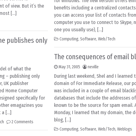
for Windows. The new version offers en
t of view. But it’s the
benefits including a centralized contacts
 most […]
you can access your list of contacts fro
computer you use to connect to Skype, n
one you usually use), […]
e publishes only
Computing
,
Software
,
Web/Tech
The consequences of email bl
May 31, 2005
neville
del of what the
ng – publishing only
During last weekend, Shel and I learned 
r, UK publisher
domain of For Immediate Release, our po
ched Home Computer
was included in a couple of email blackli
igned specifically for
databases that include the addresses o
 other emagazines you
known to be the source for spam email. 
 a […]
Monday, I learned that my domain, the d
blog, […]
ch
2 Comments
Computing
,
Software
,
Web/Tech
,
Weblogs