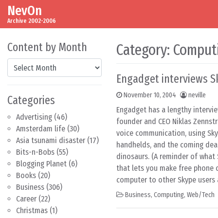
NevOn
Skip to content
Main Navigation
Archive 2002-2006
Content by Month
Category:
Comput
Content by Month
Engadget interviews S
November 10, 2004
neville
Categories
Engadget has a lengthy intervi
Advertising
(46)
founder and CEO Niklas Zennstr
Amsterdam life
(30)
voice communication, using Sky
Asia tsunami disaster
(17)
handhelds, and the coming dea
Bits-n-Bobs
(55)
dinosaurs. (A reminder of what 
Blogging Planet
(6)
that lets you make free phone c
Books
(20)
computer to other Skype users 
Business
(306)
Business
,
Computing
,
Web/Tech
Career
(22)
Christmas
(1)