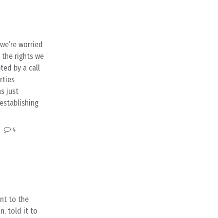
 we’re worried
 the rights we
ted by a call
rties
s just
establishing
4
ent to the
, told it to