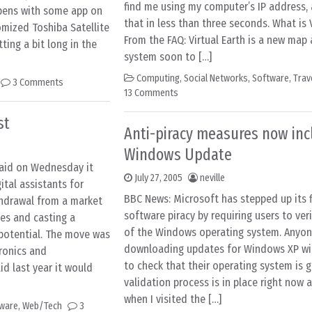
find me using my computer’s IP address, a
pens with some app on
that in less than three seconds. What is 
mized Toshiba Satellite
From the FAQ: Virtual Earth is a new map
ting a bit long in the
system soon to […]
Computing
,
Social Networks
,
Software
,
Trav
3 Comments
13 Comments
st
Anti-piracy measures now inc
Windows Update
said on Wednesday it
July 27, 2005
neville
tal assistants for
BBC News: Microsoft has stepped up its f
ithdrawal from a market
software piracy by requiring users to veri
nes and casting a
of the Windows operating system. Anyo
potential. The move was
downloading updates for Windows XP wil
ronics and
to check that their operating system is g
d last year it would
validation process is in place right now 
when I visited the […]
ware
,
Web/Tech
3