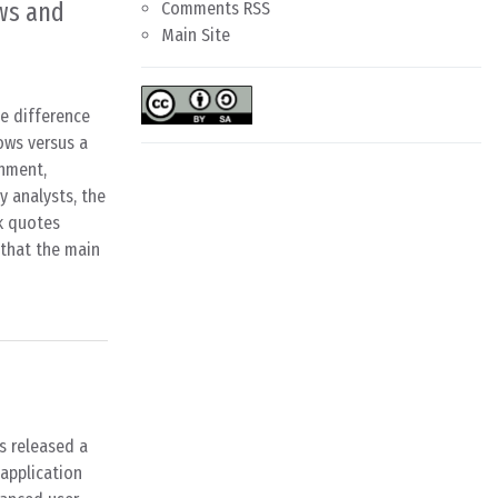
ws and
Comments RSS
Main Site
le difference
ows versus a
nment,
y analysts, the
k quotes
 that the main
s released a
 application