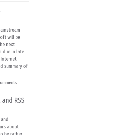
S
mainstream
ft will be
the next
 due in late
 Internet
ood summary of
Comments
t and RSS
s and
urs about
o be rather