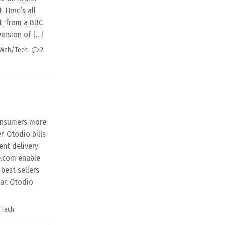
. Here’s all
t, from a BBC
version of […]
Web/Tech
2
consumers more
. Otodio bills
ent delivery
e.com enable
 best sellers
ar, Otodio
Tech