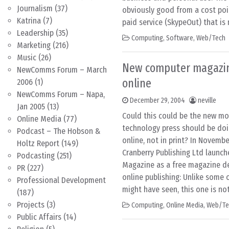
Journalism
(37)
obviously good from a cost poin
Katrina
(7)
paid service (SkypeOut) that is
Leadership
(35)
Computing
,
Software
,
Web/Tech
Marketing
(216)
Music
(26)
New computer magazin
NewComms Forum – March
online
2006
(1)
NewComms Forum – Napa,
December 29, 2004
neville
Jan 2005
(13)
Could this could be the new mo
Online Media
(77)
technology press should be doi
Podcast – The Hobson &
online, not in print? In Novembe
Holtz Report
(149)
Cranberry Publishing Ltd laun
Podcasting
(251)
Magazine as a free magazine des
PR
(227)
online publishing: Unlike some
Professional Development
might have seen, this one is not
(187)
Projects
(3)
Computing
,
Online Media
,
Web/Te
Public Affairs
(14)