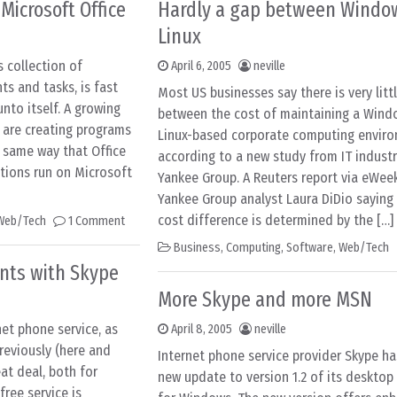
 Microsoft Office
Hardly a gap between Windo
Linux
s collection of
April 6, 2005
neville
s and tasks, is fast
Most US businesses say there is very litt
nto itself. A growing
between the cost of maintaining a Wind
 are creating programs
Linux-based corporate computing enviro
e same way that Office
according to a new study from IT industr
tions run on Microsoft
Yankee Group. A Reuters report via eWee
Yankee Group analyst Laura DiDio saying
cost difference is determined by the […]
Web/Tech
1 Comment
Business
,
Computing
,
Software
,
Web/Tech
nts with Skype
More Skype and more MSN
net phone service, as
April 8, 2005
neville
reviously (here and
Internet phone service provider Skype ha
eat deal, both for
new update to version 1.2 of its desktop
free service is