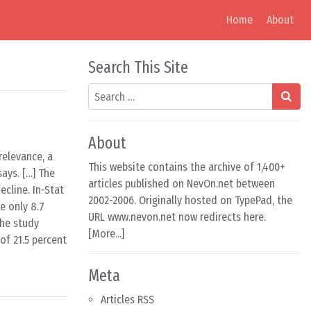
Home
About
Search This Site
Search
About
relevance, a
This website contains the archive of 1,400+
ays. […] The
articles published on NevOn.net between
ecline. In-Stat
2002-2006. Originally hosted on TypePad, the
e only 8.7
URL www.nevon.net now redirects here.
The study
[
More...
]
of 21.5 percent
Meta
Articles RSS