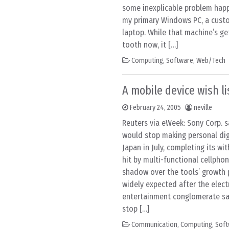
some inexplicable problem hap
my primary Windows PC, a custo
laptop. While that machine’s get
tooth now, it […]
Computing
,
Software
,
Web/Tech
A mobile device wish li
February 24, 2005
neville
Reuters via eWeek: Sony Corp. 
would stop making personal digi
Japan in July, completing its w
hit by multi-functional cellpho
shadow over the tools’ growth 
widely expected after the elect
entertainment conglomerate sai
stop […]
Communication
,
Computing
,
Soft