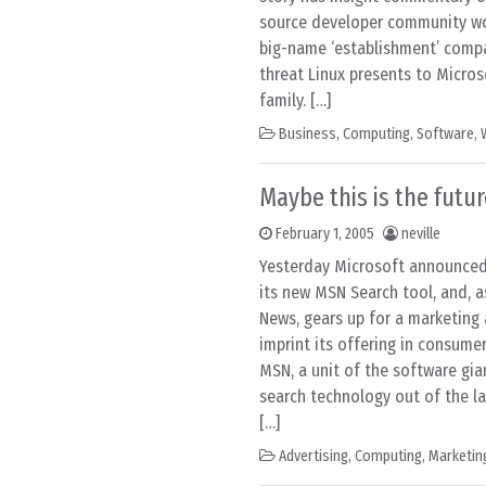
source developer community wo
big-name ‘establishment’ compa
threat Linux presents to Micro
family. […]
Business
,
Computing
,
Software
,
Maybe this is the futur
February 1, 2005
neville
Yesterday Microsoft announced 
its new MSN Search tool, and, a
News, gears up for a marketing 
imprint its offering in consume
MSN, a unit of the software gia
search technology out of the la
[…]
Advertising
,
Computing
,
Marketin