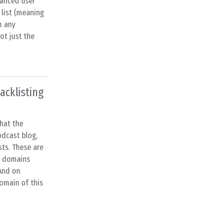
hanced user
 list (meaning
m any
ot just the
acklisting
that the
dcast blog,
sts. These are
f domains
And on
omain of this