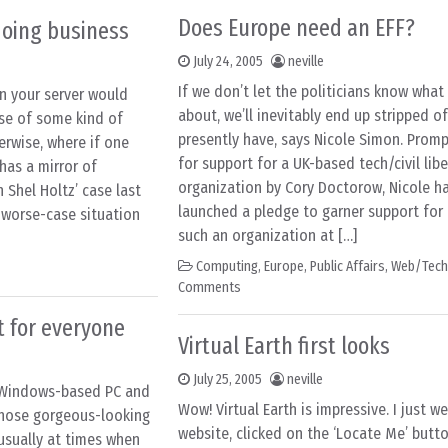
Does Europe need an EFF?
 doing business
July 24, 2005
neville
If we don’t let the politicians know what
n your server would
about, we’ll inevitably end up stripped of
ase of some kind of
presently have, says Nicole Simon. Promp
erwise, where if one
for support for a UK-based tech/civil libe
has a mirror of
organization by Cory Doctorow, Nicole ha
n Shel Holtz’ case last
launched a pledge to garner support for 
 worse-case situation
such an organization at […]
Computing
,
Europe
,
Public Affairs
,
Web/Tech
Comments
t for everyone
Virtual Earth first looks
July 25, 2005
neville
 Windows-based PC and
Wow! Virtual Earth is impressive. I just w
those gorgeous-looking
website, clicked on the ‘Locate Me’ button
usually at times when