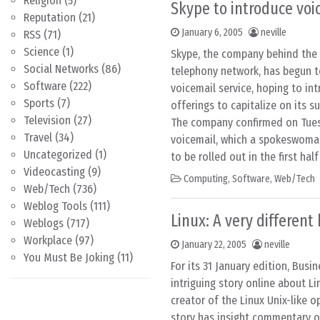
Religion
(5)
Skype to introduce voi
Reputation
(21)
January 6, 2005
neville
RSS
(71)
Science
(1)
Skype, the company behind the f
Social Networks
(86)
telephony network, has begun t
Software
(222)
voicemail service, hoping to in
Sports
(7)
offerings to capitalize on its s
Television
(27)
The company confirmed on Tuesd
Travel
(34)
voicemail, which a spokeswoma
Uncategorized
(1)
to be rolled out in the first half
Videocasting
(9)
Computing
,
Software
,
Web/Tech
Web/Tech
(736)
Weblog Tools
(111)
Linux: A very differen
Weblogs
(717)
Workplace
(97)
January 22, 2005
neville
You Must Be Joking
(11)
For its 31 January edition, Bus
intriguing story online about Li
creator of the Linux Unix-like 
story has insight commentary o