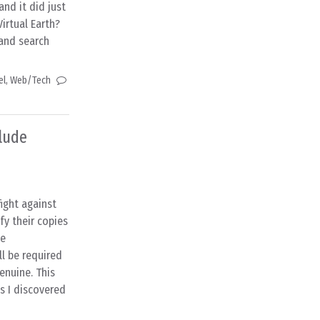
nd it did just
Virtual Earth?
 and search
el
,
Web/Tech
lude
ight against
fy their copies
ne
l be required
enuine. This
as I discovered