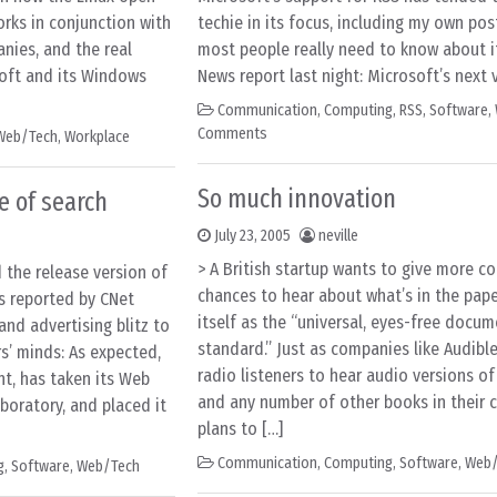
rks in conjunction with
techie in its focus, including my own post
nies, and the real
most people really need to know about i
soft and its Windows
News report last night: Microsoft’s next 
Communication
,
Computing
,
RSS
,
Software
,
Comments
Web/Tech
,
Workplace
So much innovation
e of search
July 23, 2005
neville
> A British startup wants to give more 
the release version of
chances to hear about what’s in the paper
s reported by CNet
itself as the “universal, eyes-free docum
and advertising blitz to
standard.” Just as companies like Audibl
rs’ minds: As expected,
radio listeners to hear audio versions of
nt, has taken its Web
and any number of other books in their c
boratory, and placed it
plans to […]
Communication
,
Computing
,
Software
,
Web/
g
,
Software
,
Web/Tech