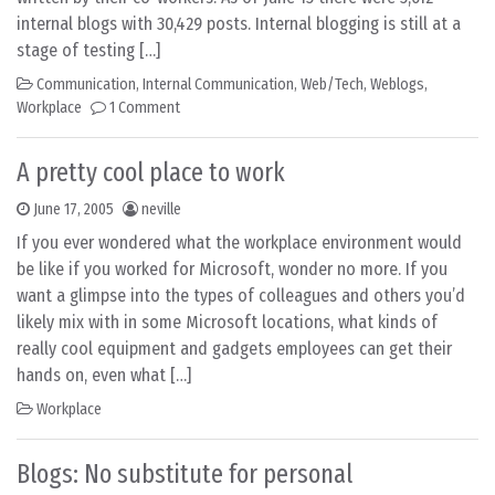
internal blogs with 30,429 posts. Internal blogging is still at a
stage of testing […]
Communication
,
Internal Communication
,
Web/Tech
,
Weblogs
,
Workplace
1 Comment
A pretty cool place to work
June 17, 2005
neville
If you ever wondered what the workplace environment would
be like if you worked for Microsoft, wonder no more. If you
want a glimpse into the types of colleagues and others you’d
likely mix with in some Microsoft locations, what kinds of
really cool equipment and gadgets employees can get their
hands on, even what […]
Workplace
Blogs: No substitute for personal