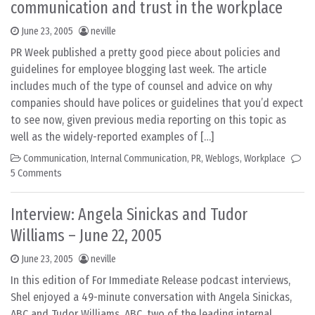
communication and trust in the workplace
June 23, 2005
neville
PR Week published a pretty good piece about policies and
guidelines for employee blogging last week. The article
includes much of the type of counsel and advice on why
companies should have polices or guidelines that you’d expect
to see now, given previous media reporting on this topic as
well as the widely-reported examples of […]
Communication
,
Internal Communication
,
PR
,
Weblogs
,
Workplace
5 Comments
Interview: Angela Sinickas and Tudor
Williams – June 22, 2005
June 23, 2005
neville
In this edition of For Immediate Release podcast interviews,
Shel enjoyed a 49-minute conversation with Angela Sinickas,
ABC and Tudor Williams, ABC, two of the leading internal