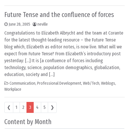
Future Tense and the confluence of forces
June 28, 2005
neville
Congratulations to Elizabeth Albrycht and the team at Corante
for the latest thought-leading resource – the Future Tense
blog which, Elizabeth as editor notes, is now live. What will we
expect from Future Tense? From Elizabeth’s introductory post
yesterday: […] It is [a confluence of forces including
technology, science, population demographics, globalization,
education, society and […]
Communication
,
Professional Development
,
Web/Tech
,
Weblogs
,
Workplace
Posts navigation
❮
1
2
3
4
5
❯
Content by Month