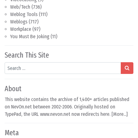
Web/Tech
(736)
Weblog Tools
(111)
Weblogs
(717)
Workplace
(97)
You Must Be Joking
(11)
Search This Site
Search
About
This website contains the archive of 1,400+ articles published
on NevOn.net between 2002-2006. Originally hosted on
TypePad, the URL www.nevon.net now redirects here. [
More...
]
Meta