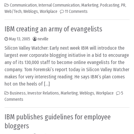
Communication
,
Internal Communication
,
Marketing
,
Podcasting
,
PR
,
Web/Tech
,
Weblogs
,
Workplace
11 Comments
IBM creating an army of evangelists
May 13, 2005
neville
Silicon Valley Watcher: Early next week IBM will introduce the
largest ever corporate blogging initiative in a bid to encourage
any of its 130,000 staff to become online evangelists for the
company. Tom Foremski’s report today in Silicon Valley Watcher
makes for very interesting reading. He says IBM’s plan comes
hot on the heels of […]
Business
,
Investor Relations
,
Marketing
,
Weblogs
,
Workplace
5
Comments
IBM publishes guidelines for employee
bloggers