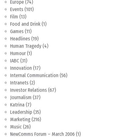
Europe
(74)
Events
(101)
Film
(13)
Food and Drink
(1)
Games
(11)
Headlines
(19)
Human Tragedy
(4)
Humour
(1)
IABC
(31)
Innovation
(17)
Internal Communication
(56)
Intranets
(2)
Investor Relations
(67)
Journalism
(37)
Katrina
(7)
Leadership
(35)
Marketing
(216)
Music
(26)
NewComms Forum – March 2006
(1)