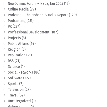
NewComms Forum – Napa, Jan 2005
(13)
Online Media
(77)
Podcast – The Hobson & Holtz Report
(149)
Podcasting
(251)
PR
(227)
Professional Development
(187)
Projects
(3)
Public Affairs
(14)
Religion
(5)
Reputation
(21)
RSS
(71)
Science
(1)
Social Networks
(86)
Software
(222)
Sports
(7)
Television
(27)
Travel
(34)
Uncategorized
(1)
Videocasting
(9)