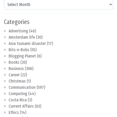
Content by Month
Categories
Advertising
(46)
Amsterdam life
(30)
Asia tsunami disaster
(17)
Bits-n-Bobs
(55)
Blogging Planet
(6)
Books
(20)
Business
(306)
Career
(22)
Christmas
(1)
Communication
(597)
Computing
(44)
Costa Rica
(3)
Current Affairs
(63)
Ethics
(14)