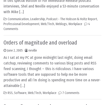
In this special edition of For Immediate Release podcast
interviews, Shel and Neville enjoyed a 53-minute conversation
with Mike […]
Communication
,
Leadership
,
Podcast - The Hobson & Holtz Report
,
Professional Development
,
Web/Tech
,
Weblogs
,
Workplace
4
Comments
Orders of magnitude and overload
June 2, 2005
neville
As I sat at my PC at gone midnight last night, doing email
catchup, reviewing comments to various blog posts and RSS
feed scanning, I thought – this is ridiculous. I have various
software tools that are supposed to help me be more
productive and all I’m doing is spending more time on a never-
attainable […]
RSS
,
Software
,
Web/Tech
,
Workplace
7 Comments