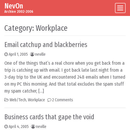
NevOn
Skip to content
Main Navigation
Archive 2002-2006
Category:
Workplace
Email catchup and blackberries
April 1, 2005
neville
One of the things that’s a real chore when you get back from a
trip is catching up with email. I got back late last night from a
3-day trip to the UK and encountered 248 emails when I turned
on my PC this morning. And that total excludes the spam stuff
my spam catcher, […]
Web/Tech
,
Workplace
2 Comments
Business cards that gape the void
April 4, 2005
neville