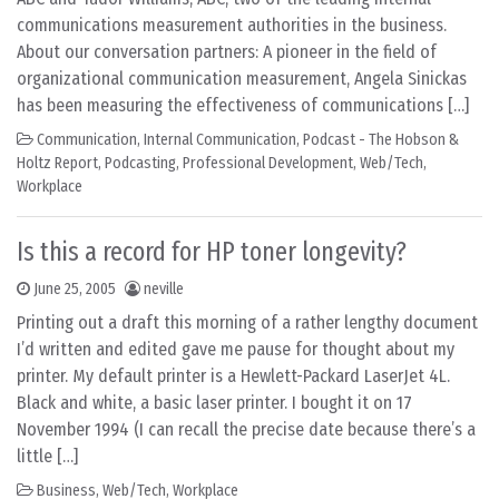
communications measurement authorities in the business.
About our conversation partners: A pioneer in the field of
organizational communication measurement, Angela Sinickas
has been measuring the effectiveness of communications […]
Communication
,
Internal Communication
,
Podcast - The Hobson &
Holtz Report
,
Podcasting
,
Professional Development
,
Web/Tech
,
Workplace
Is this a record for HP toner longevity?
June 25, 2005
neville
Printing out a draft this morning of a rather lengthy document
I’d written and edited gave me pause for thought about my
printer. My default printer is a Hewlett-Packard LaserJet 4L.
Black and white, a basic laser printer. I bought it on 17
November 1994 (I can recall the precise date because there’s a
little […]
Business
,
Web/Tech
,
Workplace