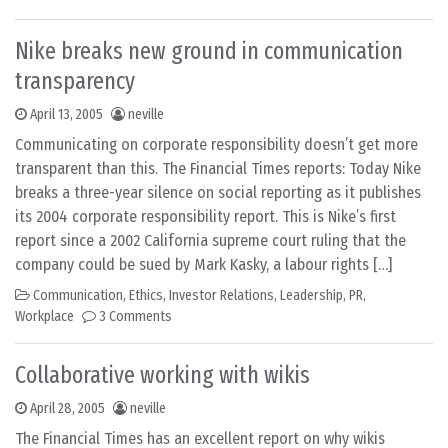
Nike breaks new ground in communication
transparency
April 13, 2005
neville
Communicating on corporate responsibility doesn’t get more
transparent than this. The Financial Times reports: Today Nike
breaks a three-year silence on social reporting as it publishes
its 2004 corporate responsibility report. This is Nike’s first
report since a 2002 California supreme court ruling that the
company could be sued by Mark Kasky, a labour rights […]
Communication
,
Ethics
,
Investor Relations
,
Leadership
,
PR
,
Workplace
3 Comments
Collaborative working with wikis
April 28, 2005
neville
The Financial Times has an excellent report on why wikis