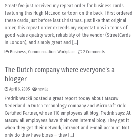
Great! I’ve just received my repeat order for business cards
featuring this Hugh McLeod cartoon on the back. I first ordered
these cards just before last Christmas. Just like that original
order, this repeat order exceeds my expectations in terms of
good-value quality work, reliability of the vendor (StreetCards
in London), and simply great and […]
Business
,
Communication
,
Workplace
2 Comments
The Dutch company where everyone’s a
blogger
April 6, 2005
neville
Fredrik Wackå posted a great report today about Macaw
Nederland, a Dutch technology company and Microsoft Gold
Certified Partner, whose 110 employees all blog. Fredrik says: At
Macaw all employees have their own internal blog. They get it
when they get their network, intranet and e-mail account. Not
only do they have blogs – they […]