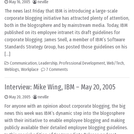
May 16, 2005
neville
The news last Friday that IBM is introducing a large-scale
corporate blogging initiative has attracted plenty of attention,
both in the blogosphere and by mainstream media. Today, IBM
published on its employee intranet its draft guidelines for
corporate blogging. James Snell, a member of IBM’s Software
Standards Strategy Group, has posted those guidelines on his
[…]
Communication
,
Leadership
,
Professional Development
,
Web/Tech
,
Weblogs
,
Workplace
7 Comments
Interview: Mike Wing, IBM – May 20, 2005
May 20, 2005
neville
For anyone with an opinion about corporate blogging, the big
news this week was IBM’s dynamic step into the blogosphere
with their initiative to enable employee blogging and making
publicly available their detailed employee blogging guidelines.