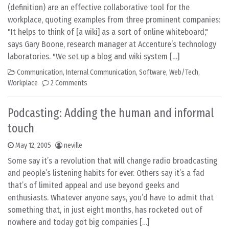
(definition) are an effective collaborative tool for the
workplace, quoting examples from three prominent companies:
"It helps to think of [a wiki] as a sort of online whiteboard,"
says Gary Boone, research manager at Accenture‘s technology
laboratories. "We set up a blog and wiki system […]
Communication
,
Internal Communication
,
Software
,
Web/Tech
,
Workplace
2 Comments
Podcasting: Adding the human and informal
touch
May 12, 2005
neville
Some say it’s a revolution that will change radio broadcasting
and people’s listening habits for ever. Others say it’s a fad
that’s of limited appeal and use beyond geeks and
enthusiasts. Whatever anyone says, you’d have to admit that
something that, in just eight months, has rocketed out of
nowhere and today got big companies […]