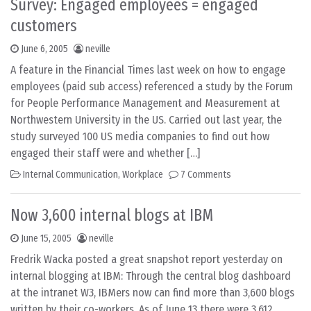
Survey: Engaged employees = engaged
customers
June 6, 2005
neville
A feature in the Financial Times last week on how to engage
employees (paid sub access) referenced a study by the Forum
for People Performance Management and Measurement at
Northwestern University in the US. Carried out last year, the
study surveyed 100 US media companies to find out how
engaged their staff were and whether […]
Internal Communication
,
Workplace
7 Comments
Now 3,600 internal blogs at IBM
June 15, 2005
neville
Fredrik Wacka posted a great snapshot report yesterday on
internal blogging at IBM: Through the central blog dashboard
at the intranet W3, IBMers now can find more than 3,600 blogs
written by their co-workers. As of June 13 there were 3,612