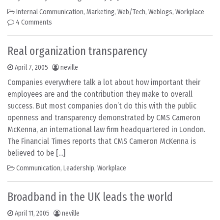
Internal Communication
,
Marketing
,
Web/Tech
,
Weblogs
,
Workplace
4 Comments
Real organization transparency
April 7, 2005
neville
Companies everywhere talk a lot about how important their
employees are and the contribution they make to overall
success. But most companies don’t do this with the public
openness and transparency demonstrated by CMS Cameron
McKenna, an international law firm headquartered in London.
The Financial Times reports that CMS Cameron McKenna is
believed to be […]
Communication
,
Leadership
,
Workplace
Broadband in the UK leads the world
April 11, 2005
neville