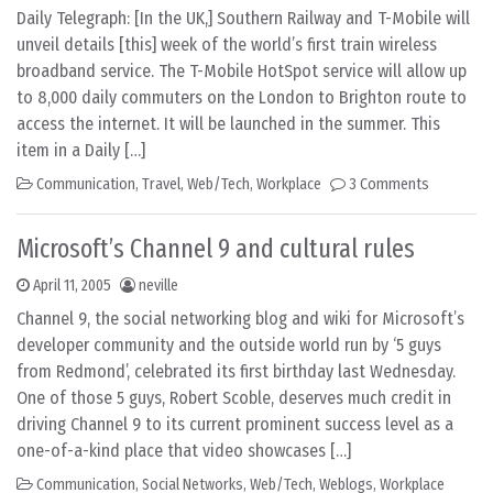
Daily Telegraph: [In the UK,] Southern Railway and T-Mobile will
unveil details [this] week of the world’s first train wireless
broadband service. The T-Mobile HotSpot service will allow up
to 8,000 daily commuters on the London to Brighton route to
access the internet. It will be launched in the summer. This
item in a Daily […]
Communication
,
Travel
,
Web/Tech
,
Workplace
3 Comments
Microsoft’s Channel 9 and cultural rules
April 11, 2005
neville
Channel 9, the social networking blog and wiki for Microsoft’s
developer community and the outside world run by ‘5 guys
from Redmond’, celebrated its first birthday last Wednesday.
One of those 5 guys, Robert Scoble, deserves much credit in
driving Channel 9 to its current prominent success level as a
one-of-a-kind place that video showcases […]
Communication
,
Social Networks
,
Web/Tech
,
Weblogs
,
Workplace